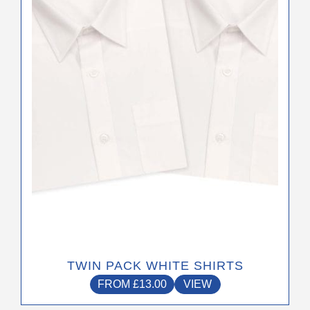
options
may
be
chosen
on
the
product
page
TWIN PACK WHITE SHIRTS
FROM
£
13.00
VIEW