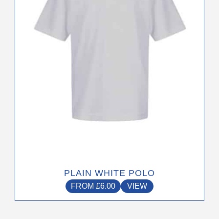
may
be
chosen
on
the
product
page
PLAIN WHITE POLO
FROM
£
6.00
VIEW