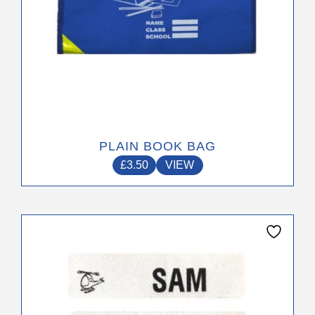
product
page
PLAIN BOOK BAG
£
3.50
VIEW