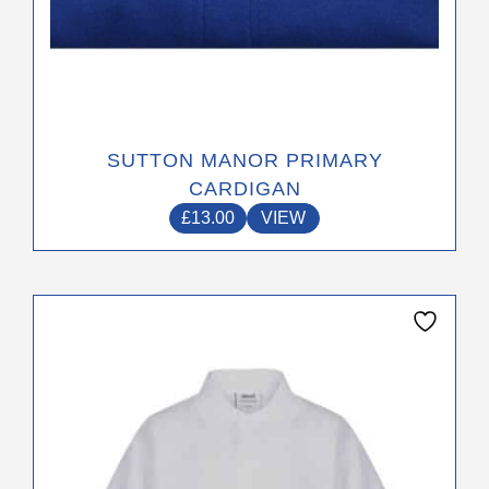
SUTTON MANOR PRIMARY
CARDIGAN
£
13.00
VIEW
This
product
has
multiple
variants.
The
options