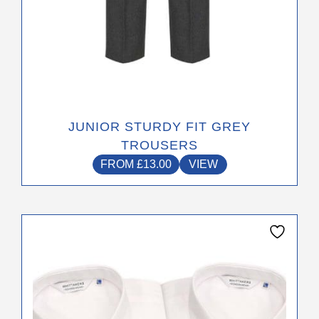
JUNIOR STURDY FIT GREY
TROUSERS
FROM
£
13.00
VIEW
This
product
has
multiple
variants.
The