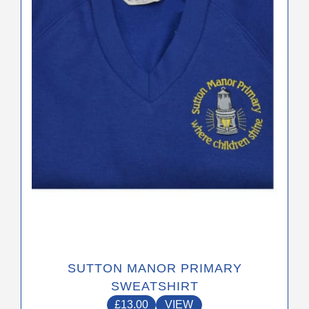
The
options
may
be
chosen
on
the
product
page
SUTTON MANOR PRIMARY
SWEATSHIRT
£
13.00
VIEW