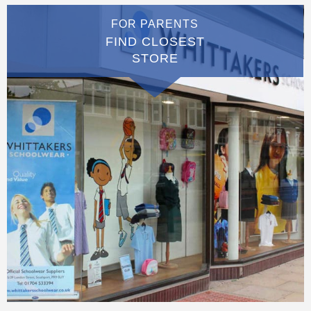
FOR PARENTS
FIND CLOSEST
STORE