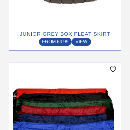
JUNIOR GREY BOX PLEAT SKIRT
FROM
£
4.99
VIEW
This
product
has
multiple
variants.
The
options
may
be