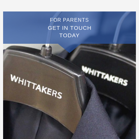
FOR PARENTS
GET IN TOUCH
TODAY