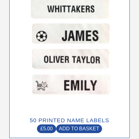
50 PRINTED NAME LABELS
£
5.00
ADD TO BASKET