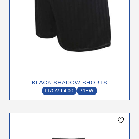
on
the
product
page
BLACK SHADOW SHORTS
FROM
£
4.00
VIEW
This
product
has