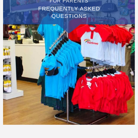
FOR PARENTS
FREQUENTLY ASKED
QUESTIONS