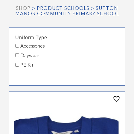
SHOP
> PRODUCT SCHOOLS > SUTTON
MANOR COMMUNITY PRIMARY SCHOOL
Uniform Type
Accessories
Daywear
PE Kit
This
product
has
multiple
variants.