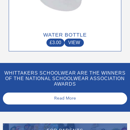
WATER BOTTLE
£
3.00
VIEW
WHITTAKERS SCHOOLWEAR ARE THE WINNERS
OF THE NATIONAL SCHOOLWEAR ASSOCIATION
AWARDS
Read More