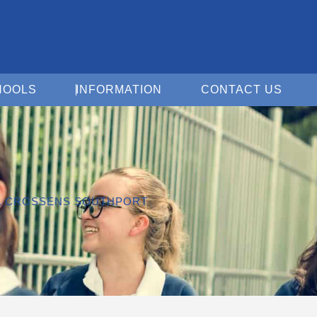
Open For Schools
Open Information
Open 
HOOLS
INFORMATION
CONTACT US
OL CROSSENS SOUTHPORT