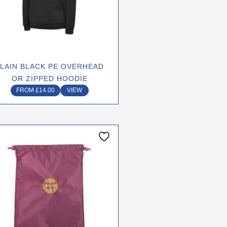
options
may
be
chosen
on
LAIN BLACK PE OVERHEAD
the
OR ZIPPED HOODIE
product
FROM
£
14.00
VIEW
page