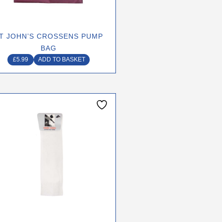
T JOHN’S CROSSENS PUMP
BAG
£
5.99
ADD TO BASKET
This
product
has
multiple
variants.
The
options
may
be
chosen
on