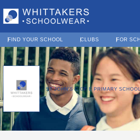
Open Find Your School
Open Clubs
FIND YOUR SCHOOL
CLUBS
FOR SC
ST JOHN'S C OF E PRIMARY SCHO