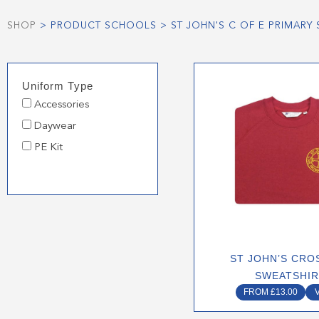
SHOP
> PRODUCT SCHOOLS > ST JOHN'S C OF E PRIMAR
This
Uniform Type
produ
Accessories
has
multip
Daywear
varian
PE Kit
The
optio
may
be
chose
on
ST JOHN’S CRO
the
SWEATSHI
produ
FROM
£
13.00
page