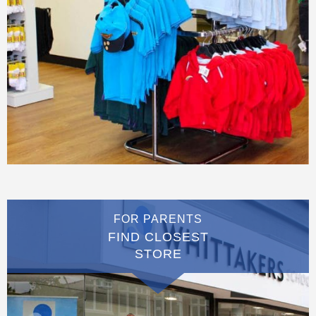
FOR PARENTS
FIND CLOSEST
STORE