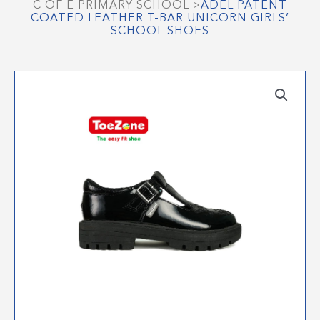
C OF E PRIMARY SCHOOL
>
ADEL PATENT
COATED LEATHER T-BAR UNICORN GIRLS’
SCHOOL SHOES