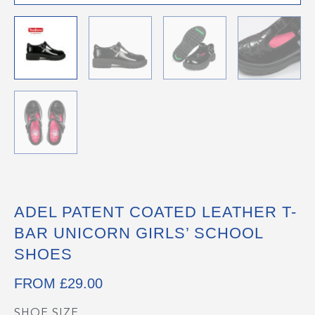
ADEL PATENT COATED LEATHER T-
BAR UNICORN GIRLS’ SCHOOL
SHOES
FROM
£
29.00
SHOE SIZE