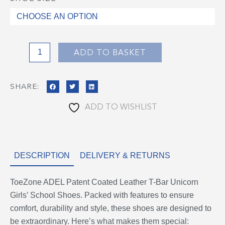
ADEL
Patent
Coated
Leather
T-
ADD TO BASKET
Bar
Unicorn
SHARE:
Girls'
School
ADD TO WISHLIST
Shoes
quantity
DESCRIPTION
DELIVERY & RETURNS
ToeZone ADEL Patent Coated Leather T-Bar Unicorn
Girls’ School Shoes. Packed with features to ensure
comfort, durability and style, these shoes are designed to
be extraordinary. Here’s what makes them special: