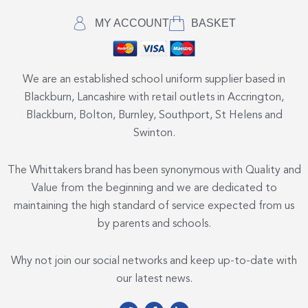
MY ACCOUNT
BASKET
We are an established school uniform supplier based in
Blackburn, Lancashire with retail outlets in Accrington,
Blackburn, Bolton, Burnley, Southport, St Helens and
Swinton.
The Whittakers brand has been synonymous with Quality and
Value from the beginning and we are dedicated to
maintaining the high standard of service expected from us
by parents and schools.
Why not join our social networks and keep up-to-date with
our latest news.
T
F
L