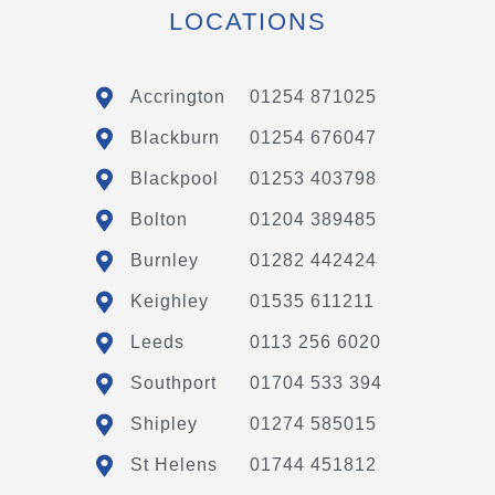
LOCATIONS
Accrington
01254 871025
Blackburn
01254 676047
Blackpool
01253 403798
Bolton
01204 389485
Burnley
01282 442424
Keighley
01535 611211
Leeds
0113 256 6020
Southport
01704 533 394
Shipley
01274 585015
St Helens
01744 451812