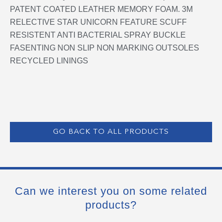
PATENT COATED LEATHER MEMORY FOAM. 3M
RELECTIVE STAR UNICORN FEATURE SCUFF
RESISTENT ANTI BACTERIAL SPRAY BUCKLE
FASENTING NON SLIP NON MARKING OUTSOLES
RECYCLED LININGS
GO BACK TO ALL PRODUCTS
Can we interest you on some related
products?