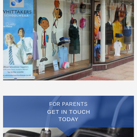
FOR PARENTS
GET IN TOUCH
TODAY