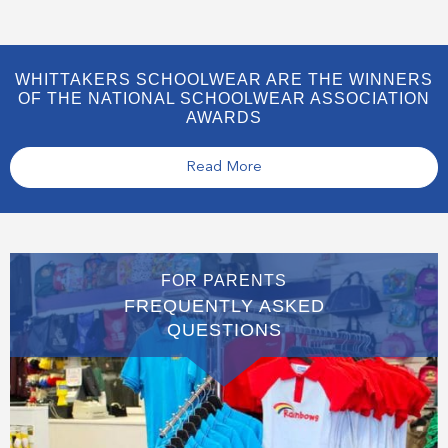
WHITTAKERS SCHOOLWEAR ARE THE WINNERS
OF THE NATIONAL SCHOOLWEAR ASSOCIATION
AWARDS
Read More
FOR PARENTS
FREQUENTLY ASKED
QUESTIONS