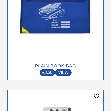
on
the
product
page
PLAIN BOOK BAG
£
3.50
VIEW
This
product
has