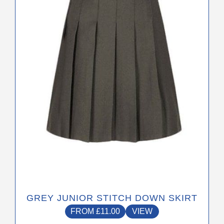
The
options
may
be
chosen
on
the
product
page
GREY JUNIOR STITCH DOWN SKIRT
FROM
£
11.00
VIEW