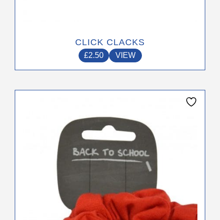
page
CLICK CLACKS
£
2.50
VIEW
This
product
has
multiple
variants.
The
options
may
be
chosen