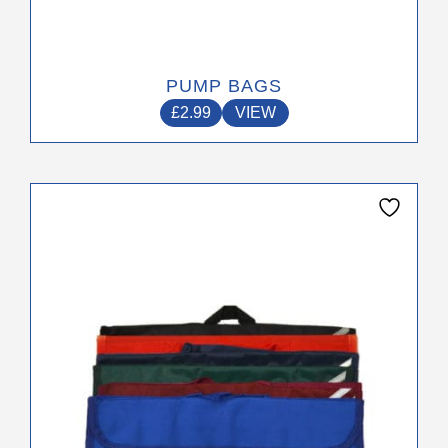
PUMP BAGS
£
2.99
VIEW
This
product
has
multiple
variants.
The
options
may
be
chosen