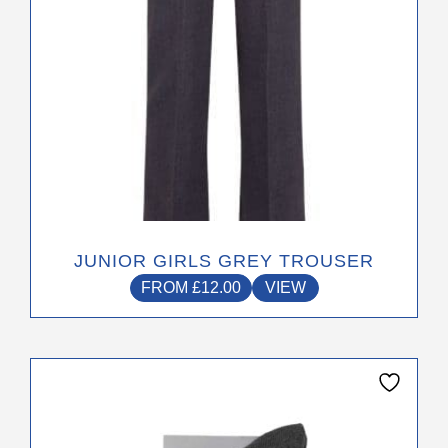
chosen
on
the
product
page
JUNIOR GIRLS GREY TROUSER
FROM
£
12.00
VIEW
This
product
has