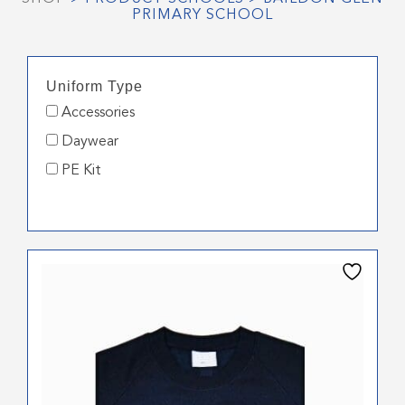
PRIMARY SCHOOL
Uniform Type
Accessories
Daywear
PE Kit
This
product
has
multiple
variants.
The
options