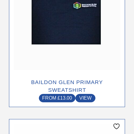
may
be
chosen
on
the
product
page
BAILDON GLEN PRIMARY
SWEATSHIRT
FROM
£
13.00
VIEW
This
product