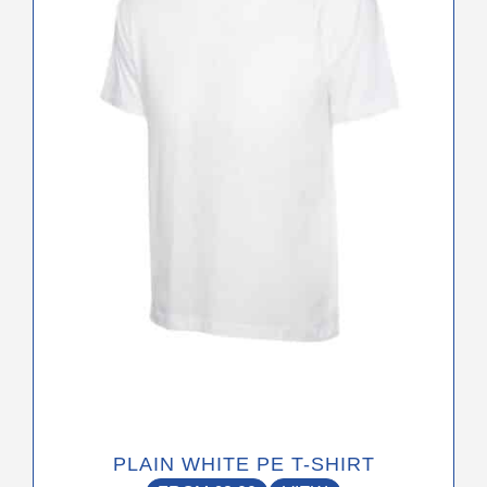
variants.
The
options
may
be
chosen
on
the
product
page
PLAIN WHITE PE T-SHIRT