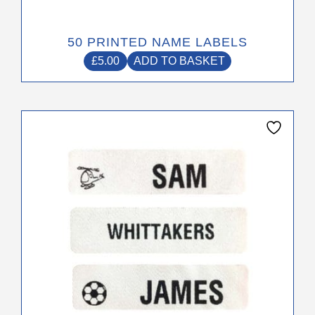
50 PRINTED NAME LABELS
£
5.00
ADD TO BASKET