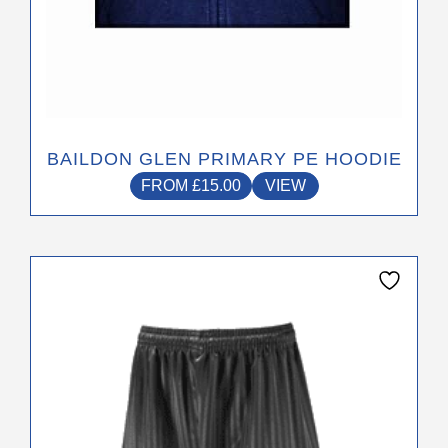
BAILDON GLEN PRIMARY PE HOODIE
FROM
£
15.00
VIEW
This
product
has
multiple
variants.
The
options