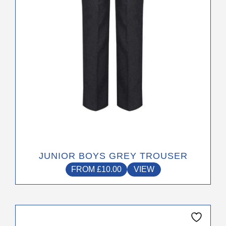
chosen
on
the
product
page
JUNIOR BOYS GREY TROUSER
FROM
£
10.00
VIEW
This
product