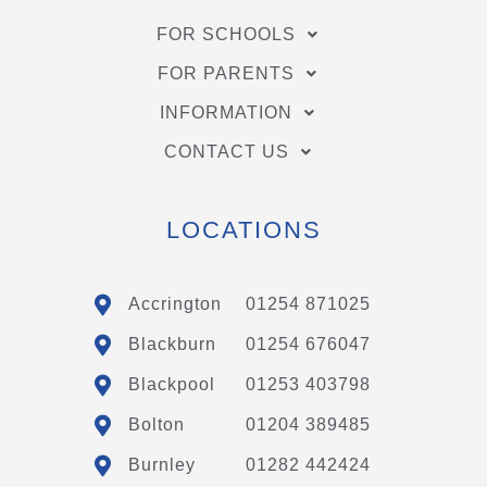
FOR SCHOOLS
FOR PARENTS
INFORMATION
CONTACT US
LOCATIONS
Accrington
01254 871025
Blackburn
01254 676047
Blackpool
01253 403798
Bolton
01204 389485
Burnley
01282 442424