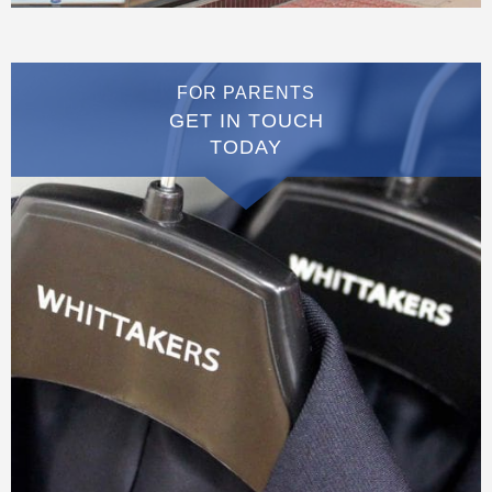
FOR PARENTS
GET IN TOUCH
TODAY