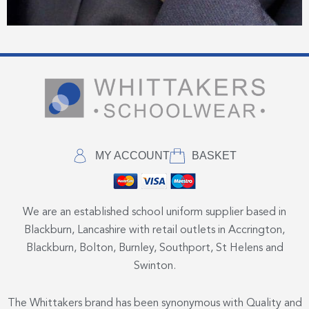
MY ACCOUNT
BASKET
We are an established school uniform supplier based in
Blackburn, Lancashire with retail outlets in Accrington,
Blackburn, Bolton, Burnley, Southport, St Helens and
Swinton.
The Whittakers brand has been synonymous with Quality and