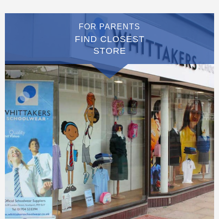
FOR PARENTS
FIND CLOSEST
STORE