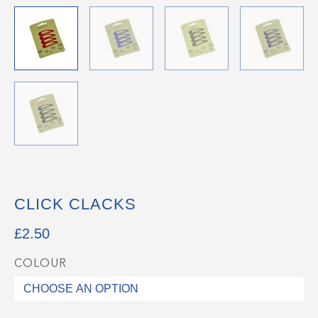
CLICK CLACKS
£
2.50
COLOUR
Click
Clacks
quantity