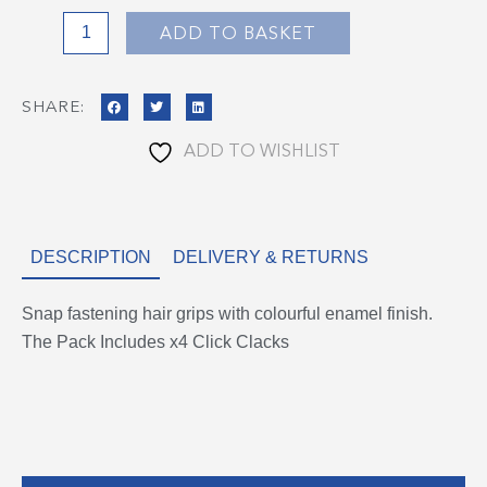
ADD TO BASKET
SHARE:
ADD TO WISHLIST
DESCRIPTION
DELIVERY & RETURNS
Snap fastening hair grips with colourful enamel finish.
The Pack Includes x4 Click Clacks