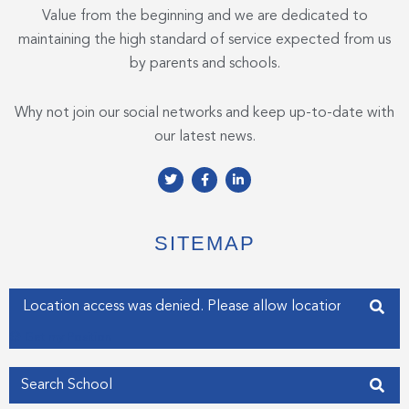
Value from the beginning and we are dedicated to
maintaining the high standard of service expected from us
by parents and schools.
Why not join our social networks and keep up-to-date with
our latest news.
T
F
L
w
a
i
i
c
n
t
e
k
t
b
e
e
o
d
SITEMAP
r
o
i
k
n
-
-
f
i
Enter your address
n
Get my Position