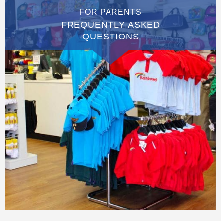
FOR PARENTS
FREQUENTLY ASKED
QUESTIONS