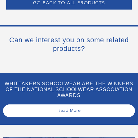
GO BACK TO ALL PRODUCTS
Can we interest you on some related
products?
WHITTAKERS SCHOOLWEAR ARE THE WINNERS
OF THE NATIONAL SCHOOLWEAR ASSOCIATION
AWARDS
Read More