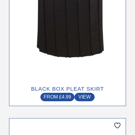
chosen
on
the
product
page
BLACK BOX PLEAT SKIRT
FROM
£
4.99
VIEW
This
product