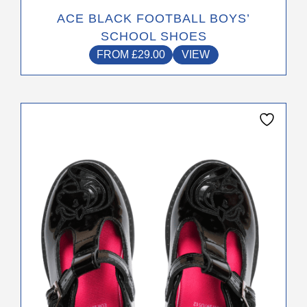
ACE BLACK FOOTBALL BOYS’
SCHOOL SHOES
FROM
£
29.00
VIEW
This
product
has
multiple
variants.
The
options
may
be
chosen
on