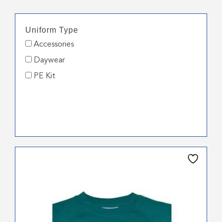
Uniform Type
Accessories
Daywear
PE Kit
This
product
has
multiple
variants.
The