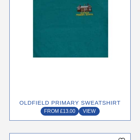
options
may
be
chosen
on
the
product
page
OLDFIELD PRIMARY SWEATSHIRT
FROM
£
13.00
VIEW
This