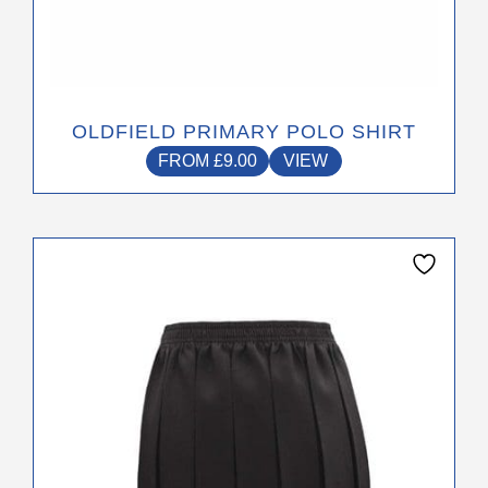
OLDFIELD PRIMARY POLO SHIRT
FROM
£
9.00
VIEW
This
product
has
multiple
variants.
The
options
may
be