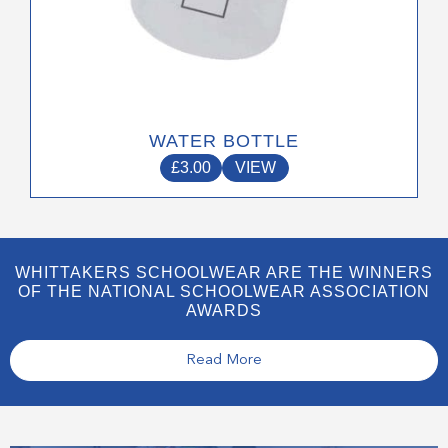
WATER BOTTLE
£
3.00
VIEW
WHITTAKERS SCHOOLWEAR ARE THE WINNERS
OF THE NATIONAL SCHOOLWEAR ASSOCIATION
AWARDS
Read More