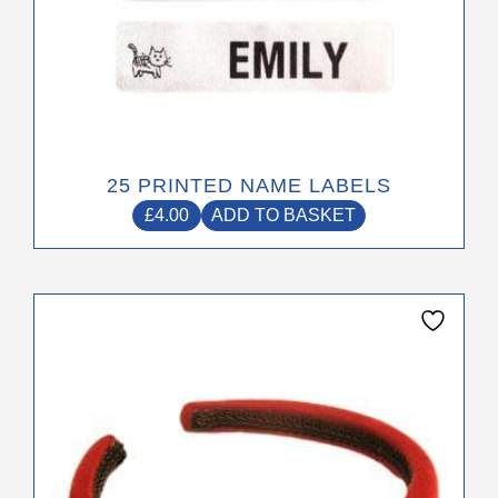
25 PRINTED NAME LABELS
£
4.00
ADD TO BASKET
This
product
has
multiple
variants.
The
options