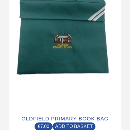
OLDFIELD PRIMARY BOOK BAG
£
7.00
ADD TO BASKET