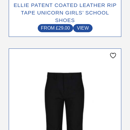
ELLIE PATENT COATED LEATHER RIP
TAPE UNICORN GIRLS’ SCHOOL
SHOES
FROM
£
29.00
VIEW
This
product
has
multiple
variants.
The
options
may
be
chosen
on