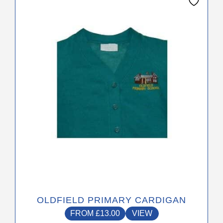
product
has
multiple
variants.
The
options
may
be
chosen
on
the
product
page
OLDFIELD PRIMARY CARDIGAN
FROM
£
13.00
VIEW