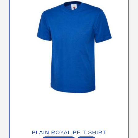
variants.
The
options
may
be
chosen
on
the
product
page
PLAIN ROYAL PE T-SHIRT