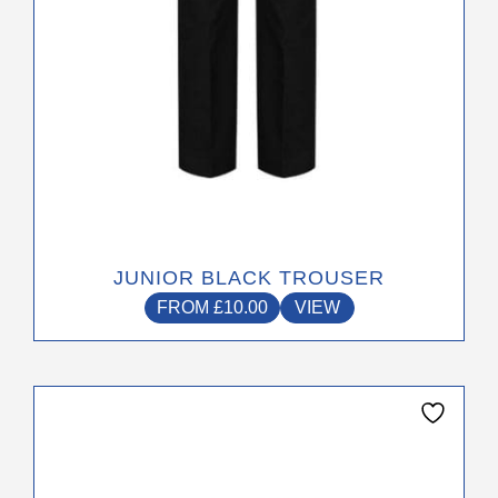
the
product
page
JUNIOR BLACK TROUSER
FROM
£
10.00
VIEW
This
product
has
multiple