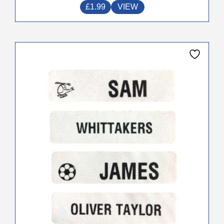
£
1.99
VIEW