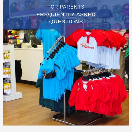
FOR PARENTS
FREQUENTLY ASKED
QUESTIONS