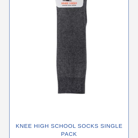
The
options
may
be
chosen
on
the
product
page
KNEE HIGH SCHOOL SOCKS SINGLE
PACK