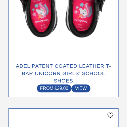
the
product
page
ADEL PATENT COATED LEATHER T-
BAR UNICORN GIRLS’ SCHOOL
SHOES
FROM
£
29.00
VIEW
This
product
has