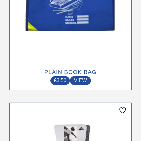
product
page
PLAIN BOOK BAG
£
3.50
VIEW
This
product
has
multiple
variants.