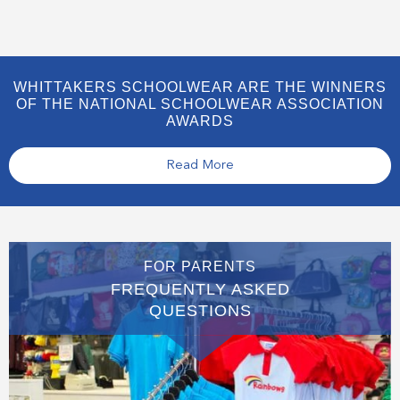
WHITTAKERS SCHOOLWEAR ARE THE WINNERS
OF THE NATIONAL SCHOOLWEAR ASSOCIATION
AWARDS
Read More
FOR PARENTS
FREQUENTLY ASKED
QUESTIONS