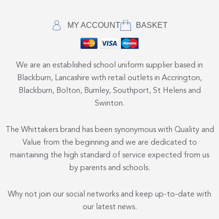
MY ACCOUNT
BASKET
We are an established school uniform supplier based in
Blackburn, Lancashire with retail outlets in Accrington,
Blackburn, Bolton, Burnley, Southport, St Helens and
Swinton.
The Whittakers brand has been synonymous with Quality and
Value from the beginning and we are dedicated to
maintaining the high standard of service expected from us
by parents and schools.
Why not join our social networks and keep up-to-date with
our latest news.