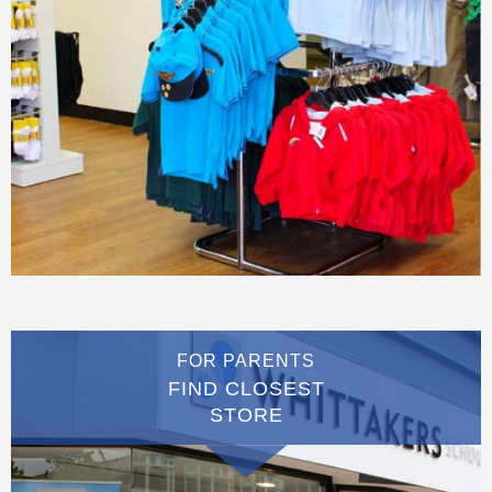
FOR PARENTS
FIND CLOSEST
STORE