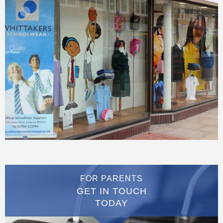
FOR PARENTS
GET IN TOUCH
TODAY