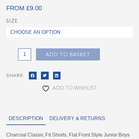
FROM
£
9.00
SIZE
Charcoal
School
Shorts
quantity
ADD TO BASKET
SHARE:
ADD TO WISHLIST
DESCRIPTION
DELIVERY & RETURNS
Charcoal Classic Fit Shorts. Flat Front Style Junior Boys