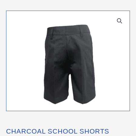
CHARCOAL SCHOOL SHORTS