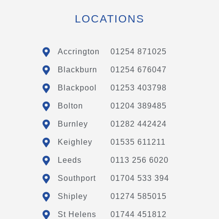
LOCATIONS
Accrington
01254 871025
Blackburn
01254 676047
Blackpool
01253 403798
Bolton
01204 389485
Burnley
01282 442424
Keighley
01535 611211
Leeds
0113 256 6020
Southport
01704 533 394
Shipley
01274 585015
St Helens
01744 451812