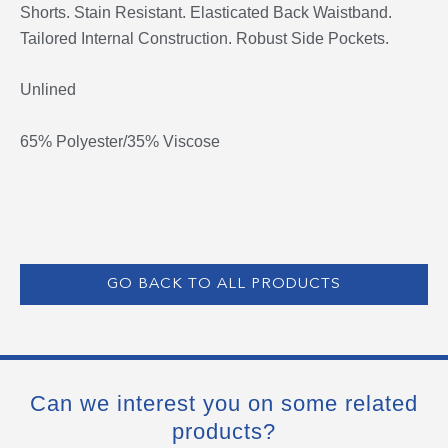
Shorts. Stain Resistant. Elasticated Back Waistband.
Tailored Internal Construction. Robust Side Pockets.
Unlined
65% Polyester/35% Viscose
GO BACK TO ALL PRODUCTS
Can we interest you on some related
products?