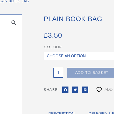
LAIN BOOK BAG
PLAIN BOOK BAG
£
3.50
COLOUR
Plain
Book
Bag
quantity
ADD TO BASKET
ADD 
SHARE:
DESCRIPTION
DELIVERY &