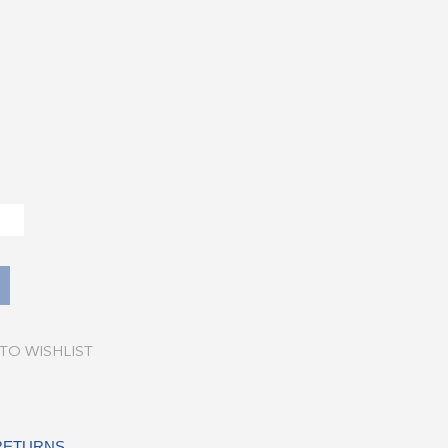
TO WISHLIST
 RETURNS