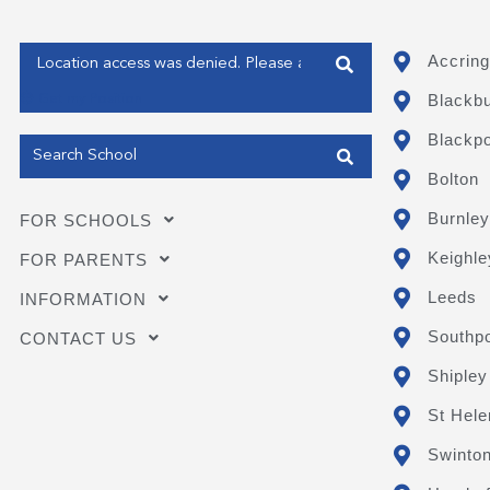
Enter your address
Accring
Blackb
Get my Position
Blackpo
Bolton
Burnley
FOR SCHOOLS
Keighle
FOR PARENTS
Leeds
INFORMATION
Southpo
CONTACT US
Shipley
St Hele
Swinto