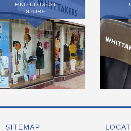
FIND CLOSEST
STORE
SITEMAP
LOCAT