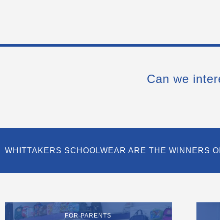
Can we inter
WHITTAKERS SCHOOLWEAR ARE THE WINNERS O
FOR PARENTS