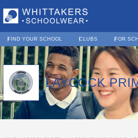
Open Find Your School
Open Clubs
FIND YOUR SCHOOL
CLUBS
FOR SC
LAYCOCK PRI