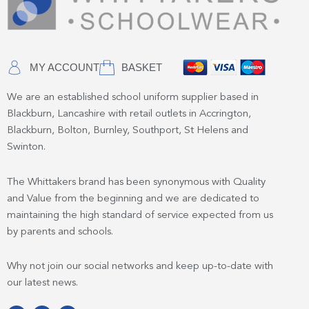
MY ACCOUNT
BASKET
We are an established school uniform supplier based in
Blackburn, Lancashire with retail outlets in Accrington,
Blackburn, Bolton, Burnley, Southport, St Helens and
Swinton.
The Whittakers brand has been synonymous with Quality
and Value from the beginning and we are dedicated to
maintaining the high standard of service expected from us
by parents and schools.
Why not join our social networks and keep up-to-date with
our latest news.