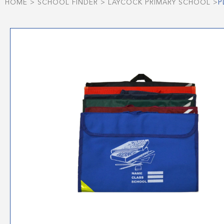
HOME
>
SCHOOL FINDER
>
LAYCOCK PRIMARY SCHOOL
>
P