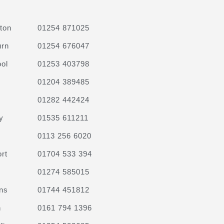
ton
01254 871025
urn
01254 676047
ol
01253 403798
01204 389485
01282 442424
y
01535 611211
0113 256 6020
rt
01704 533 394
01274 585015
ns
01744 451812
n
0161 794 1396