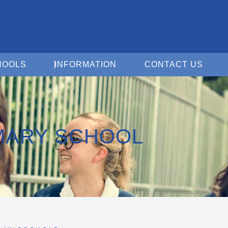
Open For Schools
Open Information
Open 
HOOLS
INFORMATION
CONTACT US
MARY SCHOOL