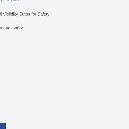
isibility Strips for Safety.
d stationary.