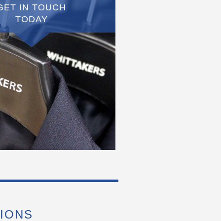
GET IN TOUCH
TODAY
IONS