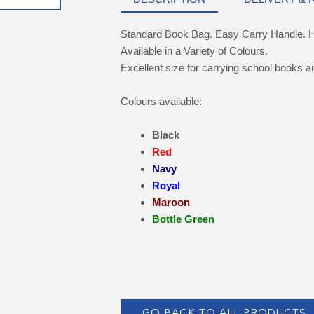
Standard Book Bag. Easy Carry Handle. Hi V
Available in a Variety of Colours.
Excellent size for carrying school books an
Colours available:
Black
Red
Navy
Royal
Maroon
Bottle Green
GO BACK TO ALL PRODUCTS