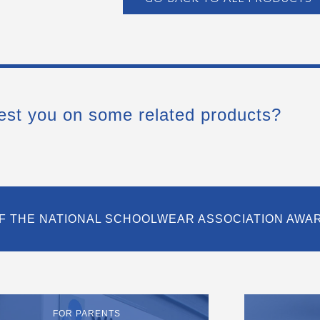
est you on some related products?
F THE NATIONAL SCHOOLWEAR ASSOCIATION AWA
FOR PARENTS