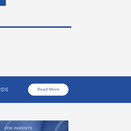
RDS
Read More
FOR PARENTS