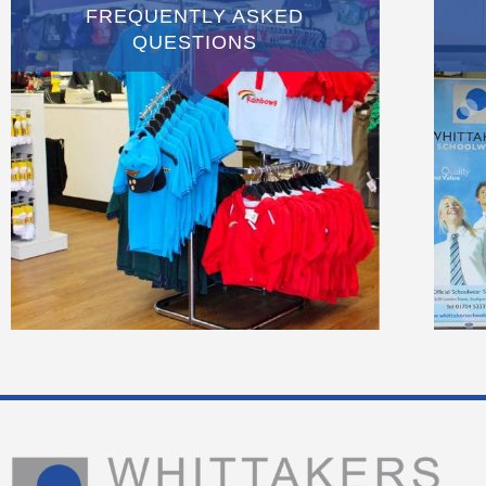
FREQUENTLY ASKED
QUESTIONS