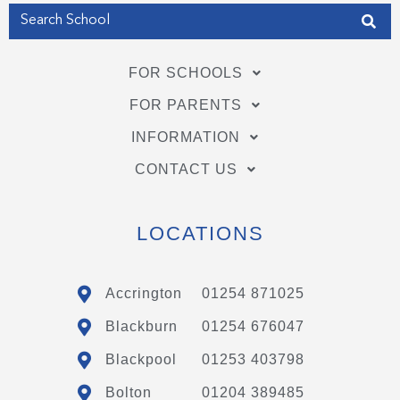
FOR SCHOOLS
FOR PARENTS
INFORMATION
CONTACT US
LOCATIONS
Accrington
01254 871025
Blackburn
01254 676047
Blackpool
01253 403798
Bolton
01204 389485