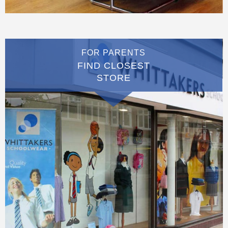
FOR PARENTS
FIND CLOSEST
STORE