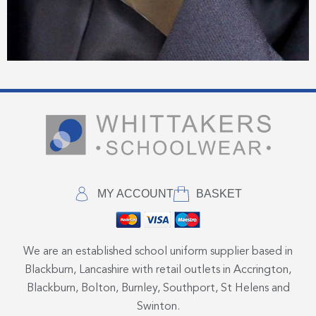
MY ACCOUNT
BASKET
We are an established school uniform supplier based in
Blackburn, Lancashire with retail outlets in Accrington,
Blackburn, Bolton, Burnley, Southport, St Helens and
Swinton.