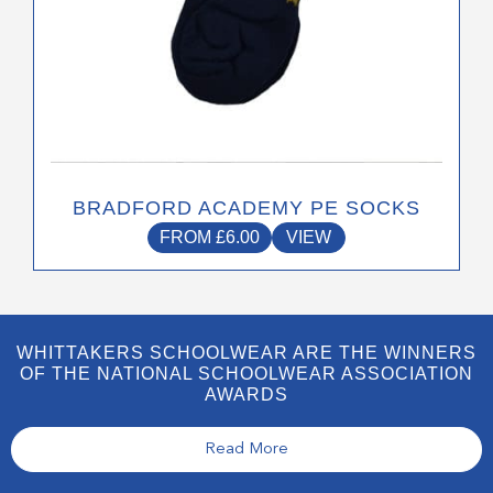
page
BRADFORD ACADEMY PE SOCKS
FROM
£
6.00
VIEW
WHITTAKERS SCHOOLWEAR ARE THE WINNERS
OF THE NATIONAL SCHOOLWEAR ASSOCIATION
AWARDS
Read More