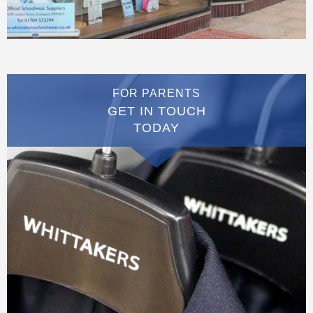
FOR PARENTS
GET IN TOUCH
TODAY