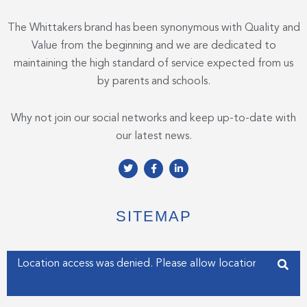
The Whittakers brand has been synonymous with Quality and
Value from the beginning and we are dedicated to
maintaining the high standard of service expected from us
by parents and schools.
Why not join our social networks and keep up-to-date with
our latest news.
T
F
L
w
a
i
i
c
n
t
e
k
t
b
e
e
o
d
SITEMAP
r
o
i
k
n
-
-
f
i
Enter your address
n
Get my Position