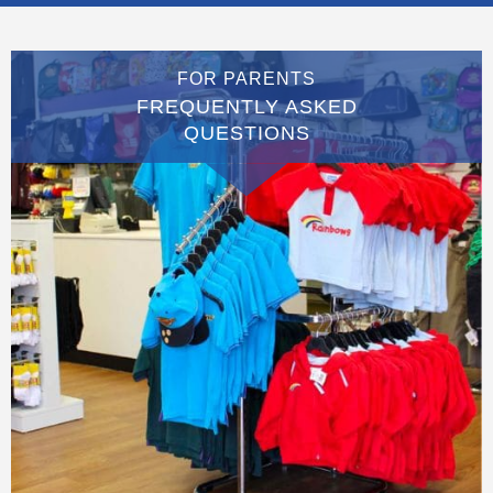
FOR PARENTS
FREQUENTLY ASKED
QUESTIONS