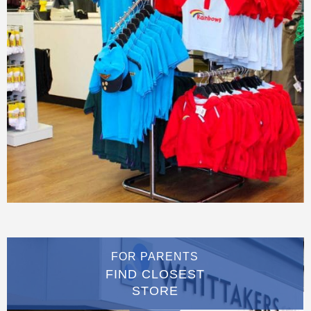
FOR PARENTS
FIND CLOSEST
STORE