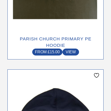
PARISH CHURCH PRIMARY PE
HOODIE
FROM
£
15.00
VIEW
This
product
has
multiple
variants.
The