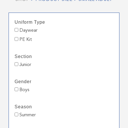
Uniform Type
Daywear
PE Kit
Section
Junior
Gender
Boys
Season
Summer