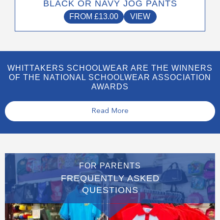
BLACK OR NAVY JOG PANTS
FROM
£
13.00
VIEW
WHITTAKERS SCHOOLWEAR ARE THE WINNERS
OF THE NATIONAL SCHOOLWEAR ASSOCIATION
AWARDS
Read More
FOR PARENTS
FREQUENTLY ASKED
QUESTIONS