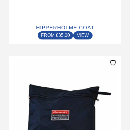
HIPPERHOLME COAT
FROM
£
35.00
VIEW
This
product
has
multiple
variants.
The
options
may
be
chosen