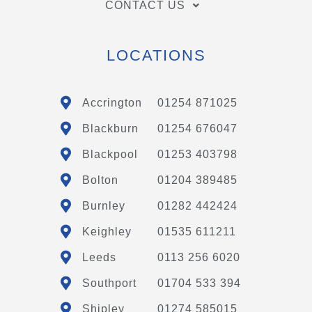
CONTACT US
LOCATIONS
Accrington
01254 871025
Blackburn
01254 676047
Blackpool
01253 403798
Bolton
01204 389485
Burnley
01282 442424
Keighley
01535 611211
Leeds
0113 256 6020
Southport
01704 533 394
Shipley
01274 585015