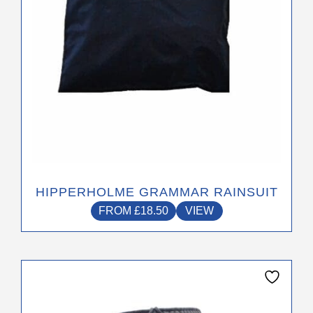
on
the
product
page
HIPPERHOLME GRAMMAR RAINSUIT
FROM
£
18.50
VIEW
This
product
has