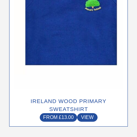
be
chosen
on
the
product
page
IRELAND WOOD PRIMARY
SWEATSHIRT
FROM
£
13.00
VIEW