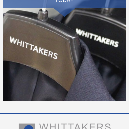
TODAY