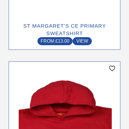
ST MARGARET’S CE PRIMARY
SWEATSHIRT
FROM
£
13.00
VIEW
This
product
has
multiple
variants.
The
options
may
be