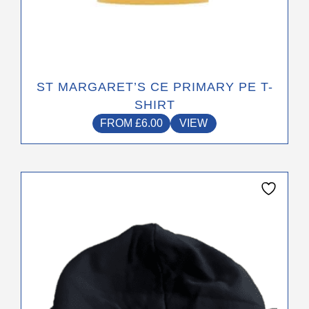
ST MARGARET’S CE PRIMARY PE T-
SHIRT
FROM
£
6.00
VIEW
This
product
has
multiple
variants.
The
options
may