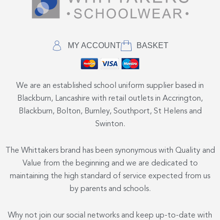
MY ACCOUNT
BASKET
We are an established school uniform supplier based in
Blackburn, Lancashire with retail outlets in Accrington,
Blackburn, Bolton, Burnley, Southport, St Helens and
Swinton.
The Whittakers brand has been synonymous with Quality and
Value from the beginning and we are dedicated to
maintaining the high standard of service expected from us
by parents and schools.
Why not join our social networks and keep up-to-date with