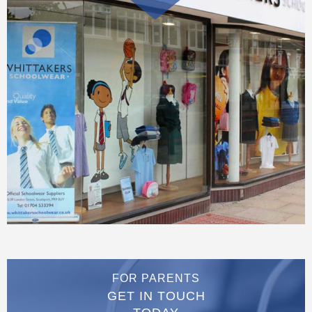
FOR PARENTS
GET IN TOUCH