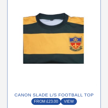
has
multiple
variants.
The
options
may
be
chosen
on
the
product
page
CANON SLADE L/S FOOTBALL TOP
FROM
£
23.00
VIEW