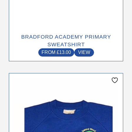
BRADFORD ACADEMY PRIMARY
SWEATSHIRT
FROM
£
13.00
VIEW
This
product
has
multiple
variants.
The
options
may