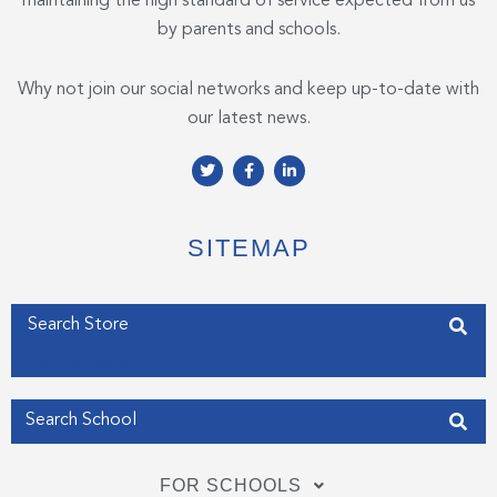
maintaining the high standard of service expected from us
by parents and schools.
Why not join our social networks and keep up-to-date with
our latest news.
T
F
L
w
a
i
i
c
n
t
e
k
t
b
e
e
o
d
SITEMAP
r
o
i
k
n
-
-
f
i
Enter your address
n
Get my Position
FOR SCHOOLS