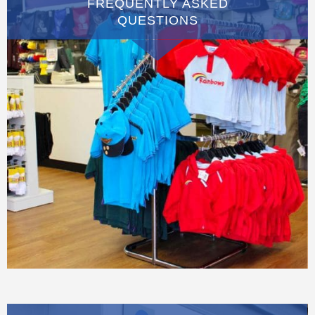
FREQUENTLY ASKED
QUESTIONS