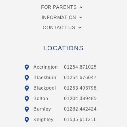
FOR PARENTS
INFORMATION
CONTACT US
LOCATIONS
Accrington
01254 871025
Blackburn
01254 676047
Blackpool
01253 403798
Bolton
01204 389485
Burnley
01282 442424
Keighley
01535 611211