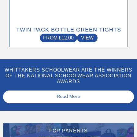
TWIN PACK BOTTLE GREEN TIGHTS
FROM
£
12.00
VIEW
WHITTAKERS SCHOOLWEAR ARE THE WINNERS
OF THE NATIONAL SCHOOLWEAR ASSOCIATION
AWARDS
Read More
FOR PARENTS