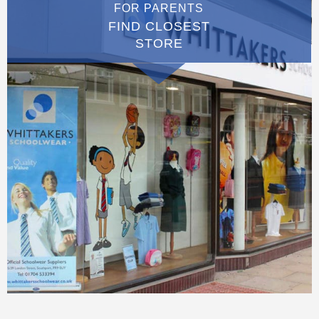
FOR PARENTS
FIND CLOSEST
STORE