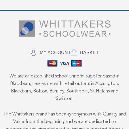
MY ACCOUNT
BASKET
We are an established school uniform supplier based in
Blackburn, Lancashire with retail outlets in Accrington,
Blackburn, Bolton, Burnley, Southport, St Helens and
Swinton.
The Whittakers brand has been synonymous with Quality and
Value from the beginning and we are dedicated to