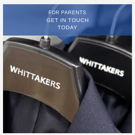
FOR PARENTS
GET IN TOUCH
TODAY