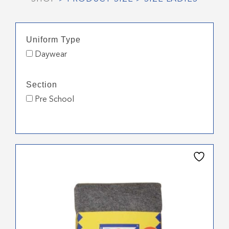
Uniform Type
Daywear
Section
Pre School
This
product
has
multiple
variants.
The