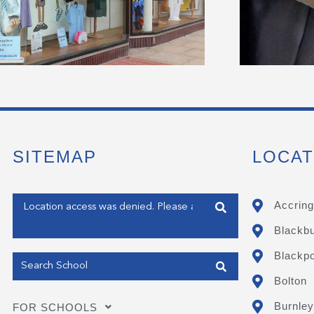
SITEMAP
LOCAT
Enter your address
Accring
Blackb
Get my Position
Blackpo
Bolton
Burnley
FOR SCHOOLS