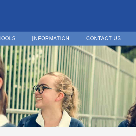
Open For Schools
Open Information
Open 
HOOLS
INFORMATION
CONTACT US