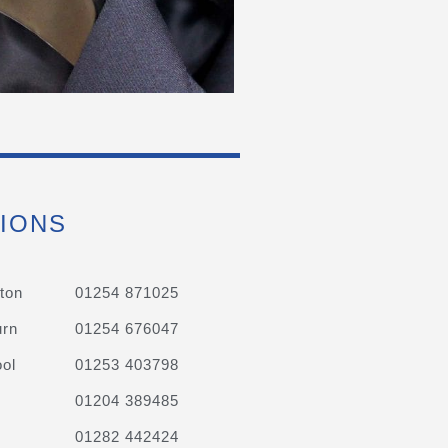
IONS
ton
01254 871025
urn
01254 676047
ol
01253 403798
01204 389485
01282 442424