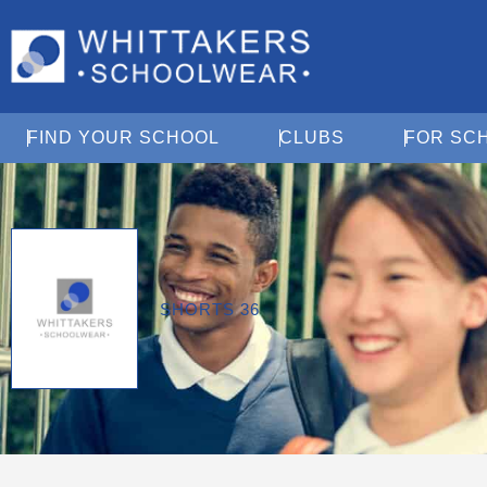
Open Find Your School
Open Clubs
FIND YOUR SCHOOL
CLUBS
FOR SC
SHORTS 36