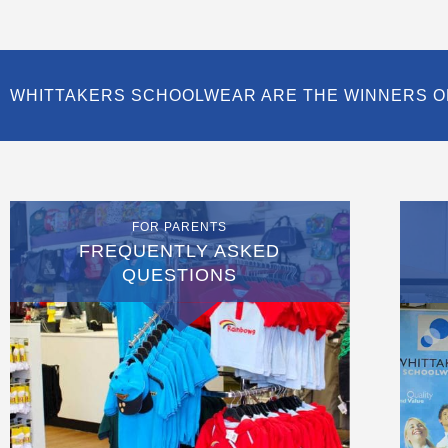
WHITTAKERS SCHOOLWEAR ARE THE WINNERS O
FOR PARENTS
FREQUENTLY ASKED
QUESTIONS