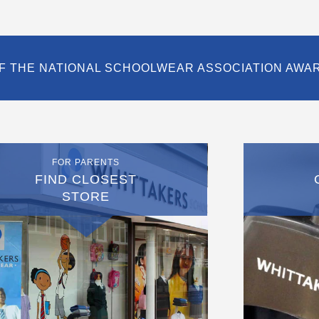
F THE NATIONAL SCHOOLWEAR ASSOCIATION AWA
FOR PARENTS
FIND CLOSEST
STORE