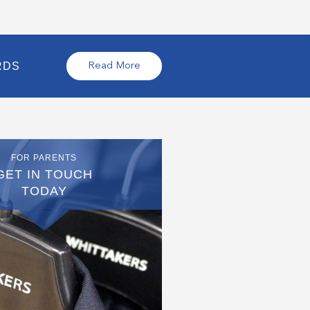
RDS
Read More
FOR PARENTS
GET IN TOUCH
TODAY