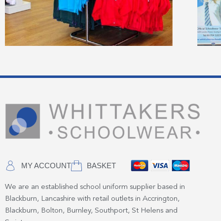
MY ACCOUNT
BASKET
We are an established school uniform supplier based in
Blackburn, Lancashire with retail outlets in Accrington,
Blackburn, Bolton, Burnley, Southport, St Helens and