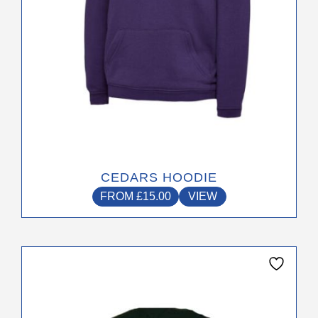
the
product
page
CEDARS HOODIE
FROM
£
15.00
VIEW
This
product
has
multiple