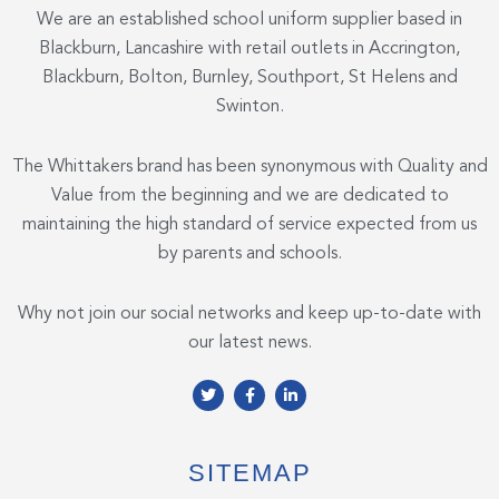
We are an established school uniform supplier based in
Blackburn, Lancashire with retail outlets in Accrington,
Blackburn, Bolton, Burnley, Southport, St Helens and
Swinton.
The Whittakers brand has been synonymous with Quality and
Value from the beginning and we are dedicated to
maintaining the high standard of service expected from us
by parents and schools.
Why not join our social networks and keep up-to-date with
our latest news.
T
F
L
w
a
i
i
c
n
t
e
k
t
b
e
e
o
d
SITEMAP
r
o
i
k
n