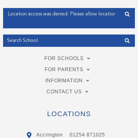
-
-
f
i
Enter your address
n
Get my Position
FOR SCHOOLS
FOR PARENTS
INFORMATION
CONTACT US
LOCATIONS
Accrington
01254 871025