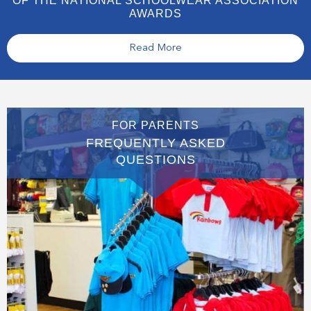
OF THE NATIONAL SCHOOLWEAR ASSOCIATION
AWARDS
Read More
FOR PARENTS
FREQUENTLY ASKED
QUESTIONS