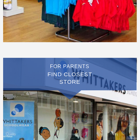
FOR PARENTS
FIND CLOSEST
STORE