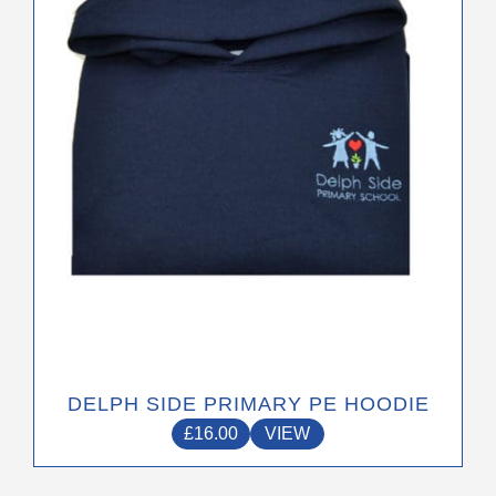
options
may
be
chosen
on
the
product
page
DELPH SIDE PRIMARY PE HOODIE
£
16.00
VIEW