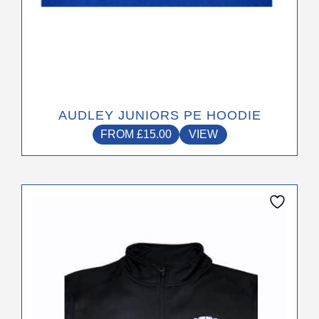
AUDLEY JUNIORS PE HOODIE
FROM
£
15.00
VIEW
This
product
has
multiple
variants.
The
options