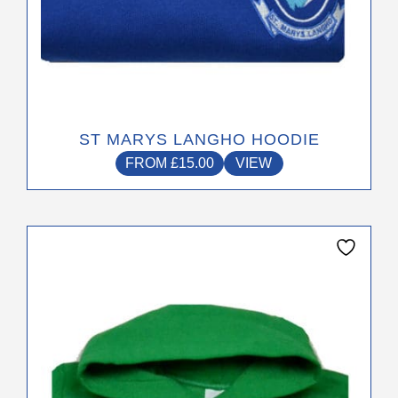
ST MARYS LANGHO HOODIE
FROM
£
15.00
VIEW
This
product
has
multiple
variants.
The
options