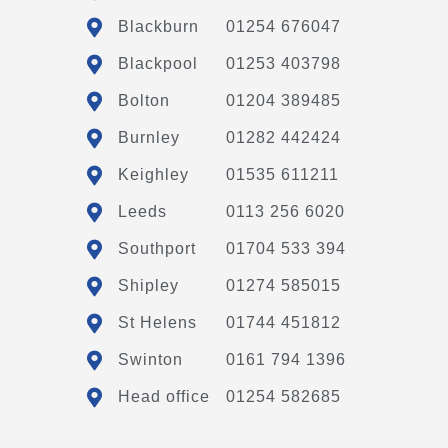
Blackburn
01254 676047
Blackpool
01253 403798
Bolton
01204 389485
Burnley
01282 442424
Keighley
01535 611211
Leeds
0113 256 6020
Southport
01704 533 394
Shipley
01274 585015
St Helens
01744 451812
Swinton
0161 794 1396
Head office
01254 582685