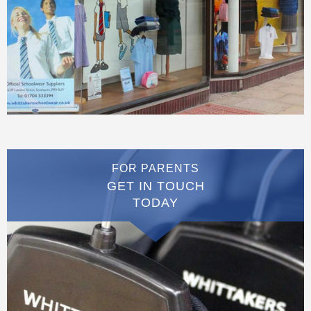
FOR PARENTS
GET IN TOUCH
TODAY