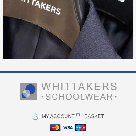
MY ACCOUNT
BASKET