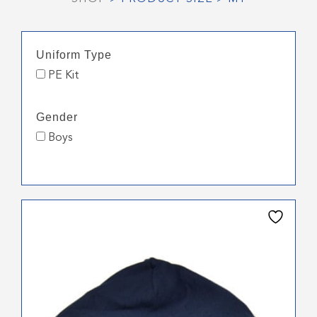
Uniform Type
PE Kit
Gender
Boys
This
product
has
multiple
variants.
The