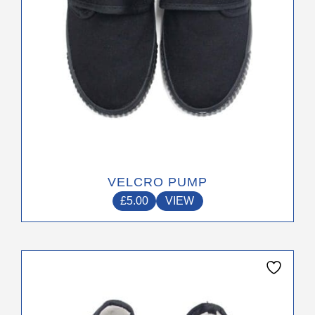
on
the
product
page
VELCRO PUMP
£
5.00
VIEW
This
product
has
multiple