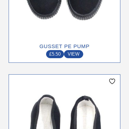
GUSSET PE PUMP
£
5.50
VIEW
This
product
has
multiple
variants.
The
options