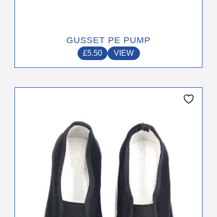
GUSSET PE PUMP
£
5.50
VIEW
This
product
has
multiple
variants.
The
options
may
be
chosen