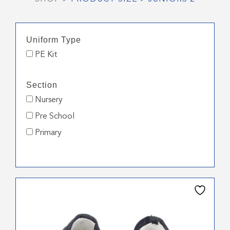
Uniform Type
PE Kit
Section
Nursery
Pre School
Primary
This
product
has
multiple