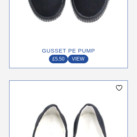
GUSSET PE PUMP
£
5.50
VIEW
This
product
has
multiple
variants.
The
options