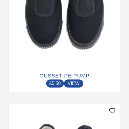
on
the
product
page
GUSSET PE PUMP
£
5.50
VIEW
This
product
has