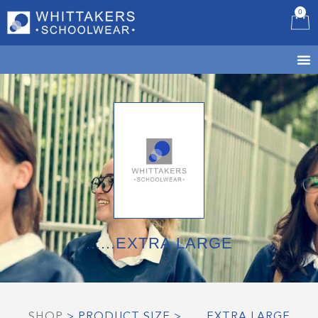
0
B
......EXTRA LARGE
SHOP
> PRODUCT SIZE > ......EXTRA LARGE