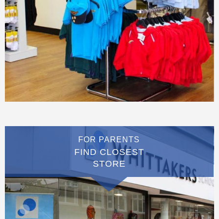
FOR PARENTS
FIND CLOSEST
STORE