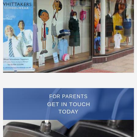
FOR PARENTS
GET IN TOUCH
TODAY