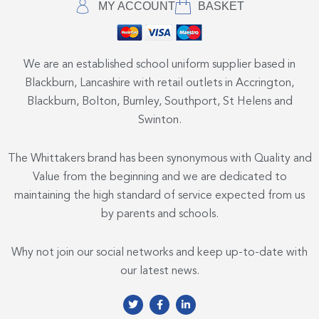
MY ACCOUNT
BASKET
We are an established school uniform supplier based in
Blackburn, Lancashire with retail outlets in Accrington,
Blackburn, Bolton, Burnley, Southport, St Helens and
Swinton.
The Whittakers brand has been synonymous with Quality and
Value from the beginning and we are dedicated to
maintaining the high standard of service expected from us
by parents and schools.
Why not join our social networks and keep up-to-date with
our latest news.
T
F
L
w
a
i