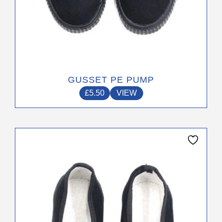
GUSSET PE PUMP
£
5.50
VIEW
This
product
has
multiple
variants.
The
options