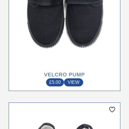
on
the
product
page
VELCRO PUMP
£
5.00
VIEW
This
product
has
multiple