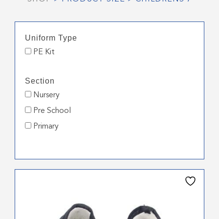
Uniform Type
PE Kit
Section
Nursery
Pre School
Primary
This
product
has
multiple