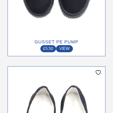
GUSSET PE PUMP
£
5.50
VIEW
This
product
has
multiple
variants.
The
options