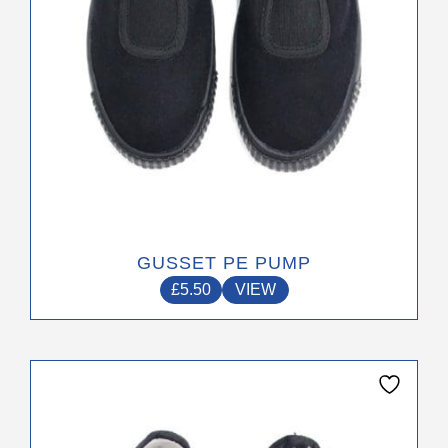
on
the
product
page
GUSSET PE PUMP
£
5.50
VIEW
This
product
has