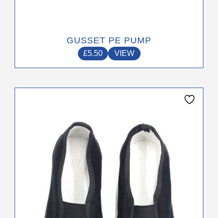
GUSSET PE PUMP
£
5.50
VIEW
This
product
has
multiple
variants.
The
options
may
be
chosen