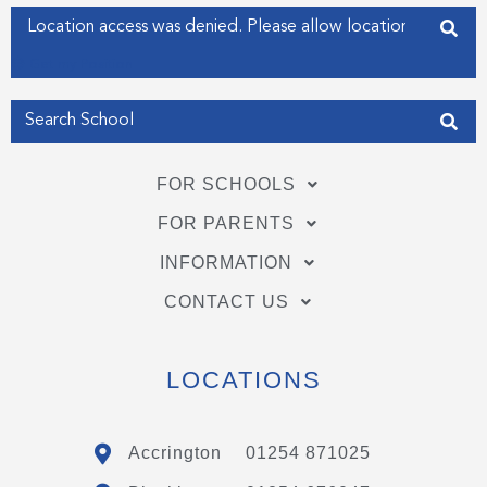
f
i
Enter your address
n
Get my Position
FOR SCHOOLS
FOR PARENTS
INFORMATION
CONTACT US
LOCATIONS
Accrington
01254 871025