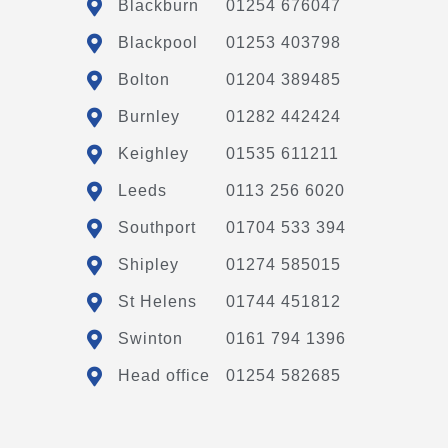
Blackburn
01254 676047
Blackpool
01253 403798
Bolton
01204 389485
Burnley
01282 442424
Keighley
01535 611211
Leeds
0113 256 6020
Southport
01704 533 394
Shipley
01274 585015
St Helens
01744 451812
Swinton
0161 794 1396
Head office
01254 582685