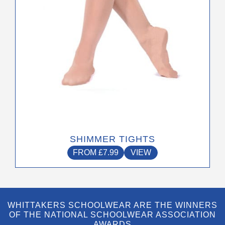
on
the
product
page
SHIMMER TIGHTS
FROM
£
7.99
VIEW
WHITTAKERS SCHOOLWEAR ARE THE WINNERS
OF THE NATIONAL SCHOOLWEAR ASSOCIATION
AWARDS