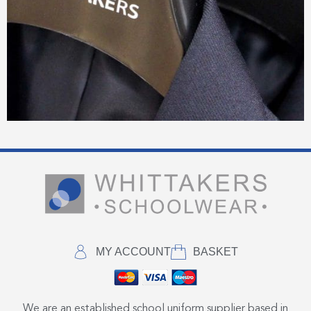
MY ACCOUNT
BASKET
We are an established school uniform supplier based in