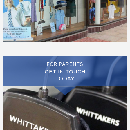
FOR PARENTS
GET IN TOUCH
TODAY