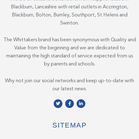
Blackburn, Lancashire with retail outlets in Accrington,
Blackburn, Bolton, Burnley, Southport, St Helens and
Swinton.
The Whittakers brand has been synonymous with Quality and
Value from the beginning and we are dedicated to
maintaining the high standard of service expected from us
by parents and schools.
Why not join our social networks and keep up-to-date with
our latest news.
T
F
L
w
a
i
i
c
n
t
e
k
t
b
e
e
o
d
SITEMAP
r
o
i
k
n
-
-