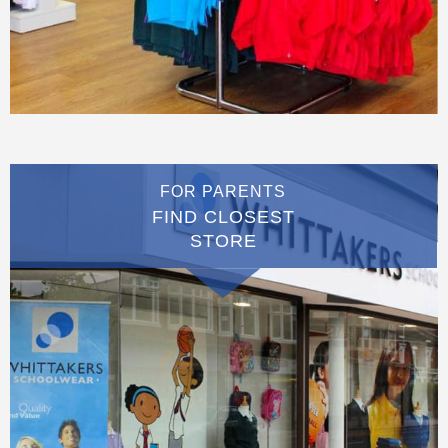
FOR PARENTS
FIND CLOSEST
STORE