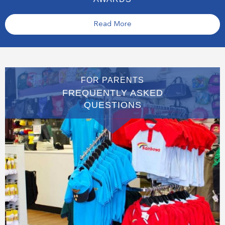
Read More
FOR PARENTS
FREQUENTLY ASKED
QUESTIONS