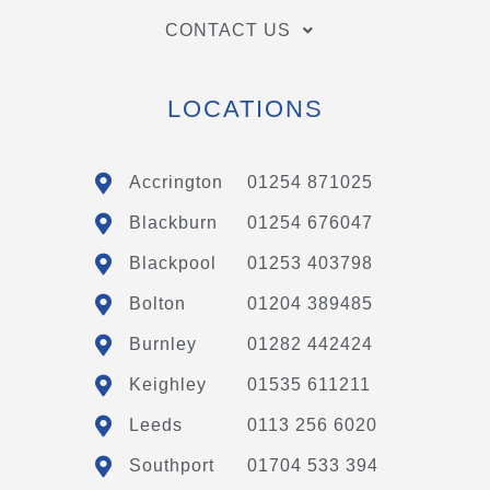
CONTACT US
LOCATIONS
Accrington
01254 871025
Blackburn
01254 676047
Blackpool
01253 403798
Bolton
01204 389485
Burnley
01282 442424
Keighley
01535 611211
Leeds
0113 256 6020
Southport
01704 533 394