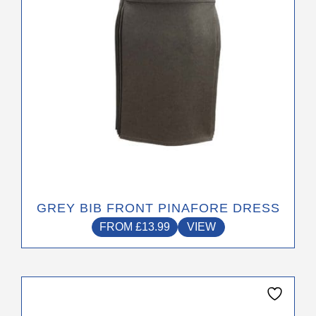
chosen
on
the
product
page
GREY BIB FRONT PINAFORE DRESS
FROM
£
13.99
VIEW
This
product