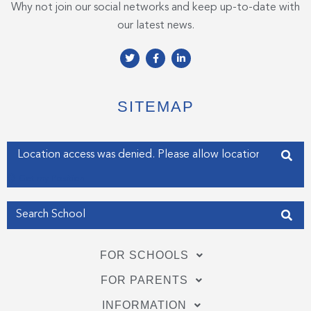
Why not join our social networks and keep up-to-date with
our latest news.
T
F
L
w
a
i
i
c
n
t
e
k
t
b
e
e
o
d
SITEMAP
r
o
i
k
n
-
-
f
i
Enter your address
n
Get my Position
FOR SCHOOLS
FOR PARENTS
INFORMATION