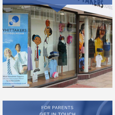
FOR PARENTS
GET IN TOUCH