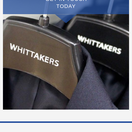
TODAY