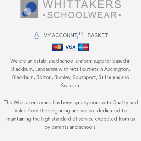
MY ACCOUNT
BASKET
We are an established school uniform supplier based in
Blackburn, Lancashire with retail outlets in Accrington,
Blackburn, Bolton, Burnley, Southport, St Helens and
Swinton.
The Whittakers brand has been synonymous with Quality and
Value from the beginning and we are dedicated to
maintaining the high standard of service expected from us
by parents and schools.