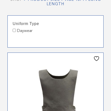
LENGTH
Uniform Type
Daywear
This
product
has
multiple
variants.
The
options
may
be