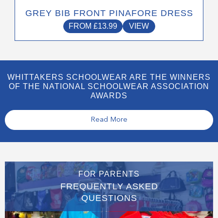
GREY BIB FRONT PINAFORE DRESS
FROM
£
13.99
VIEW
WHITTAKERS SCHOOLWEAR ARE THE WINNERS
OF THE NATIONAL SCHOOLWEAR ASSOCIATION
AWARDS
Read More
FOR PARENTS
FREQUENTLY ASKED
QUESTIONS