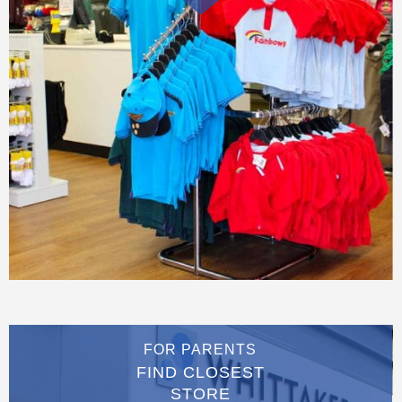
FOR PARENTS
FIND CLOSEST
STORE