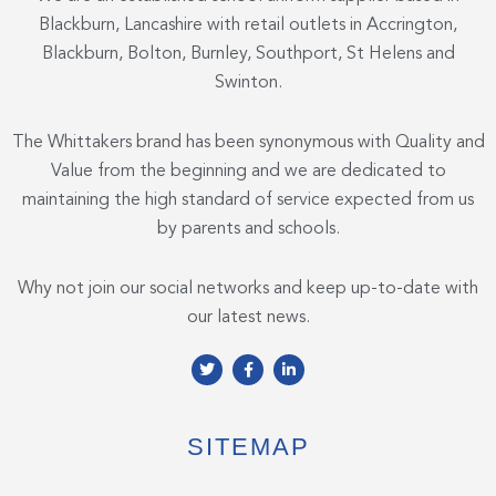
Blackburn, Lancashire with retail outlets in Accrington,
Blackburn, Bolton, Burnley, Southport, St Helens and
Swinton.
The Whittakers brand has been synonymous with Quality and
Value from the beginning and we are dedicated to
maintaining the high standard of service expected from us
by parents and schools.
Why not join our social networks and keep up-to-date with
our latest news.
T
F
L
w
a
i
i
c
n
t
e
k
t
b
e
e
o
d
SITEMAP
r
o
i
k
n
-
-