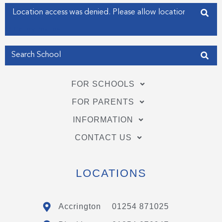
f
i
Enter your address
n
Get my Position
FOR SCHOOLS
FOR PARENTS
INFORMATION
CONTACT US
LOCATIONS
Accrington
01254 871025