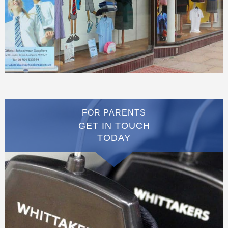
FOR PARENTS
GET IN TOUCH
TODAY