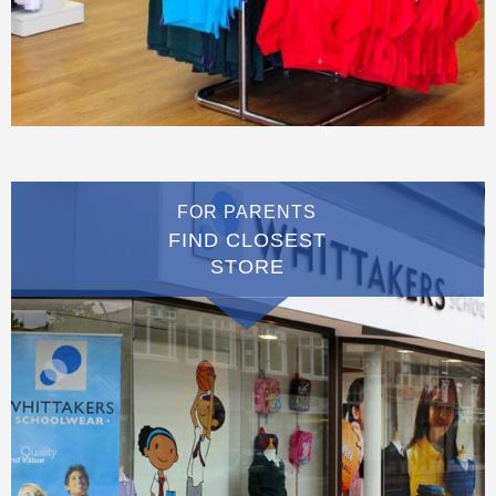
FOR PARENTS
FIND CLOSEST
STORE