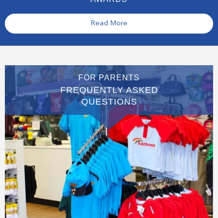
Read More
FOR PARENTS
FREQUENTLY ASKED
QUESTIONS