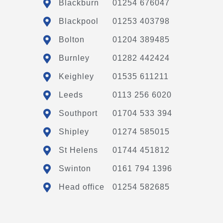
Blackburn
01254 676047
Blackpool
01253 403798
Bolton
01204 389485
Burnley
01282 442424
Keighley
01535 611211
Leeds
0113 256 6020
Southport
01704 533 394
Shipley
01274 585015
St Helens
01744 451812
Swinton
0161 794 1396
Head office
01254 582685