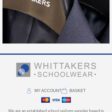
MY ACCOUNT
BASKET
We are an established school uniform supplier based in