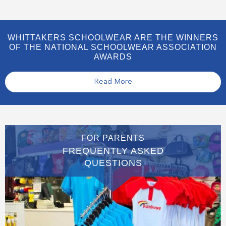
WHITTAKERS SCHOOLWEAR ARE THE WINNERS
OF THE NATIONAL SCHOOLWEAR ASSOCIATION
AWARDS
Read More
FOR PARENTS
FREQUENTLY ASKED
QUESTIONS