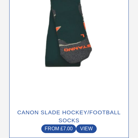
options
may
be
chosen
on
the
product
page
CANON SLADE HOCKEY/FOOTBALL
SOCKS
FROM
£
7.00
VIEW