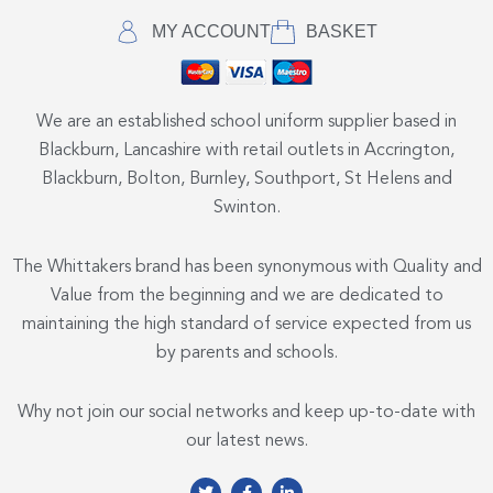
MY ACCOUNT
BASKET
We are an established school uniform supplier based in
Blackburn, Lancashire with retail outlets in Accrington,
Blackburn, Bolton, Burnley, Southport, St Helens and
Swinton.
The Whittakers brand has been synonymous with Quality and
Value from the beginning and we are dedicated to
maintaining the high standard of service expected from us
by parents and schools.
Why not join our social networks and keep up-to-date with
our latest news.
T
F
L