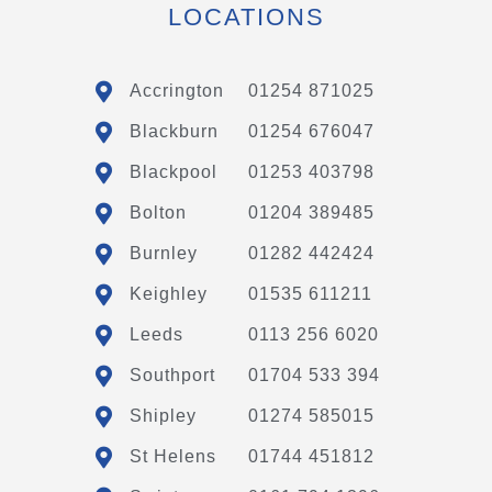
LOCATIONS
Accrington
01254 871025
Blackburn
01254 676047
Blackpool
01253 403798
Bolton
01204 389485
Burnley
01282 442424
Keighley
01535 611211
Leeds
0113 256 6020
Southport
01704 533 394
Shipley
01274 585015
St Helens
01744 451812