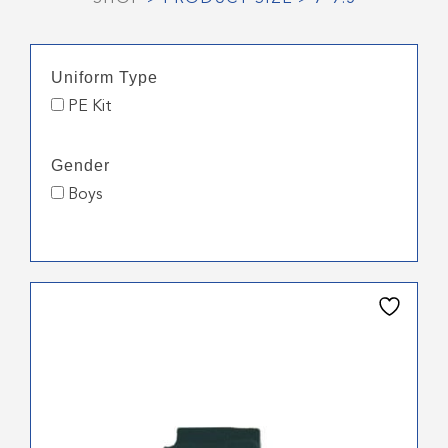
Uniform Type
PE Kit
Gender
Boys
This
product
has
multiple
variants.
The