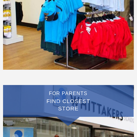
FOR PARENTS
FIND CLOSEST
STORE