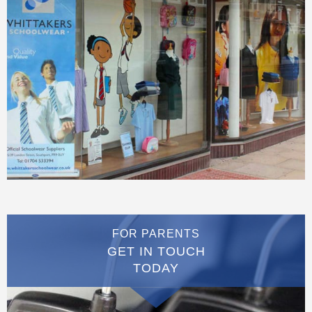
FOR PARENTS
GET IN TOUCH
TODAY