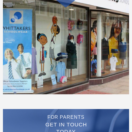
FOR PARENTS
GET IN TOUCH
TODAY