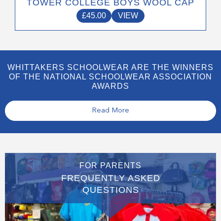
TOWER COLLEGE BOYS WOOL CAP
£
45.00
VIEW
WHITTAKERS SCHOOLWEAR ARE THE WINNERS
OF THE NATIONAL SCHOOLWEAR ASSOCIATION
AWARDS
Read More
FOR PARENTS
FREQUENTLY ASKED
QUESTIONS