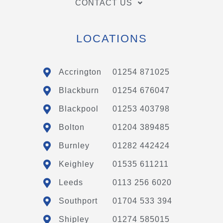
CONTACT US
LOCATIONS
Accrington
01254 871025
Blackburn
01254 676047
Blackpool
01253 403798
Bolton
01204 389485
Burnley
01282 442424
Keighley
01535 611211
Leeds
0113 256 6020
Southport
01704 533 394
Shipley
01274 585015