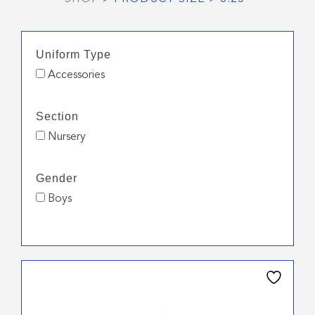
Uniform Type
Accessories
Section
Nursery
Gender
Boys
This
product
has