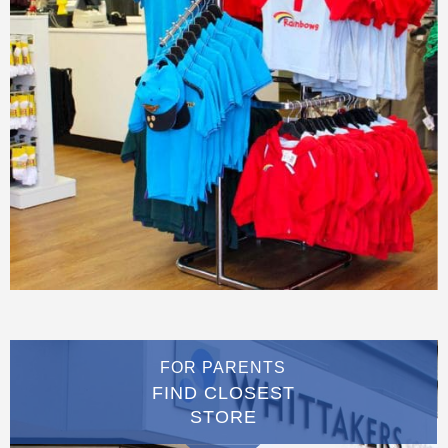
FOR PARENTS
FIND CLOSEST
STORE