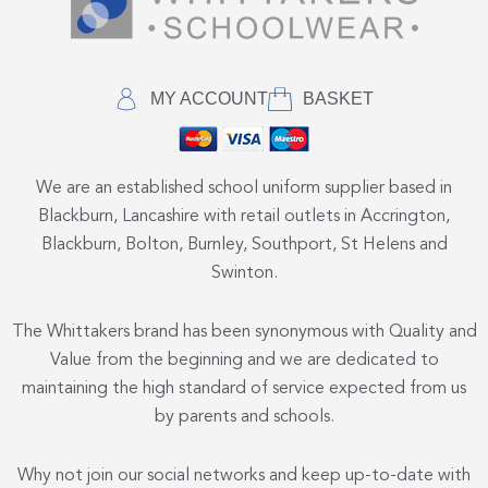
MY ACCOUNT
BASKET
We are an established school uniform supplier based in
Blackburn, Lancashire with retail outlets in Accrington,
Blackburn, Bolton, Burnley, Southport, St Helens and
Swinton.
The Whittakers brand has been synonymous with Quality and
Value from the beginning and we are dedicated to
maintaining the high standard of service expected from us
by parents and schools.
Why not join our social networks and keep up-to-date with