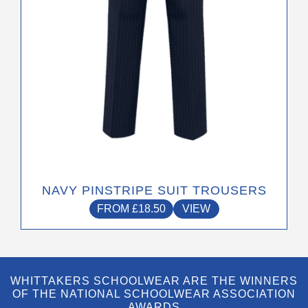
on
the
product
page
NAVY PINSTRIPE SUIT TROUSERS
FROM
£
18.50
VIEW
WHITTAKERS SCHOOLWEAR ARE THE WINNERS
OF THE NATIONAL SCHOOLWEAR ASSOCIATION
AWARDS