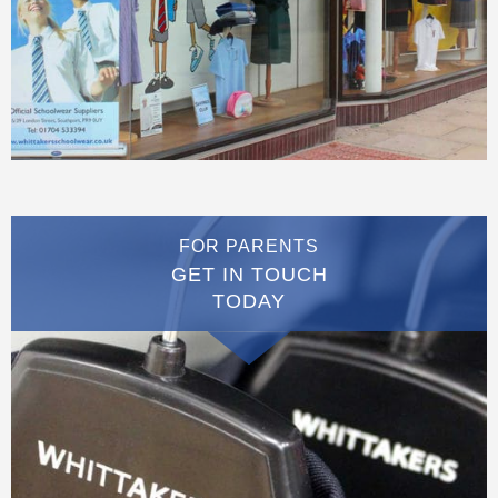
FOR PARENTS
GET IN TOUCH
TODAY