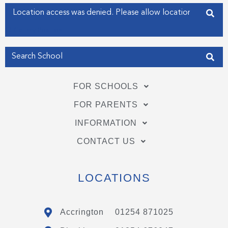
f
i
Enter your address
n
Get my Position
FOR SCHOOLS
FOR PARENTS
INFORMATION
CONTACT US
LOCATIONS
Accrington
01254 871025