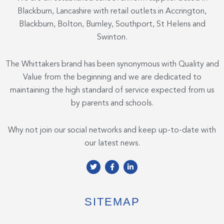
Blackburn, Lancashire with retail outlets in Accrington,
Blackburn, Bolton, Burnley, Southport, St Helens and
Swinton.
The Whittakers brand has been synonymous with Quality and
Value from the beginning and we are dedicated to
maintaining the high standard of service expected from us
by parents and schools.
Why not join our social networks and keep up-to-date with
our latest news.
T
F
L
w
a
i
i
c
n
t
e
k
t
b
e
e
o
d
SITEMAP
r
o
i
k
n
-
-