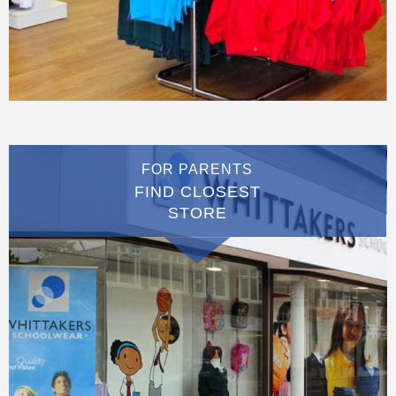
FOR PARENTS
FIND CLOSEST
STORE