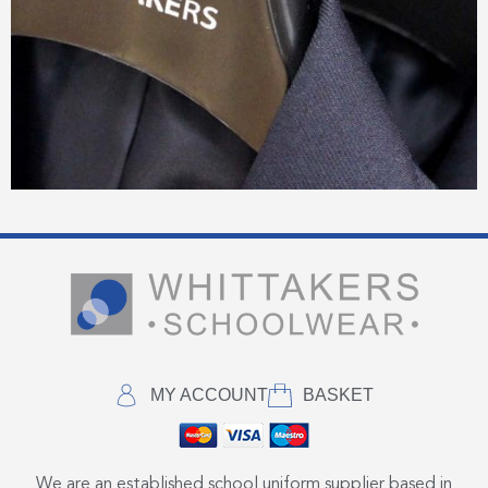
MY ACCOUNT
BASKET
We are an established school uniform supplier based in