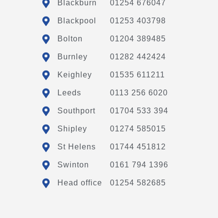
Blackburn
01254 676047
Blackpool
01253 403798
Bolton
01204 389485
Burnley
01282 442424
Keighley
01535 611211
Leeds
0113 256 6020
Southport
01704 533 394
Shipley
01274 585015
St Helens
01744 451812
Swinton
0161 794 1396
Head office
01254 582685