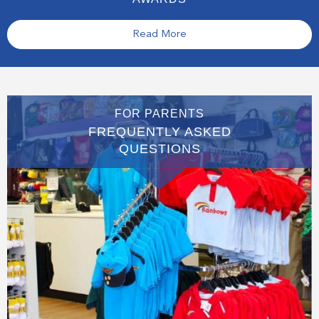
Read More
FOR PARENTS
FREQUENTLY ASKED
QUESTIONS