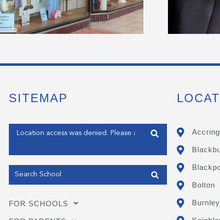
SITEMAP
LOCAT
Enter your address
Accring
Blackb
Get my Position
Blackpo
Bolton
Burnley
FOR SCHOOLS