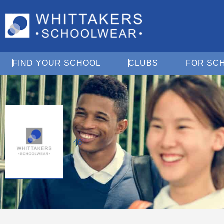
Open Find Your School
Open Clubs
FIND YOUR SCHOOL
CLUBS
FOR SC
46''