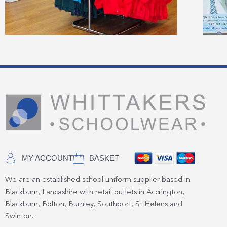
MY ACCOUNT
BASKET
We are an established school uniform supplier based in
Blackburn, Lancashire with retail outlets in Accrington,
Blackburn, Bolton, Burnley, Southport, St Helens and
Swinton.