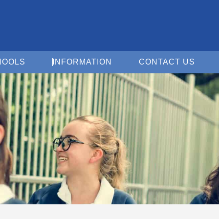
Open For Schools
Open Information
Open 
HOOLS
INFORMATION
CONTACT US