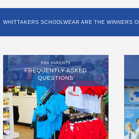
WHITTAKERS SCHOOLWEAR ARE THE WINNERS O
FOR PARENTS
FREQUENTLY ASKED
QUESTIONS