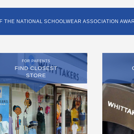
F THE NATIONAL SCHOOLWEAR ASSOCIATION AWA
FOR PARENTS
FIND CLOSEST
STORE