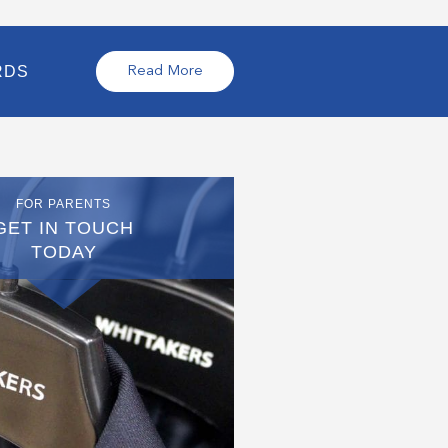
RDS
Read More
FOR PARENTS
GET IN TOUCH
TODAY