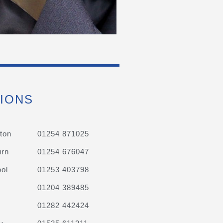
IONS
ton
01254 871025
urn
01254 676047
ol
01253 403798
01204 389485
01282 442424