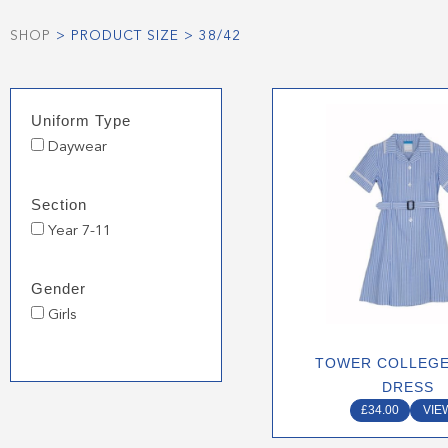
SHOP
> PRODUCT SIZE > 38/42
This
Uniform Type
produ
Daywear
has
multip
varian
Section
The
Year 7-11
optio
may
Gender
be
Girls
chose
on
TOWER COLLEG
the
DRESS
produ
£
34.00
VIE
page