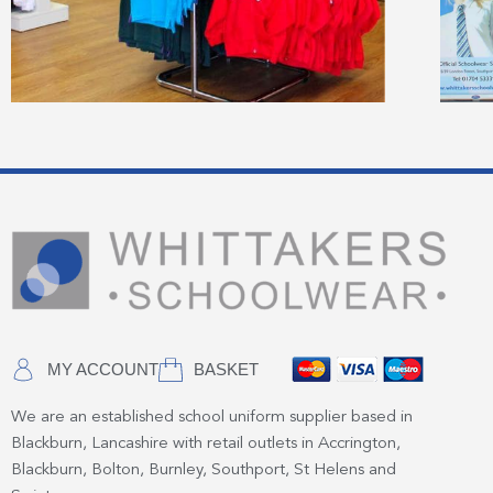
MY ACCOUNT
BASKET
We are an established school uniform supplier based in
Blackburn, Lancashire with retail outlets in Accrington,
Blackburn, Bolton, Burnley, Southport, St Helens and