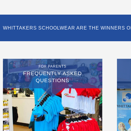
WHITTAKERS SCHOOLWEAR ARE THE WINNERS O
FOR PARENTS
FREQUENTLY ASKED
QUESTIONS