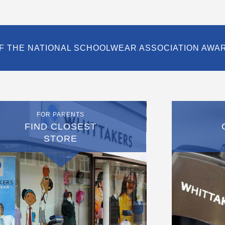
F THE NATIONAL SCHOOLWEAR ASSOCIATION AWA
FOR PARENTS
FIND CLOSEST
STORE