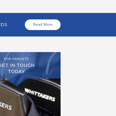
RDS
Read More
FOR PARENTS
GET IN TOUCH
TODAY