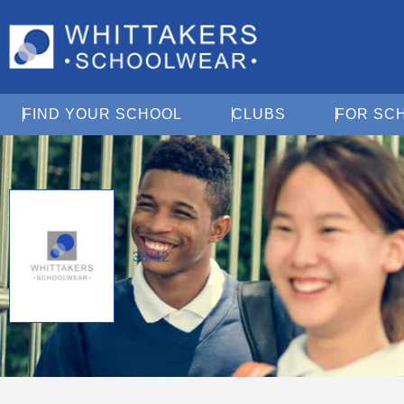
Open Find Your School
Open Clubs
FIND YOUR SCHOOL
CLUBS
FOR SC
38/42