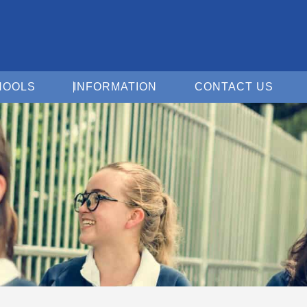
Open For Schools
Open Information
Open 
HOOLS
INFORMATION
CONTACT US