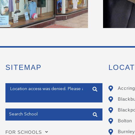
SITEMAP
LOCAT
Enter your address
Accring
Blackb
Get my Position
Blackpo
Bolton
Burnley
FOR SCHOOLS