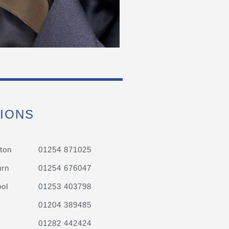
IONS
ton
01254 871025
urn
01254 676047
ol
01253 403798
01204 389485
01282 442424