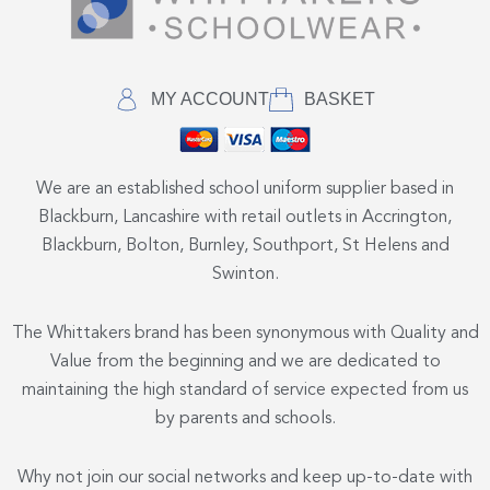
MY ACCOUNT
BASKET
We are an established school uniform supplier based in
Blackburn, Lancashire with retail outlets in Accrington,
Blackburn, Bolton, Burnley, Southport, St Helens and
Swinton.
The Whittakers brand has been synonymous with Quality and
Value from the beginning and we are dedicated to
maintaining the high standard of service expected from us
by parents and schools.
Why not join our social networks and keep up-to-date with