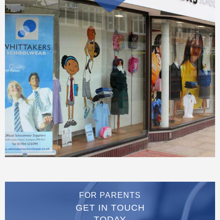
FOR PARENTS
GET IN TOUCH
TODAY