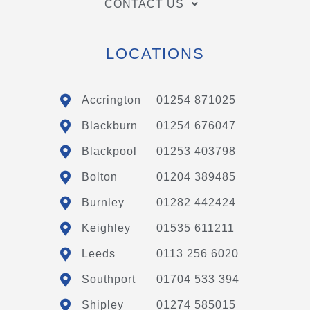
CONTACT US
LOCATIONS
Accrington
01254 871025
Blackburn
01254 676047
Blackpool
01253 403798
Bolton
01204 389485
Burnley
01282 442424
Keighley
01535 611211
Leeds
0113 256 6020
Southport
01704 533 394
Shipley
01274 585015