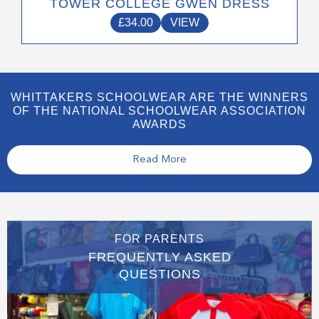
TOWER COLLEGE GWEN DRESS
£
34.00
VIEW
WHITTAKERS SCHOOLWEAR ARE THE WINNERS
OF THE NATIONAL SCHOOLWEAR ASSOCIATION
AWARDS
Read More
FOR PARENTS
FREQUENTLY ASKED
QUESTIONS