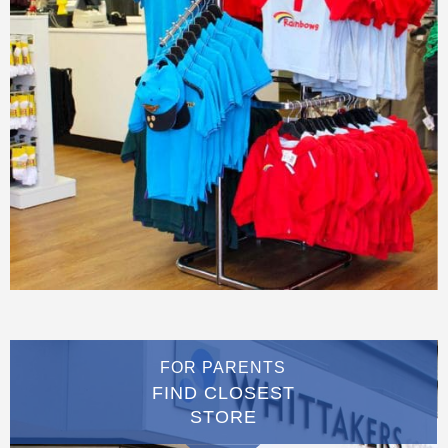
FOR PARENTS
FIND CLOSEST
STORE