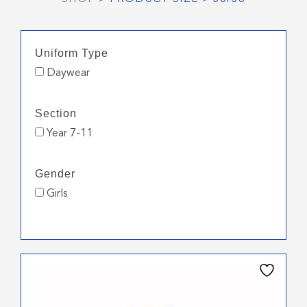
Uniform Type
Daywear
Section
Year 7-11
Gender
Girls
This
product
has