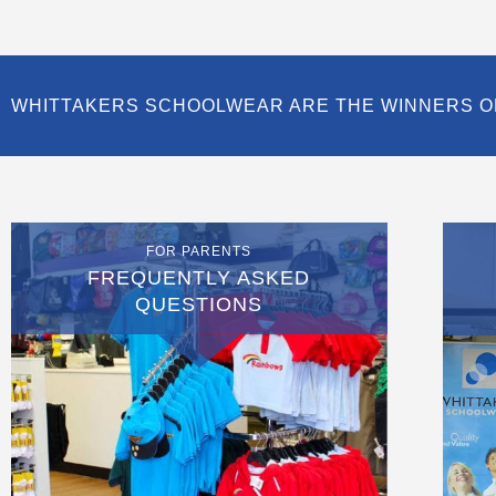
WHITTAKERS SCHOOLWEAR ARE THE WINNERS O
FOR PARENTS
FREQUENTLY ASKED
QUESTIONS