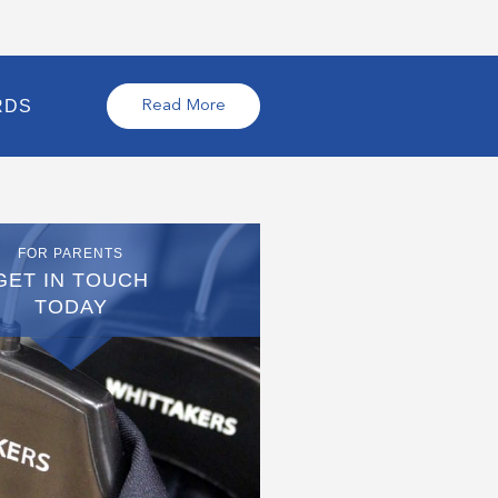
RDS
Read More
FOR PARENTS
GET IN TOUCH
TODAY