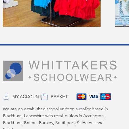
MY ACCOUNT
BASKET
We are an established school uniform supplier based in
Blackburn, Lancashire with retail outlets in Accrington,
Blackburn, Bolton, Burnley, Southport, St Helens and