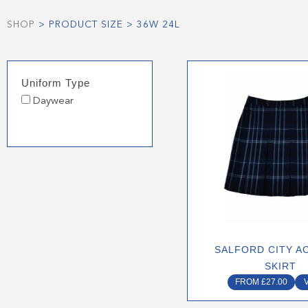
SHOP
> PRODUCT SIZE > 36W 24L
This
Uniform Type
produ
Daywear
has
multip
varian
The
optio
may
be
chose
on
SALFORD CITY A
the
SKIRT
produ
FROM
£
27.00
page