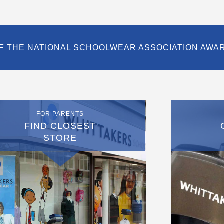
F THE NATIONAL SCHOOLWEAR ASSOCIATION AWA
FOR PARENTS
FIND CLOSEST
STORE