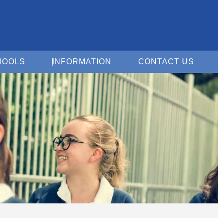
Open For Schools
Open Information
Open 
HOOLS
INFORMATION
CONTACT US