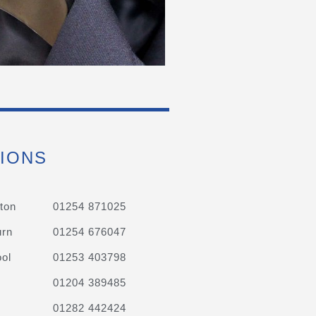
IONS
ton
01254 871025
urn
01254 676047
ol
01253 403798
01204 389485
01282 442424