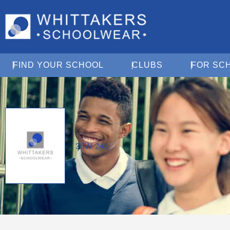
Open Find Your School
Open Clubs
FIND YOUR SCHOOL
CLUBS
FOR SC
36W 24L