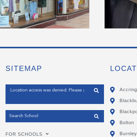
SITEMAP
LOCAT
Enter your address
Accring
Blackb
Get my Position
Blackpo
Bolton
Burnley
FOR SCHOOLS