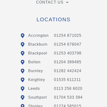
CONTACT US
LOCATIONS
Accrington
01254 871025
Blackburn
01254 676047
Blackpool
01253 403798
Bolton
01204 389485
Burnley
01282 442424
Keighley
01535 611211
Leeds
0113 256 6020
Southport
01704 533 394
Shipley
01274 585015