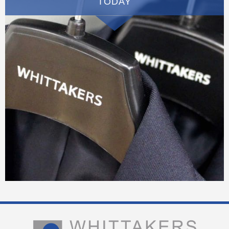
TODAY