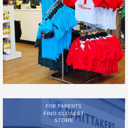
FOR PARENTS
FIND CLOSEST
STORE