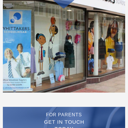
FOR PARENTS
GET IN TOUCH