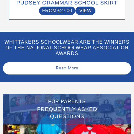
PUDSEY GRAMMAR SCHOOL SKIRT
FROM
£
27.00
VIEW
WHITTAKERS SCHOOLWEAR ARE THE WINNERS
OF THE NATIONAL SCHOOLWEAR ASSOCIATION
AWARDS
Read More
FOR PARENTS
FREQUENTLY ASKED
QUESTIONS