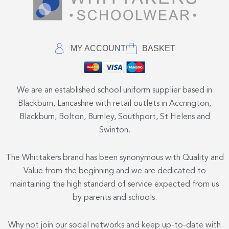
MY ACCOUNT
BASKET
We are an established school uniform supplier based in
Blackburn, Lancashire with retail outlets in Accrington,
Blackburn, Bolton, Burnley, Southport, St Helens and
Swinton.
The Whittakers brand has been synonymous with Quality and
Value from the beginning and we are dedicated to
maintaining the high standard of service expected from us
by parents and schools.
Why not join our social networks and keep up-to-date with