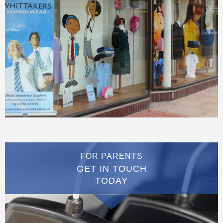
FOR PARENTS
GET IN TOUCH
TODAY