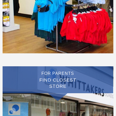
FOR PARENTS
FIND CLOSEST
STORE