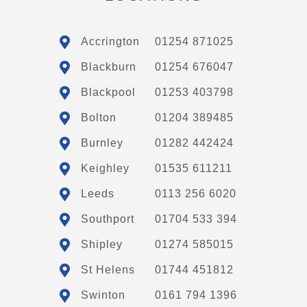
Accrington
01254 871025
Blackburn
01254 676047
Blackpool
01253 403798
Bolton
01204 389485
Burnley
01282 442424
Keighley
01535 611211
Leeds
0113 256 6020
Southport
01704 533 394
Shipley
01274 585015
St Helens
01744 451812
Swinton
0161 794 1396