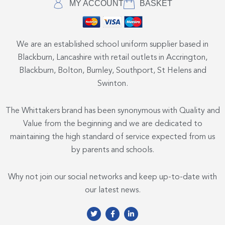
MY ACCOUNT
BASKET
We are an established school uniform supplier based in
Blackburn, Lancashire with retail outlets in Accrington,
Blackburn, Bolton, Burnley, Southport, St Helens and
Swinton.
The Whittakers brand has been synonymous with Quality and
Value from the beginning and we are dedicated to
maintaining the high standard of service expected from us
by parents and schools.
Why not join our social networks and keep up-to-date with
our latest news.
T
F
L
w
a
i
i
c
n