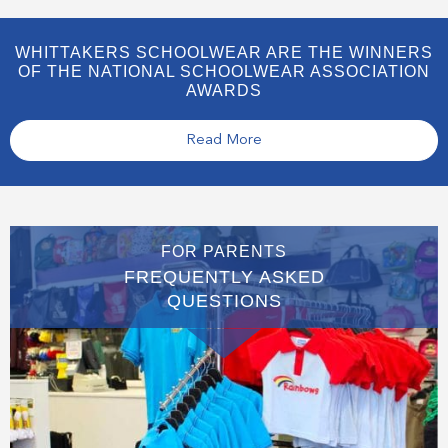
WHITTAKERS SCHOOLWEAR ARE THE WINNERS
OF THE NATIONAL SCHOOLWEAR ASSOCIATION
AWARDS
Read More
FOR PARENTS
FREQUENTLY ASKED
QUESTIONS