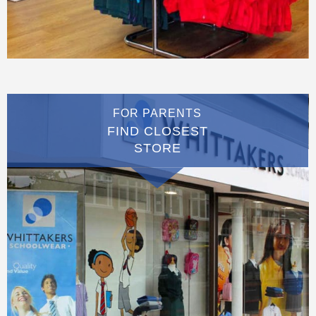
FOR PARENTS
FIND CLOSEST
STORE