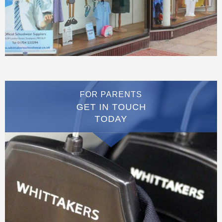
FOR PARENTS
GET IN TOUCH
TODAY