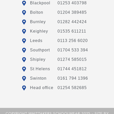
Blackpool
01253 403798
Bolton
01204 389485
Burnley
01282 442424
Keighley
01535 611211
Leeds
0113 256 6020
Southport
01704 533 394
Shipley
01274 585015
St Helens
01744 451812
Swinton
0161 794 1396
Head office
01254 582685
COPYRIGHT WHITTAKERS SCHOOLWEAR 2025 - SITE BY