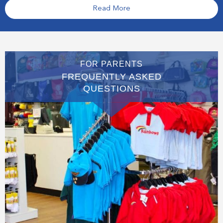
Read More
FOR PARENTS
FREQUENTLY ASKED
QUESTIONS