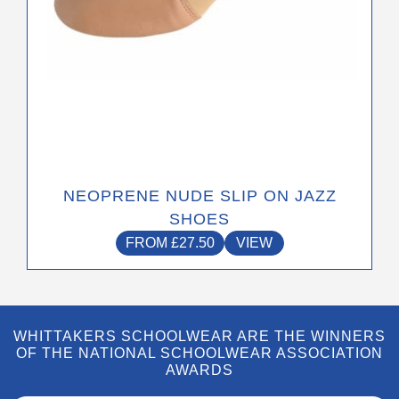
product
page
NEOPRENE NUDE SLIP ON JAZZ
SHOES
FROM
£
27.50
VIEW
WHITTAKERS SCHOOLWEAR ARE THE WINNERS
OF THE NATIONAL SCHOOLWEAR ASSOCIATION
AWARDS