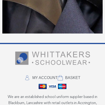
MY ACCOUNT
BASKET
We are an established school uniform supplier based in
Blackburn, Lancashire with retail outlets in Accrington,