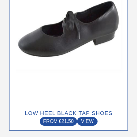
options
may
be
chosen
on
the
product
page
LOW HEEL BLACK TAP SHOES
FROM
£
21.50
VIEW