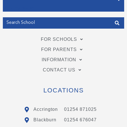
Get my Position
FOR SCHOOLS
FOR PARENTS
INFORMATION
CONTACT US
LOCATIONS
Accrington
01254 871025
Blackburn
01254 676047