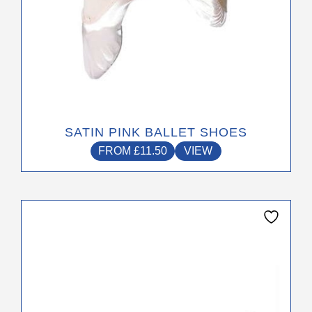
page
SATIN PINK BALLET SHOES
FROM
£
11.50
VIEW
This
product
has
multiple
variants.
The