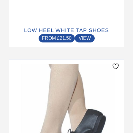
LOW HEEL WHITE TAP SHOES
FROM
£
21.50
VIEW
This
product
has
multiple
variants.
The
options
may
be
chosen