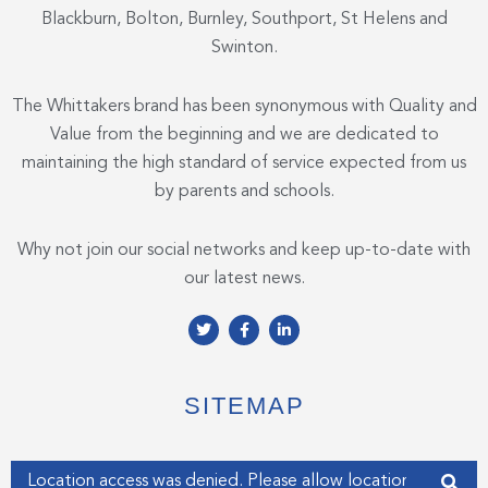
Blackburn, Bolton, Burnley, Southport, St Helens and
Swinton.
The Whittakers brand has been synonymous with Quality and
Value from the beginning and we are dedicated to
maintaining the high standard of service expected from us
by parents and schools.
Why not join our social networks and keep up-to-date with
our latest news.
T
F
L
w
a
i
i
c
n
t
e
k
t
b
e
e
o
d
SITEMAP
r
o
i
k
n
-
-
f
i
Enter your address
n