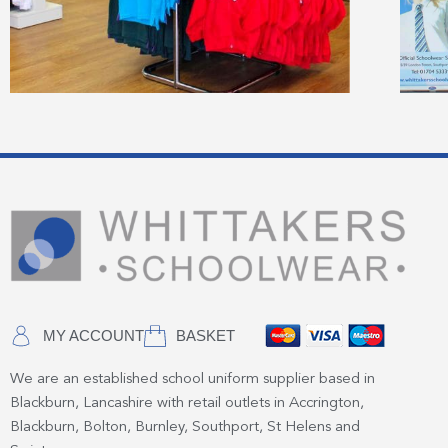
MY ACCOUNT
BASKET
We are an established school uniform supplier based in
Blackburn, Lancashire with retail outlets in Accrington,
Blackburn, Bolton, Burnley, Southport, St Helens and