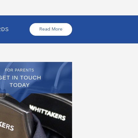
RDS
Read More
FOR PARENTS
GET IN TOUCH
TODAY