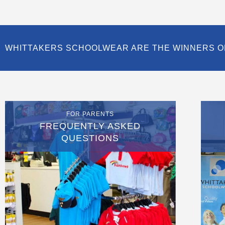
WHITTAKERS SCHOOLWEAR ARE THE WINNERS O
FOR PARENTS
FREQUENTLY ASKED
QUESTIONS