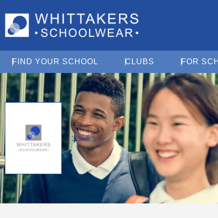
Open Find Your School
Open Clubs
FIND YOUR SCHOOL
CLUBS
FOR SC
3.5-6.5