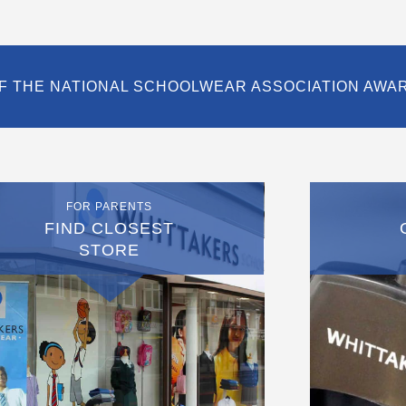
F THE NATIONAL SCHOOLWEAR ASSOCIATION AWA
FOR PARENTS
FIND CLOSEST
STORE