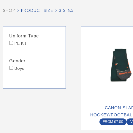
SHOP
> PRODUCT SIZE > 3.5-6.5
This
Uniform Type
produ
PE Kit
has
multip
varian
Gender
The
Boys
optio
may
be
chose
on
CANON SLA
the
HOCKEY/FOOTBAL
produ
FROM
£
7.00
V
page