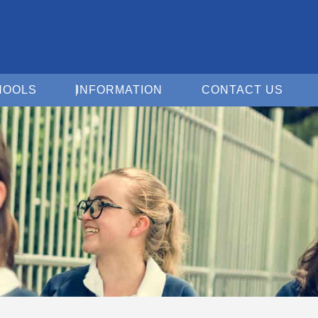
Open For Schools
Open Information
Open 
HOOLS
INFORMATION
CONTACT US