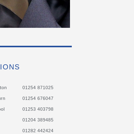
IONS
ton
01254 871025
urn
01254 676047
ol
01253 403798
01204 389485
01282 442424