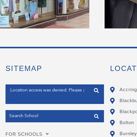
SITEMAP
LOCAT
Enter your address
Accring
Blackb
Get my Position
Blackpo
Bolton
Burnley
FOR SCHOOLS