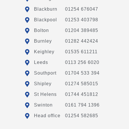
Blackburn
01254 676047
Blackpool
01253 403798
Bolton
01204 389485
Burnley
01282 442424
Keighley
01535 611211
Leeds
0113 256 6020
Southport
01704 533 394
Shipley
01274 585015
St Helens
01744 451812
Swinton
0161 794 1396
Head office
01254 582685