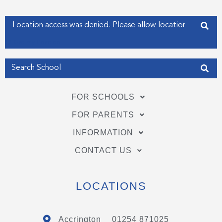
k
n
-
-
f
i
Enter your address
n
Get my Position
FOR SCHOOLS
FOR PARENTS
INFORMATION
CONTACT US
LOCATIONS
Accrington
01254 871025