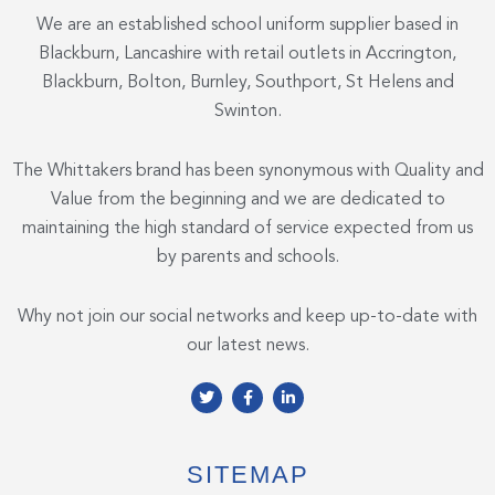
We are an established school uniform supplier based in
Blackburn, Lancashire with retail outlets in Accrington,
Blackburn, Bolton, Burnley, Southport, St Helens and
Swinton.
The Whittakers brand has been synonymous with Quality and
Value from the beginning and we are dedicated to
maintaining the high standard of service expected from us
by parents and schools.
Why not join our social networks and keep up-to-date with
our latest news.
T
F
L
w
a
i
i
c
n
t
e
k
t
b
e
e
o
d
SITEMAP
r
o
i