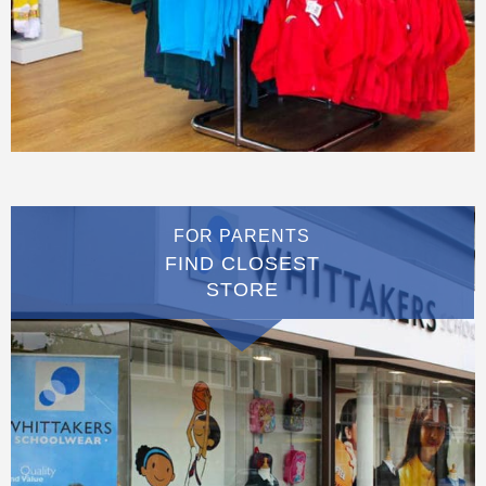
FOR PARENTS
FIND CLOSEST
STORE