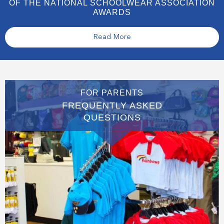
OF THE NATIONAL SCHOOLWEAR ASSOCIATION
AWARDS
Read More
FOR PARENTS
FREQUENTLY ASKED
QUESTIONS