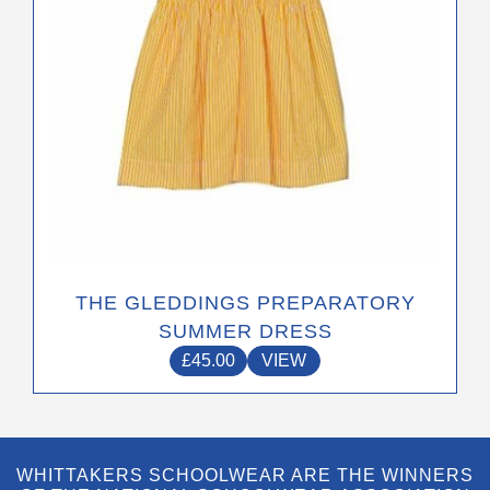
on
the
product
page
THE GLEDDINGS PREPARATORY
SUMMER DRESS
£
45.00
VIEW
WHITTAKERS SCHOOLWEAR ARE THE WINNERS