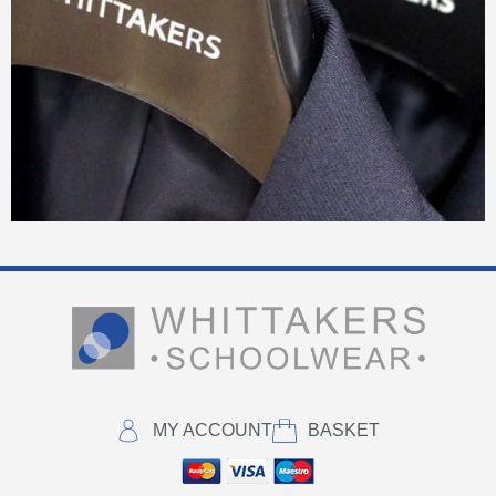
MY ACCOUNT
BASKET