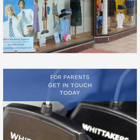
FOR PARENTS
GET IN TOUCH
TODAY