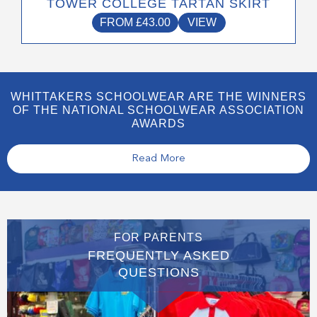
TOWER COLLEGE TARTAN SKIRT
FROM
£
43.00
VIEW
WHITTAKERS SCHOOLWEAR ARE THE WINNERS
OF THE NATIONAL SCHOOLWEAR ASSOCIATION
AWARDS
Read More
FOR PARENTS
FREQUENTLY ASKED
QUESTIONS