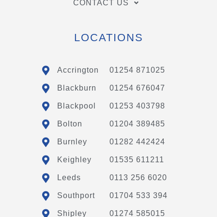
CONTACT US
LOCATIONS
Accrington
01254 871025
Blackburn
01254 676047
Blackpool
01253 403798
Bolton
01204 389485
Burnley
01282 442424
Keighley
01535 611211
Leeds
0113 256 6020
Southport
01704 533 394
Shipley
01274 585015