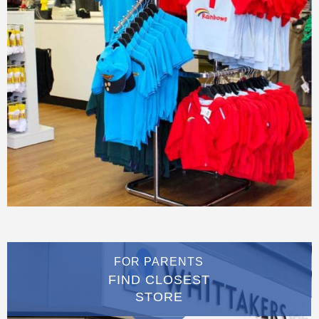
FOR PARENTS
FIND CLOSEST
STORE