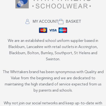
MY ACCOUNT
BASKET
We are an established school uniform supplier based in
Blackburn, Lancashire with retail outlets in Accrington,
Blackburn, Bolton, Burnley, Southport, St Helens and
Swinton.
The Whittakers brand has been synonymous with Quality and
Value from the beginning and we are dedicated to
maintaining the high standard of service expected from us
by parents and schools.
Why not join our social networks and keep up-to-date with