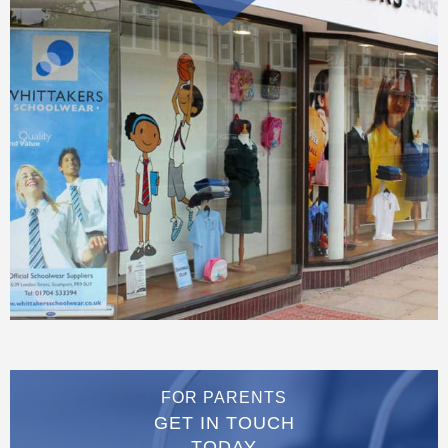
FOR PARENTS
GET IN TOUCH
TODAY