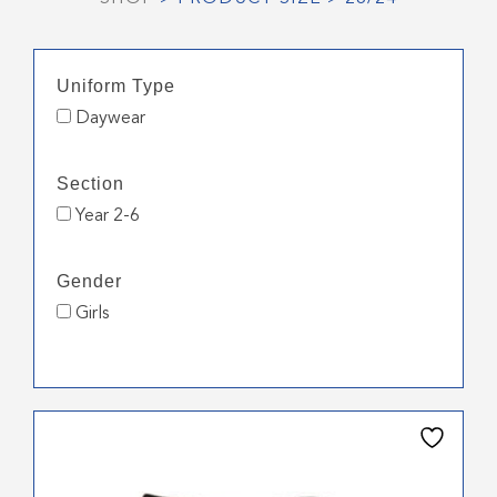
Uniform Type
Daywear
Section
Year 2-6
Gender
Girls
This
product
has