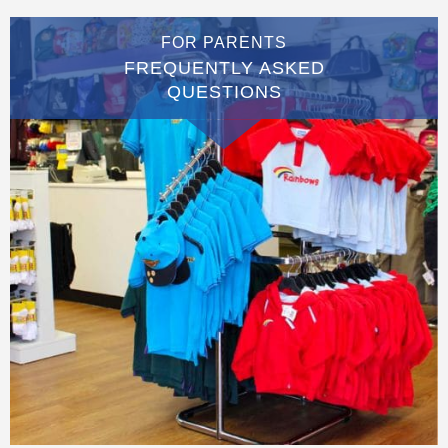
FOR PARENTS
FREQUENTLY ASKED
QUESTIONS