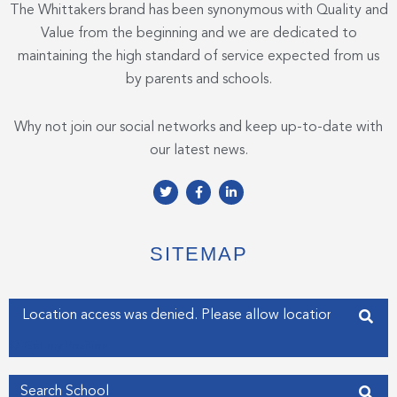
The Whittakers brand has been synonymous with Quality and
Value from the beginning and we are dedicated to
maintaining the high standard of service expected from us
by parents and schools.
Why not join our social networks and keep up-to-date with
our latest news.
T
F
L
w
a
i
i
c
n
t
e
k
t
b
e
e
o
d
SITEMAP
r
o
i
k
n
-
-
f
i
Enter your address
n
Get my Position