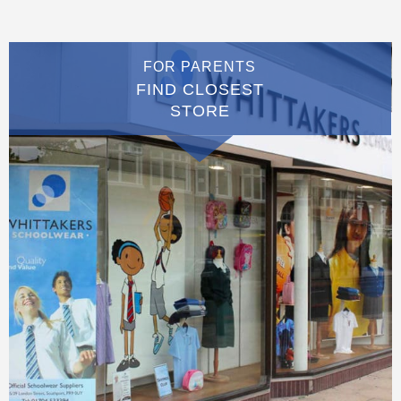
FOR PARENTS
FIND CLOSEST
STORE