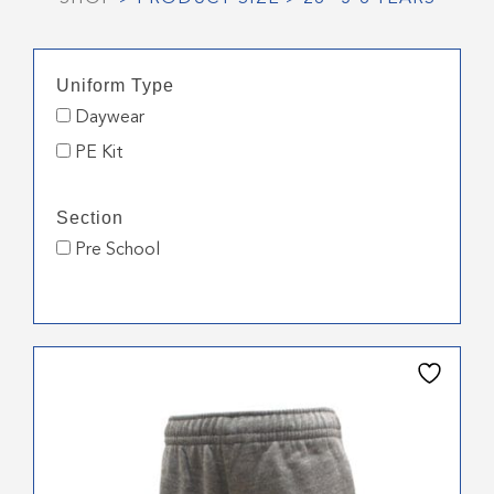
Uniform Type
Daywear
PE Kit
Section
Pre School
This
product
has
multiple
variants.