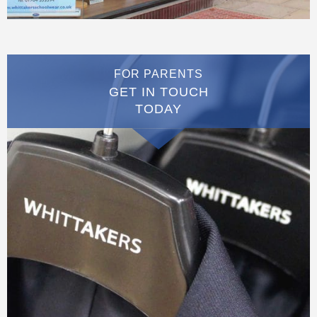
FOR PARENTS
GET IN TOUCH
TODAY