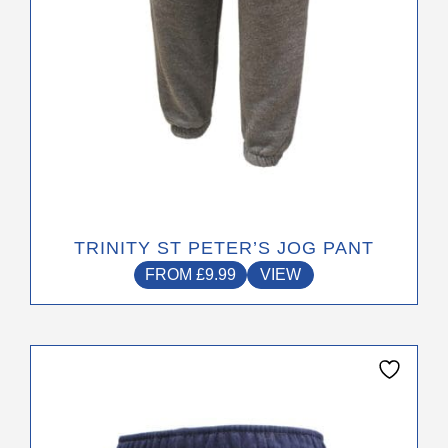
the
product
page
TRINITY ST PETER’S JOG PANT
FROM
£
9.99
VIEW
This
product
has
multiple