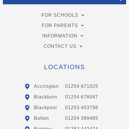
FOR SCHOOLS
FOR PARENTS
INFORMATION
CONTACT US
LOCATIONS
Accrington
01254 871025
Blackburn
01254 676047
Blackpool
01253 403798
Bolton
01204 389485
Burnley
01282 442424