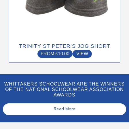
TRINITY ST PETER’S JOG SHORT
FROM
£
10.00
VIEW
WHITTAKERS SCHOOLWEAR ARE THE WINNERS
OF THE NATIONAL SCHOOLWEAR ASSOCIATION
AWARDS
Read More