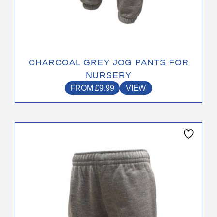
CHARCOAL GREY JOG PANTS FOR
NURSERY
FROM
£
9.99
VIEW
This
product
has
multiple
variants.
The
options
may