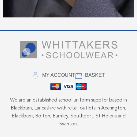
MY ACCOUNT
BASKET
We are an established school uniform supplier based in
Blackburn, Lancashire with retail outlets in Accrington,
Blackburn, Bolton, Burnley, Southport, St Helens and
Swinton.