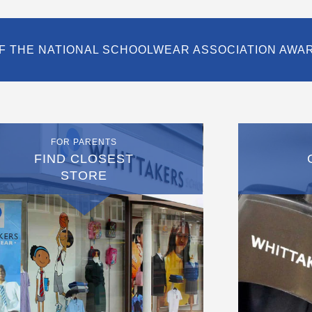
F THE NATIONAL SCHOOLWEAR ASSOCIATION AWA
FOR PARENTS
FIND CLOSEST
STORE