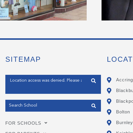
SITEMAP
LOCAT
Enter your address
Accring
Blackb
Get my Position
Blackpo
Bolton
Burnley
FOR SCHOOLS