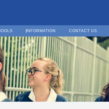
Open For Schools
Open Information
Open 
HOOLS
INFORMATION
CONTACT US