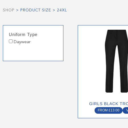
SHOP
> PRODUCT SIZE > 24XL
This
Uniform Type
produ
Daywear
has
multip
varian
The
optio
may
be
chose
on
GIRLS BLACK TR
the
FROM
£
13.00
produ
page