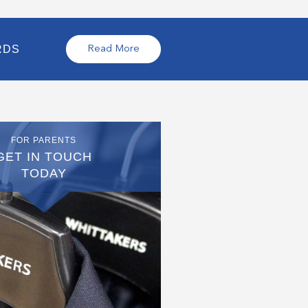
RDS
Read More
FOR PARENTS
GET IN TOUCH
TODAY