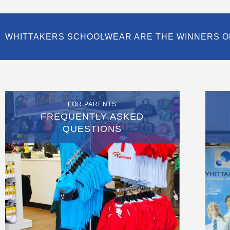
WHITTAKERS SCHOOLWEAR ARE THE WINNERS O
FOR PARENTS
FREQUENTLY ASKED
QUESTIONS