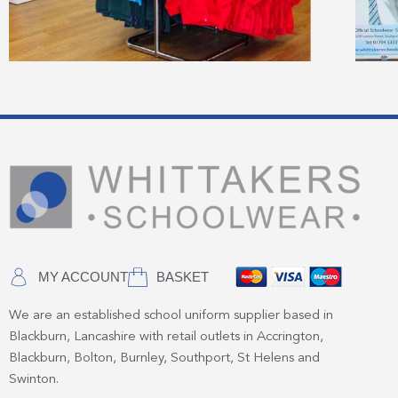
MY ACCOUNT
BASKET
We are an established school uniform supplier based in
Blackburn, Lancashire with retail outlets in Accrington,
Blackburn, Bolton, Burnley, Southport, St Helens and
Swinton.