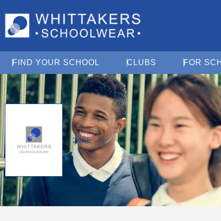
Open Find Your School
Open Clubs
FIND YOUR SCHOOL
CLUBS
FOR SC
24XL