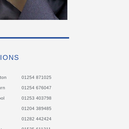
IONS
ton
01254 871025
urn
01254 676047
ol
01253 403798
01204 389485
01282 442424