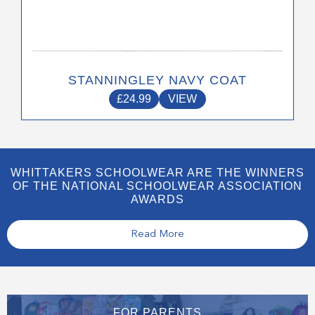
STANNINGLEY NAVY COAT
£
24.99
VIEW
WHITTAKERS SCHOOLWEAR ARE THE WINNERS
OF THE NATIONAL SCHOOLWEAR ASSOCIATION
AWARDS
Read More
FOR PARENTS