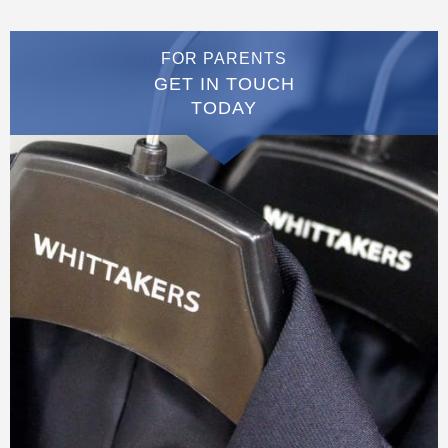
FOR PARENTS
GET IN TOUCH
TODAY