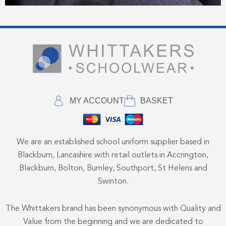
MY ACCOUNT
BASKET
We are an established school uniform supplier based in
Blackburn, Lancashire with retail outlets in Accrington,
Blackburn, Bolton, Burnley, Southport, St Helens and
Swinton.
The Whittakers brand has been synonymous with Quality and
Value from the beginning and we are dedicated to