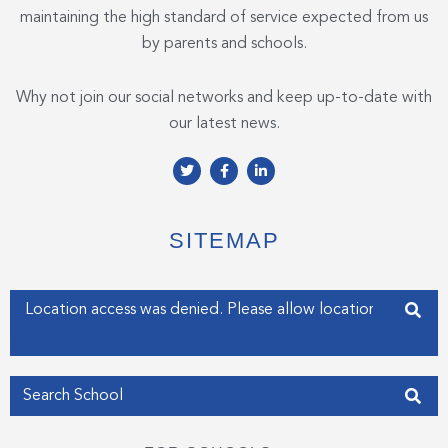
maintaining the high standard of service expected from us
by parents and schools.
Why not join our social networks and keep up-to-date with
our latest news.
T
F
L
w
a
i
i
c
n
t
e
k
t
b
e
e
o
d
SITEMAP
r
o
i
k
n
-
-
f
i
Enter your address
n
Get my Position