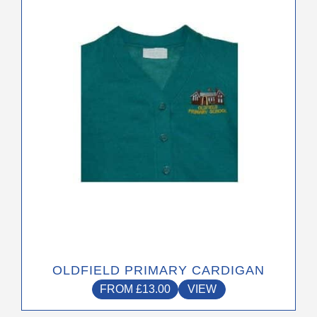
has
multiple
variants.
The
options
may
be
chosen
on
the
product
page
OLDFIELD PRIMARY CARDIGAN
FROM
£
13.00
VIEW