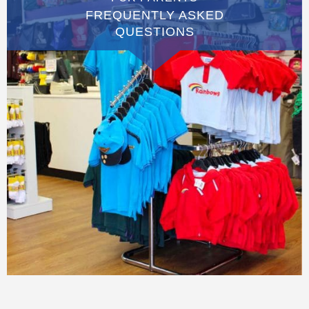
FREQUENTLY ASKED
QUESTIONS