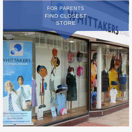
FOR PARENTS
FIND CLOSEST
STORE