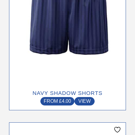
chosen
on
the
product
page
NAVY SHADOW SHORTS
FROM
£
4.00
VIEW
This
product