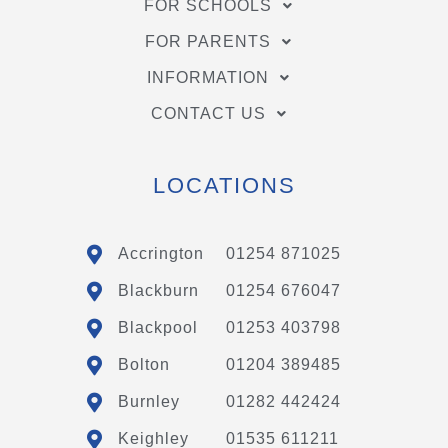
FOR SCHOOLS
FOR PARENTS
INFORMATION
CONTACT US
LOCATIONS
Accrington
01254 871025
Blackburn
01254 676047
Blackpool
01253 403798
Bolton
01204 389485
Burnley
01282 442424
Keighley
01535 611211