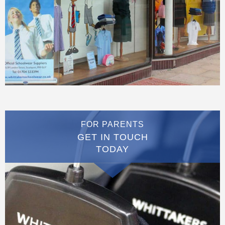
FOR PARENTS
GET IN TOUCH
TODAY