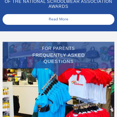
OF THE NATIONAL SCHOOLWEAR ASSOCIATION
AWARDS
Read More
FOR PARENTS
FREQUENTLY ASKED
QUESTIONS