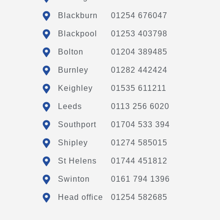
Blackburn
01254 676047
Blackpool
01253 403798
Bolton
01204 389485
Burnley
01282 442424
Keighley
01535 611211
Leeds
0113 256 6020
Southport
01704 533 394
Shipley
01274 585015
St Helens
01744 451812
Swinton
0161 794 1396
Head office
01254 582685