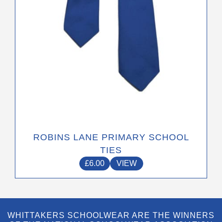
on
the
product
page
ROBINS LANE PRIMARY SCHOOL
TIES
£
6.00
VIEW
WHITTAKERS SCHOOLWEAR ARE THE WINNERS