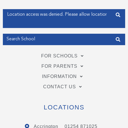
k
n
-
-
f
i
Enter your address
n
Get my Position
FOR SCHOOLS
FOR PARENTS
INFORMATION
CONTACT US
LOCATIONS
Accrington
01254 871025