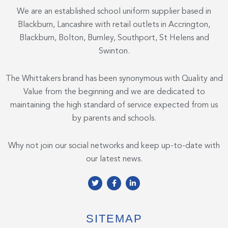
We are an established school uniform supplier based in
Blackburn, Lancashire with retail outlets in Accrington,
Blackburn, Bolton, Burnley, Southport, St Helens and
Swinton.
The Whittakers brand has been synonymous with Quality and
Value from the beginning and we are dedicated to
maintaining the high standard of service expected from us
by parents and schools.
Why not join our social networks and keep up-to-date with
our latest news.
T
F
L
w
a
i
i
c
n
t
e
k
t
b
e
e
o
d
SITEMAP
r
o
i