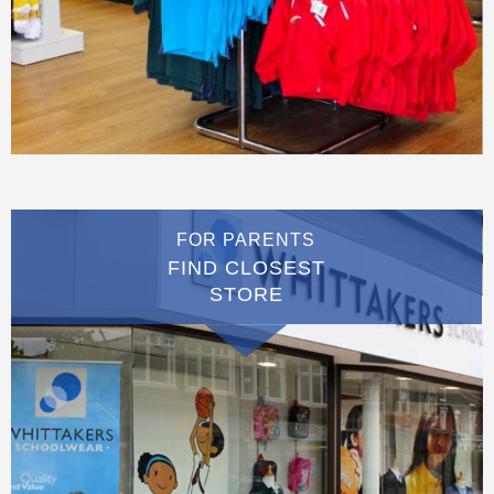
FOR PARENTS
FIND CLOSEST
STORE