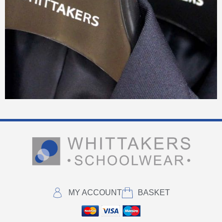
MY ACCOUNT
BASKET