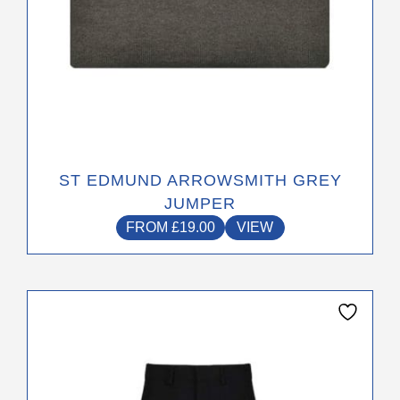
page
ST EDMUND ARROWSMITH GREY
JUMPER
FROM
£
19.00
VIEW
This
product
has
multiple
variants.