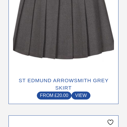
chosen
on
the
product
page
ST EDMUND ARROWSMITH GREY
SKIRT
FROM
£
20.00
VIEW
This
product