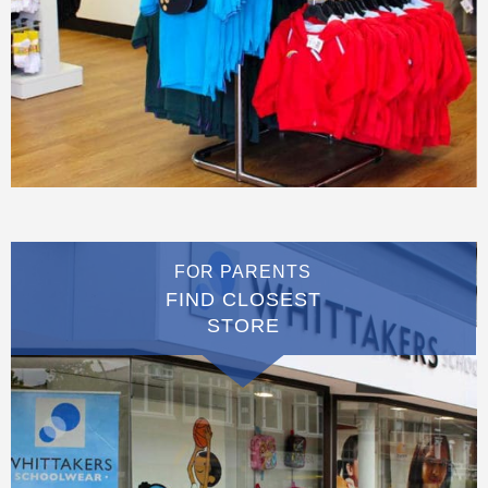
FOR PARENTS
FIND CLOSEST
STORE