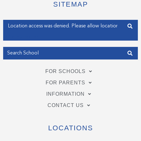
e
o
d
SITEMAP
r
o
i
k
n
-
-
f
i
Enter your address
n
Get my Position
FOR SCHOOLS
FOR PARENTS
INFORMATION
CONTACT US
LOCATIONS