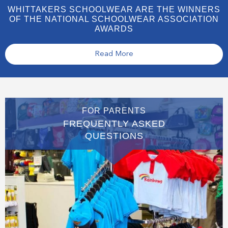
WHITTAKERS SCHOOLWEAR ARE THE WINNERS
OF THE NATIONAL SCHOOLWEAR ASSOCIATION
AWARDS
Read More
FOR PARENTS
FREQUENTLY ASKED
QUESTIONS