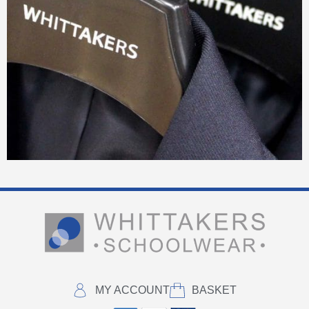
MY ACCOUNT
BASKET