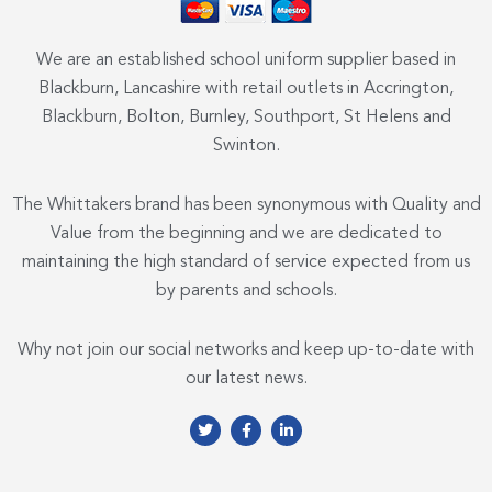
We are an established school uniform supplier based in
Blackburn, Lancashire with retail outlets in Accrington,
Blackburn, Bolton, Burnley, Southport, St Helens and
Swinton.
The Whittakers brand has been synonymous with Quality and
Value from the beginning and we are dedicated to
maintaining the high standard of service expected from us
by parents and schools.
Why not join our social networks and keep up-to-date with
our latest news.
T
F
L
w
a
i
i
c
n
t
e
k
t
b
e