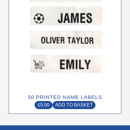
50 PRINTED NAME LABELS
£
5.00
ADD TO BASKET