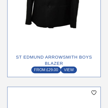
the
product
page
ST EDMUND ARROWSMITH BOYS
BLAZER
FROM
£
29.00
VIEW
This
product
has