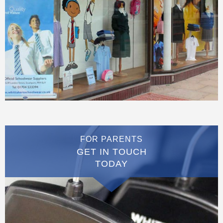
FOR PARENTS
GET IN TOUCH
TODAY