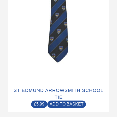
ST EDMUND ARROWSMITH SCHOOL
TIE
£
5.99
ADD TO BASKET