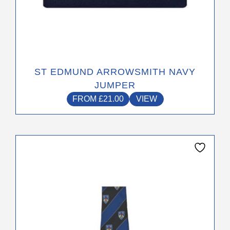
ST EDMUND ARROWSMITH NAVY
JUMPER
FROM
£
21.00
VIEW