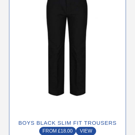
The
options
may
be
chosen
on
the
product
page
BOYS BLACK SLIM FIT TROUSERS
FROM
£
18.00
VIEW