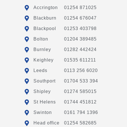
Accrington
01254 871025
Blackburn
01254 676047
Blackpool
01253 403798
Bolton
01204 389485
Burnley
01282 442424
Keighley
01535 611211
Leeds
0113 256 6020
Southport
01704 533 394
Shipley
01274 585015
St Helens
01744 451812
Swinton
0161 794 1396
Head office
01254 582685