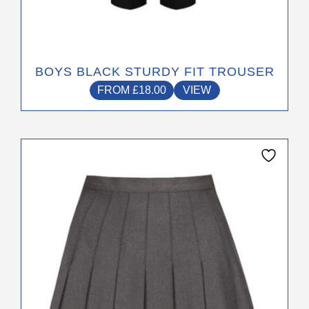
BOYS BLACK STURDY FIT TROUSER
FROM
£
18.00
VIEW
This
product
has
multiple
variants.
The
options
may
be