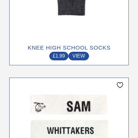
KNEE HIGH SCHOOL SOCKS
£
1.99
VIEW