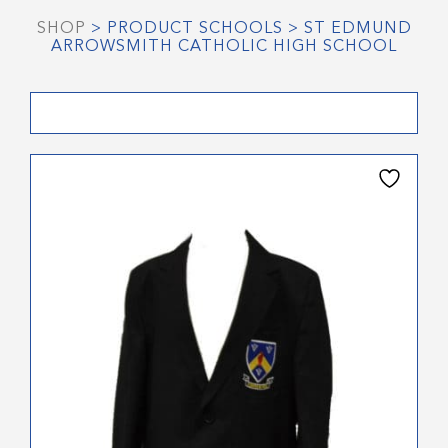
SHOP
> PRODUCT SCHOOLS > ST EDMUND
ARROWSMITH CATHOLIC HIGH SCHOOL
This
product
has
multiple
variants.
The
options
may
be
chosen
on