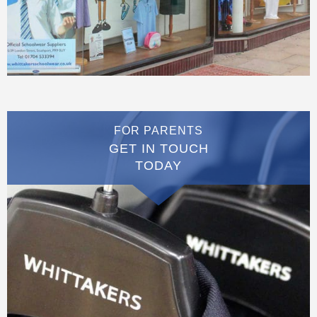
FOR PARENTS
GET IN TOUCH
TODAY