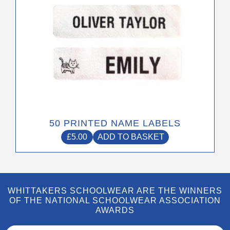
50 PRINTED NAME LABELS
£
5.00
ADD TO BASKET
WHITTAKERS SCHOOLWEAR ARE THE WINNERS
OF THE NATIONAL SCHOOLWEAR ASSOCIATION
AWARDS