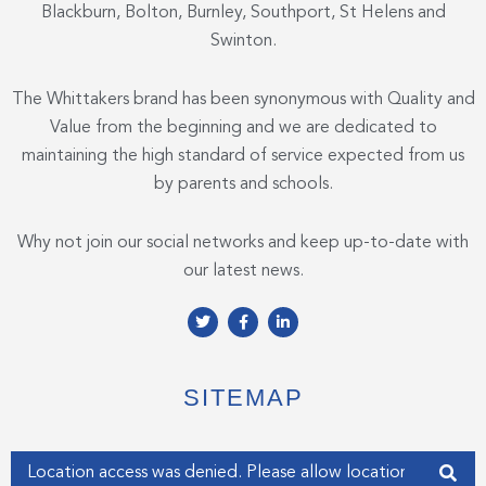
Blackburn, Bolton, Burnley, Southport, St Helens and
Swinton.
The Whittakers brand has been synonymous with Quality and
Value from the beginning and we are dedicated to
maintaining the high standard of service expected from us
by parents and schools.
Why not join our social networks and keep up-to-date with
our latest news.
T
F
L
w
a
i
i
c
n
t
e
k
t
b
e
e
o
d
SITEMAP
r
o
i
k
n
-
-
f
i
Enter your address
n