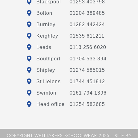
Blackpool
01253 403798
Bolton
01204 389485
Burnley
01282 442424
Keighley
01535 611211
Leeds
0113 256 6020
Southport
01704 533 394
Shipley
01274 585015
St Helens
01744 451812
Swinton
0161 794 1396
Head office
01254 582685
COPYRIGHT WHITTAKERS SCHOOLWEAR 2025 - SITE BY