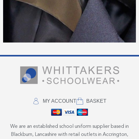
MY ACCOUNT
BASKET
We are an established school uniform supplier based in
Blackburn, Lancashire with retail outlets in Accrington,