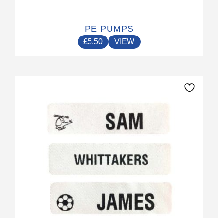
PE PUMPS
£
5.50
VIEW