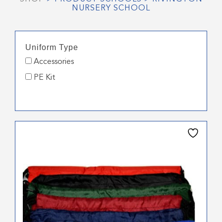
NURSERY SCHOOL
Uniform Type
Accessories
PE Kit
This
product
has
multiple
variants.
The
options
may