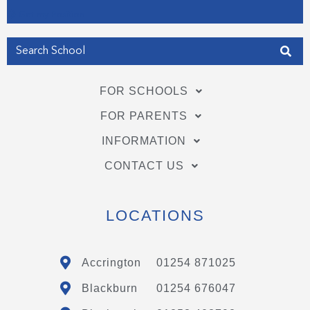
Get my Position
FOR SCHOOLS
FOR PARENTS
INFORMATION
CONTACT US
LOCATIONS
Accrington
01254 871025
Blackburn
01254 676047