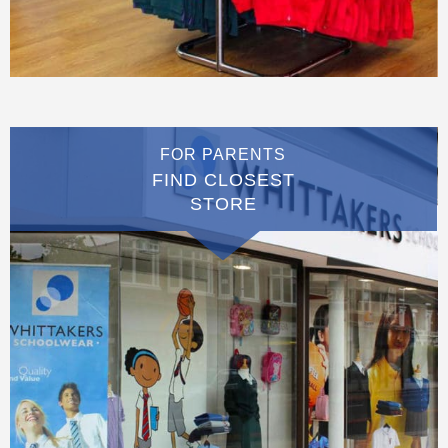
FOR PARENTS
FIND CLOSEST
STORE