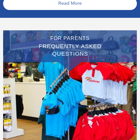
Read More
FOR PARENTS
FREQUENTLY ASKED
QUESTIONS