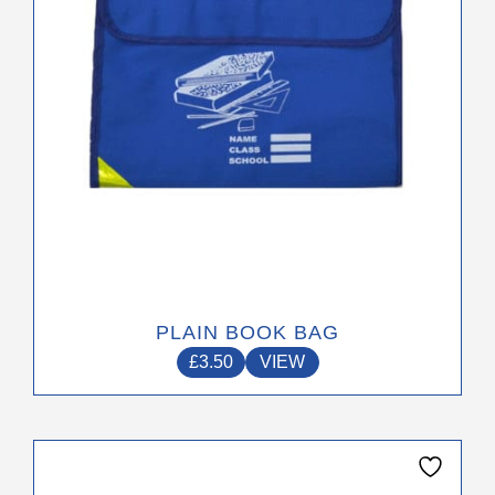
chosen
on
the
product
page
PLAIN BOOK BAG
£
3.50
VIEW
This
product