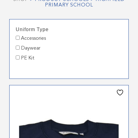
PRIMARY SCHOOL
Uniform Type
Accessories
Daywear
PE Kit
This
product
has
multiple
variants.
The
options