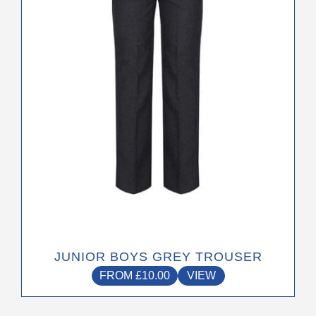
options
may
be
chosen
on
the
product
page
JUNIOR BOYS GREY TROUSER
FROM
£
10.00
VIEW