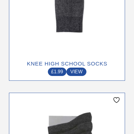
product
page
KNEE HIGH SCHOOL SOCKS
£
1.99
VIEW
This
product
has
multiple
variants.