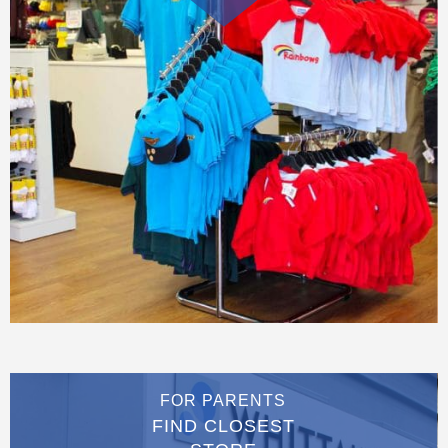
FOR PARENTS
FIND CLOSEST