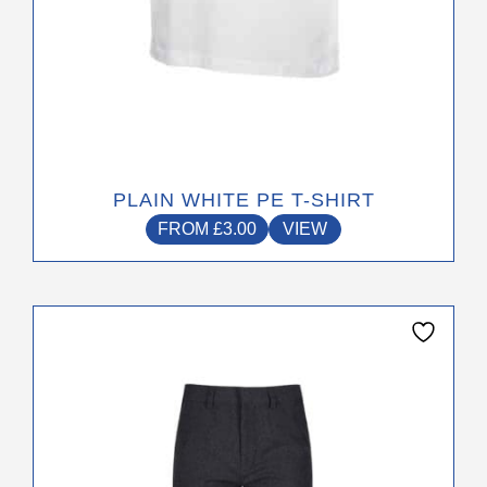
page
PLAIN WHITE PE T-SHIRT
FROM
£
3.00
VIEW
This
product
has
multiple
variants.
The