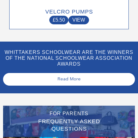
VELCRO PUMPS
£
5.50
VIEW
WHITTAKERS SCHOOLWEAR ARE THE WINNERS
OF THE NATIONAL SCHOOLWEAR ASSOCIATION
AWARDS
Read More
FOR PARENTS
FREQUENTLY ASKED
QUESTIONS