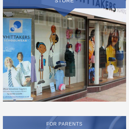
STORE
FOR PARENTS