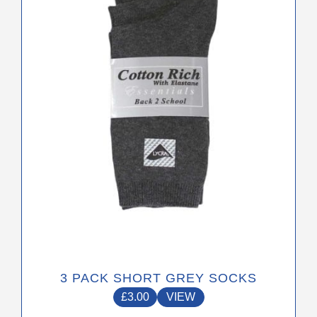
The
options
may
be
chosen
on
the
product
page
3 PACK SHORT GREY SOCKS
£
3.00
VIEW