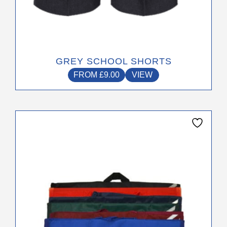
GREY SCHOOL SHORTS
FROM
£
9.00
VIEW
This
product
has
multiple
variants.
The
options
may
be