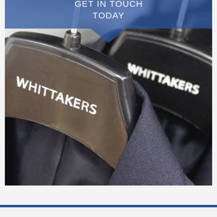
GET IN TOUCH
TODAY