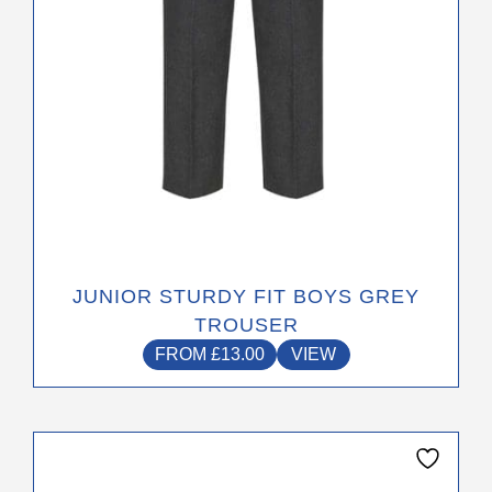
on
the
product
page
JUNIOR STURDY FIT BOYS GREY
TROUSER
FROM
£
13.00
VIEW
This
product