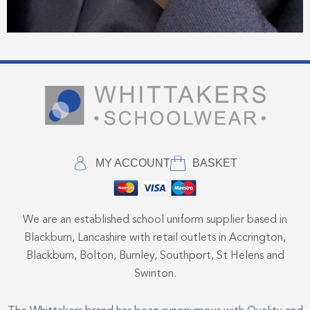
MY ACCOUNT
BASKET
We are an established school uniform supplier based in
Blackburn, Lancashire with retail outlets in Accrington,
Blackburn, Bolton, Burnley, Southport, St Helens and
Swinton.