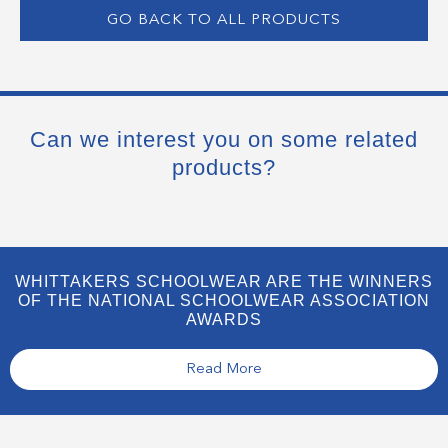
GO BACK TO ALL PRODUCTS
Can we interest you on some related
products?
WHITTAKERS SCHOOLWEAR ARE THE WINNERS
OF THE NATIONAL SCHOOLWEAR ASSOCIATION
AWARDS
Read More