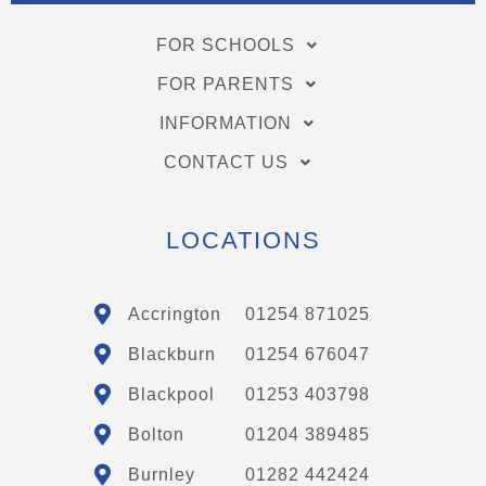
FOR SCHOOLS
FOR PARENTS
INFORMATION
CONTACT US
LOCATIONS
Accrington
01254 871025
Blackburn
01254 676047
Blackpool
01253 403798
Bolton
01204 389485
Burnley
01282 442424