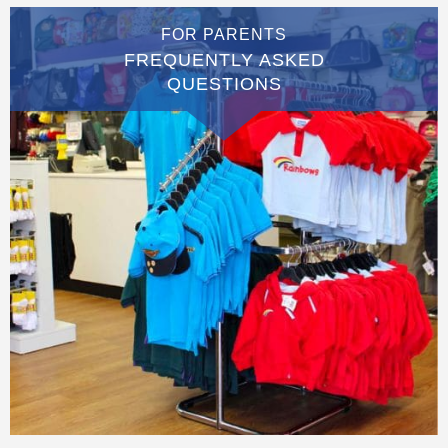
FOR PARENTS
FREQUENTLY ASKED
QUESTIONS