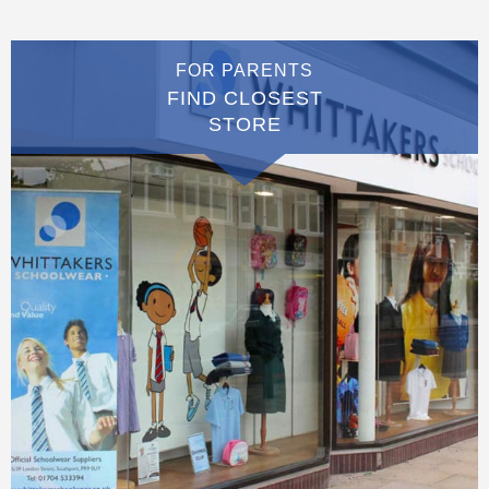
FOR PARENTS
FIND CLOSEST
STORE