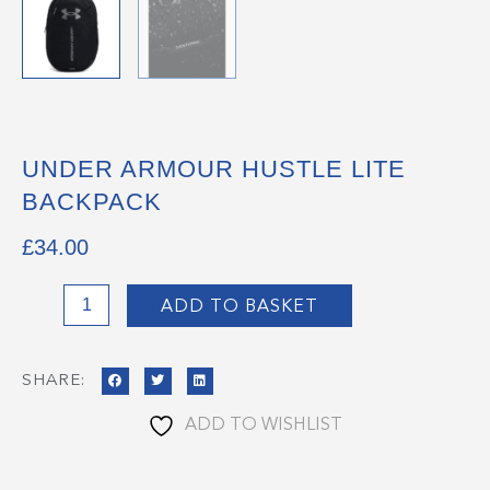
UNDER ARMOUR HUSTLE LITE
BACKPACK
£
34.00
Under
ADD TO BASKET
Armour
Hustle
SHARE:
Lite
Backpack
ADD TO WISHLIST
quantity