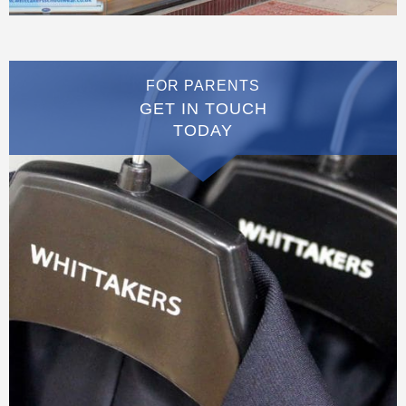
FOR PARENTS
GET IN TOUCH
TODAY