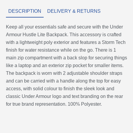
DESCRIPTION
DELIVERY & RETURNS
Keep all your essentials safe and secure with the Under
Armour Hustle Lite Backpack. This accessory is crafted
with a lightweight poly exterior and features a Storm Tech
finish for water resistance while on the go. There is 1
main zip compartment with a back slop for securing things
like a laptop and an exterior zip pocket for smaller items.
The backpack is worn with 2 adjustable shoulder straps
and can be carried with a handle along the top for easy
access, with solid colour to finish the sleek look and
classic Under Armour logo and text branding on the rear
for true brand representation. 100% Polyester.