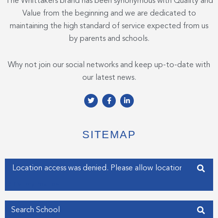
The Whittakers brand has been synonymous with Quality and
Value from the beginning and we are dedicated to
maintaining the high standard of service expected from us
by parents and schools.
Why not join our social networks and keep up-to-date with
our latest news.
T
F
L
w
a
i
i
c
n
t
e
k
t
b
e
e
o
d
SITEMAP
r
o
i
k
n
-
-
f
i
Enter your address
n
Get my Position