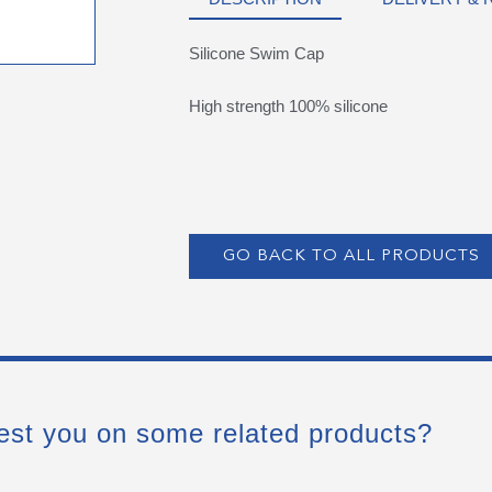
Silicone Swim Cap
High strength 100% silicone
GO BACK TO ALL PRODUCTS
est you on some related products?