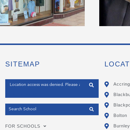
SITEMAP
LOCAT
Enter your address
Accring
Blackb
Get my Position
Blackpo
Bolton
Burnley
FOR SCHOOLS