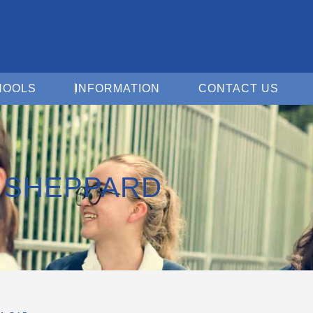
Open For Schools
Open Information
Open 
HOOLS
INFORMATION
CONTACT US
D SHEPPARD