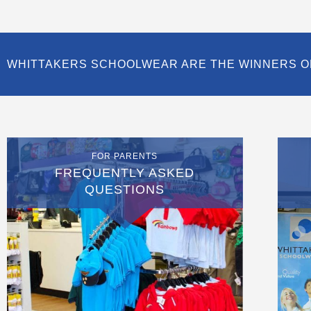
WHITTAKERS SCHOOLWEAR ARE THE WINNERS O
FOR PARENTS
FREQUENTLY ASKED
QUESTIONS