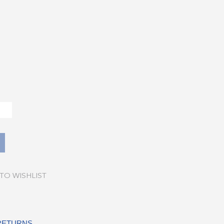
TO WISHLIST
 RETURNS