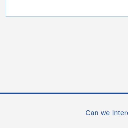
Can we inter