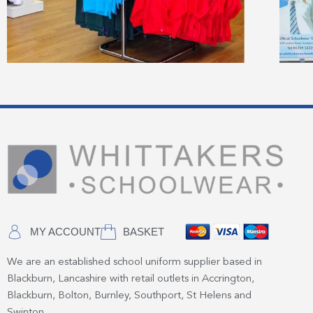
MY ACCOUNT
BASKET
We are an established school uniform supplier based in
Blackburn, Lancashire with retail outlets in Accrington,
Blackburn, Bolton, Burnley, Southport, St Helens and
Swinton.