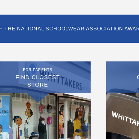
F THE NATIONAL SCHOOLWEAR ASSOCIATION AWA
FOR PARENTS
FIND CLOSEST
STORE