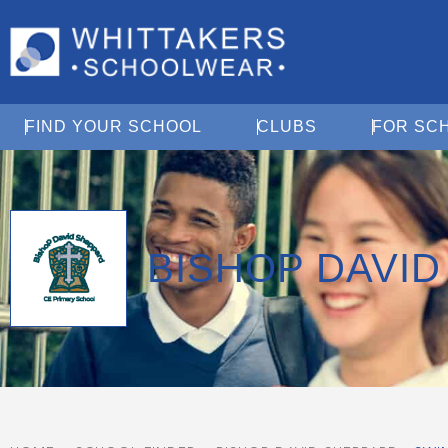
Open Find Your School
Open Clubs
FIND YOUR SCHOOL
CLUBS
FOR SC
BISHOP DAVI