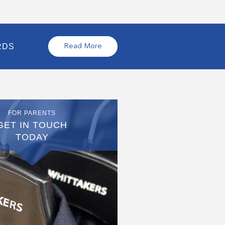
RDS
Read More
FOR PARENTS
GET IN TOUCH
TODAY