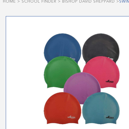
HOME
>
SCHOOL FINDER
>
BISHOP DAVID SHEPPARD
>
SWI