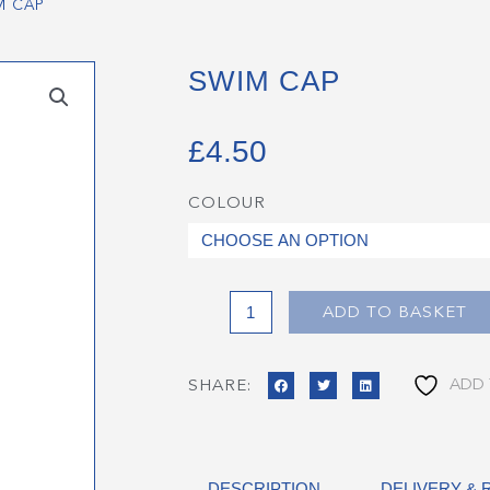
M CAP
SWIM CAP
£
4.50
COLOUR
Swim
Cap
quantity
ADD TO BASKET
ADD 
SHARE:
DESCRIPTION
DELIVERY &