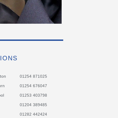
IONS
ton
01254 871025
urn
01254 676047
ol
01253 403798
01204 389485
01282 442424