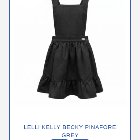
The
options
may
be
chosen
on
the
product
page
LELLI KELLY BECKY PINAFORE
GREY