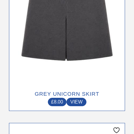
be
chosen
on
the
product
page
GREY UNICORN SKIRT
£
8.00
VIEW
This