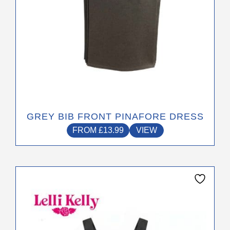
product
page
GREY BIB FRONT PINAFORE DRESS
FROM
£
13.99
VIEW
This
product
has
multiple
variants.