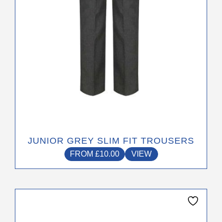
on
the
product
page
JUNIOR GREY SLIM FIT TROUSERS
FROM
£
10.00
VIEW
This
product
has