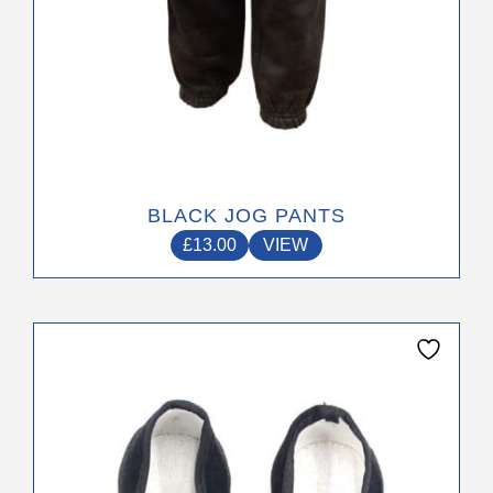
page
BLACK JOG PANTS
£
13.00
VIEW
This
product
has
multiple
variants.
The