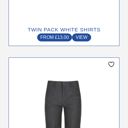
TWIN PACK WHITE SHIRTS
FROM
£
13.00
VIEW
This
product
has
multiple
variants.
The
options
may
be
chosen