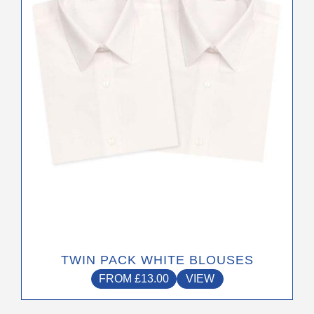
options
may
be
chosen
on
the
product
page
TWIN PACK WHITE BLOUSES
FROM
£
13.00
VIEW