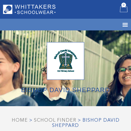
0
B
BISHOP DAVID SHEPPARD
HOME
>
SCHOOL FINDER
>
BISHOP DAVID
SHEPPARD