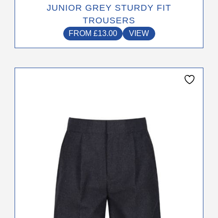
JUNIOR GREY STURDY FIT
TROUSERS
FROM
£
13.00
VIEW
This
product
has
multiple
variants.
The
options
may
be
chosen
on
the