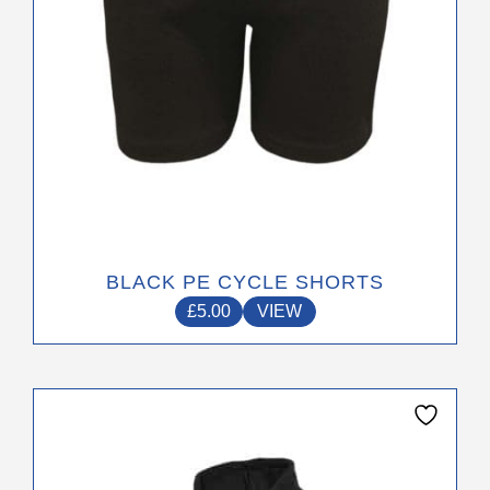
the
product
page
BLACK PE CYCLE SHORTS
£
5.00
VIEW
This
product
has
multiple