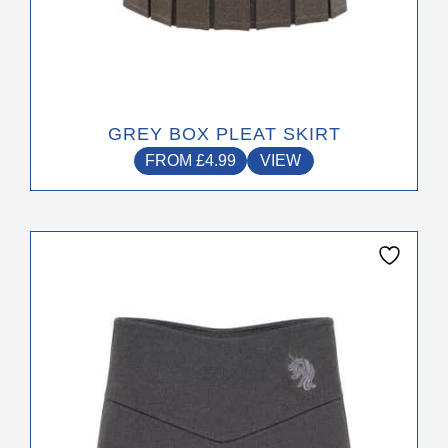
GREY BOX PLEAT SKIRT
FROM
£
4.99
VIEW
This
product
has
multiple
variants.
The
options
may