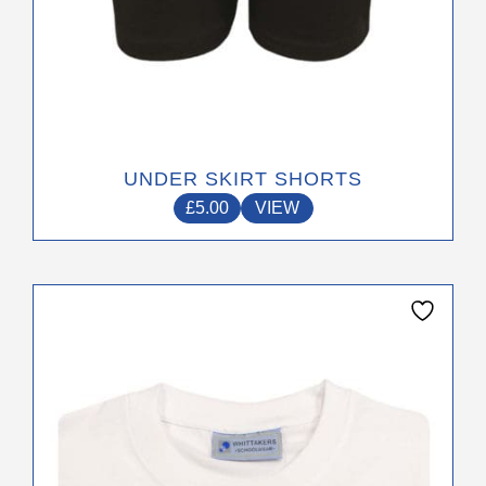
UNDER SKIRT SHORTS
£
5.00
VIEW
This
product
has
multiple
variants.
The
options