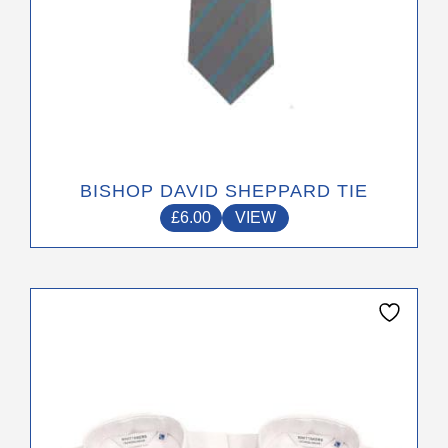
page
BISHOP DAVID SHEPPARD TIE
£
6.00
VIEW
This
product
has
multiple
variants.
The