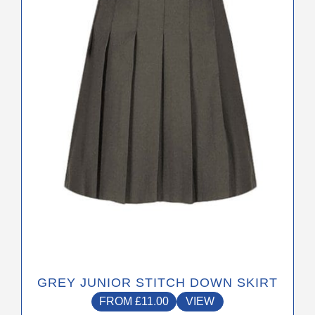
The
options
may
be
chosen
on
the
product
page
GREY JUNIOR STITCH DOWN SKIRT
FROM
£
11.00
VIEW