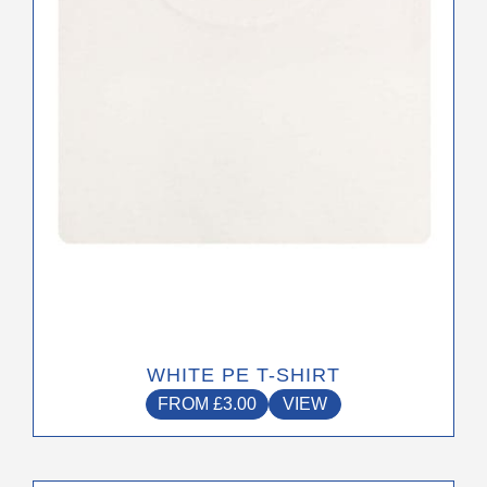
may
be
chosen
on
the
product
page
WHITE PE T-SHIRT
FROM
£
3.00
VIEW