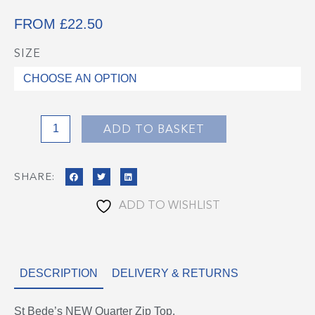
FROM
£
22.50
SIZE
St
Bede's
1/4
Zip
Top
ADD TO BASKET
quantity
SHARE:
ADD TO WISHLIST
DESCRIPTION
DELIVERY & RETURNS
St Bede’s NEW Quarter Zip Top.