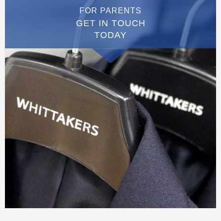
FOR PARENTS
GET IN TOUCH
TODAY