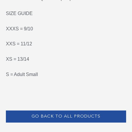
SIZE GUIDE
XXXS = 9/10
XXS = 11/12
XS = 13/14
S = Adult Small
GO BACK TO ALL PRODUCTS