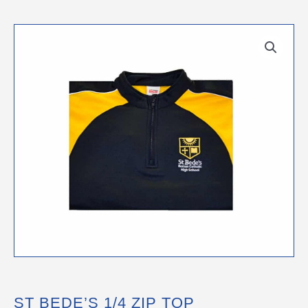
ST BEDE’S 1/4 ZIP TOP