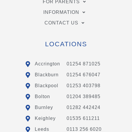
FOR PARENTS
INFORMATION
CONTACT US
LOCATIONS
Accrington
01254 871025
Blackburn
01254 676047
Blackpool
01253 403798
Bolton
01204 389485
Burnley
01282 442424
Keighley
01535 611211
Leeds
0113 256 6020