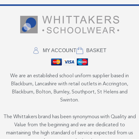
MY ACCOUNT
BASKET
We are an established school uniform supplier based in
Blackburn, Lancashire with retail outlets in Accrington,
Blackburn, Bolton, Burnley, Southport, St Helens and
Swinton.
The Whittakers brand has been synonymous with Quality and
Value from the beginning and we are dedicated to
maintaining the high standard of service expected from us