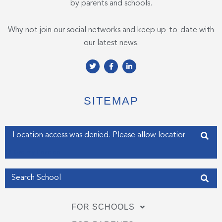
by parents and schools.
Why not join our social networks and keep up-to-date with
our latest news.
T
F
L
w
a
i
i
c
n
t
e
k
t
b
e
e
o
d
SITEMAP
r
o
i
k
n
-
-
f
i
Enter your address
n
Get my Position
FOR SCHOOLS