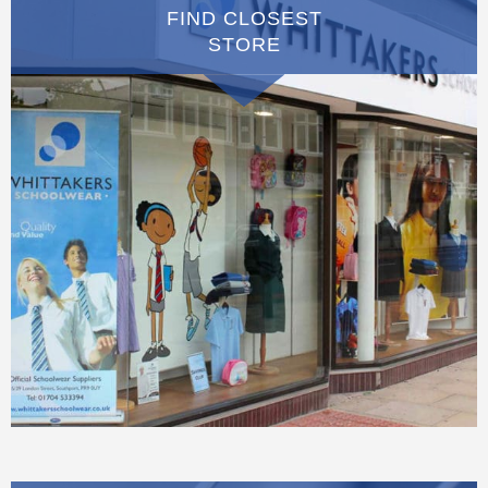
FIND CLOSEST
STORE