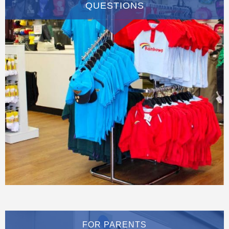
QUESTIONS
FOR PARENTS