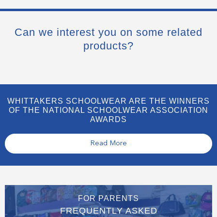
Can we interest you on some related
products?
WHITTAKERS SCHOOLWEAR ARE THE WINNERS
OF THE NATIONAL SCHOOLWEAR ASSOCIATION
AWARDS
Read More
FOR PARENTS
FREQUENTLY ASKED