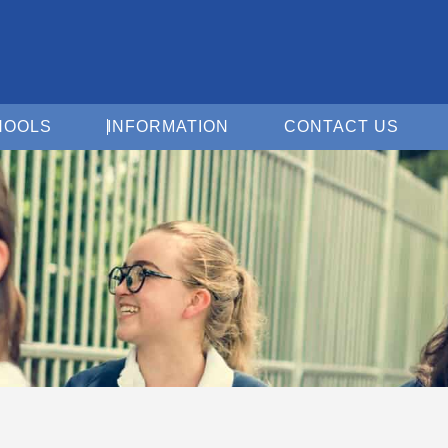
Open For Schools
Open Information
Open 
HOOLS
INFORMATION
CONTACT US