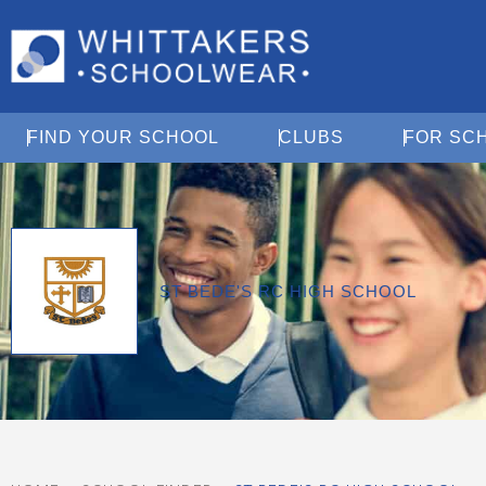
Open Find Your School
Open Clubs
FIND YOUR SCHOOL
CLUBS
FOR SC
ST BEDE'S RC HIGH SCHOOL