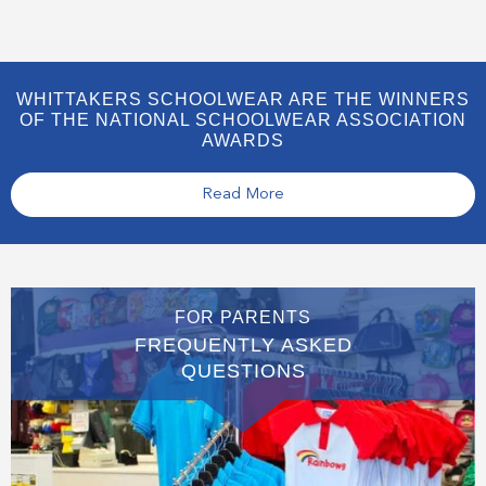
WHITTAKERS SCHOOLWEAR ARE THE WINNERS
OF THE NATIONAL SCHOOLWEAR ASSOCIATION
AWARDS
Read More
FOR PARENTS
FREQUENTLY ASKED
QUESTIONS