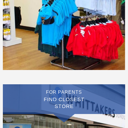
FOR PARENTS
FIND CLOSEST
STORE