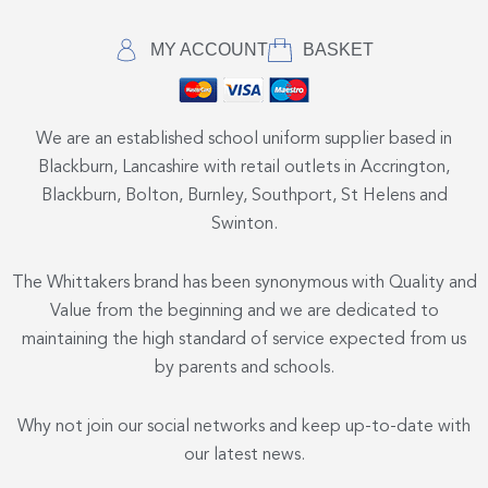
MY ACCOUNT
BASKET
We are an established school uniform supplier based in
Blackburn, Lancashire with retail outlets in Accrington,
Blackburn, Bolton, Burnley, Southport, St Helens and
Swinton.
The Whittakers brand has been synonymous with Quality and
Value from the beginning and we are dedicated to
maintaining the high standard of service expected from us
by parents and schools.
Why not join our social networks and keep up-to-date with
our latest news.