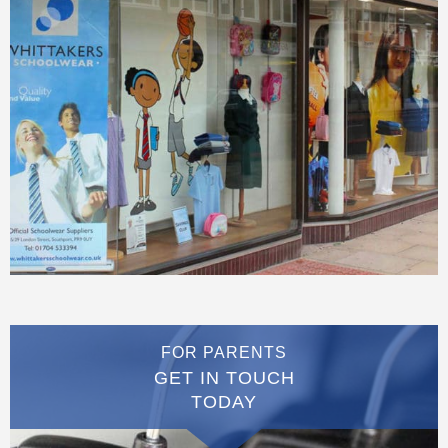
FOR PARENTS
GET IN TOUCH
TODAY