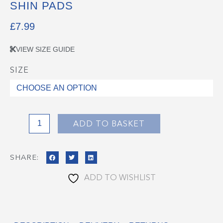
SHIN PADS
£
7.99
VIEW SIZE GUIDE
SIZE
Shin
Pads
quantity
ADD TO BASKET
SHARE:
ADD TO WISHLIST