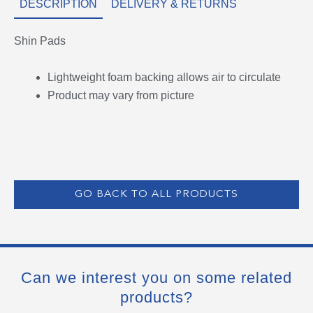
DESCRIPTION
DELIVERY & RETURNS
Shin Pads
Lightweight foam backing allows air to circulate
Product may vary from picture
GO BACK TO ALL PRODUCTS
Can we interest you on some related
products?