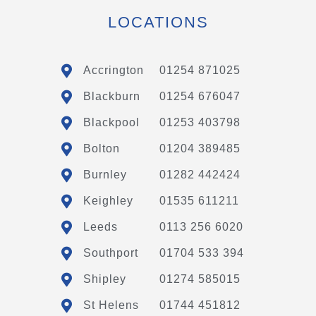
LOCATIONS
Accrington
01254 871025
Blackburn
01254 676047
Blackpool
01253 403798
Bolton
01204 389485
Burnley
01282 442424
Keighley
01535 611211
Leeds
0113 256 6020
Southport
01704 533 394
Shipley
01274 585015
St Helens
01744 451812