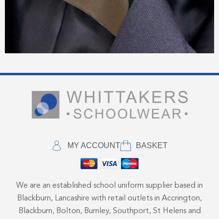
MY ACCOUNT
BASKET
We are an established school uniform supplier based in
Blackburn, Lancashire with retail outlets in Accrington,
Blackburn, Bolton, Burnley, Southport, St Helens and