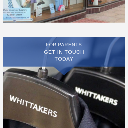
FOR PARENTS
GET IN TOUCH
TODAY