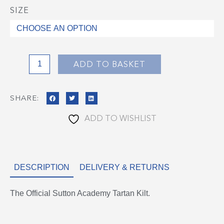
SIZE
Sutton
Academy
Tartan
Skirt
quantity
ADD TO BASKET
SHARE:
ADD TO WISHLIST
DESCRIPTION
DELIVERY & RETURNS
The Official Sutton Academy Tartan Kilt.