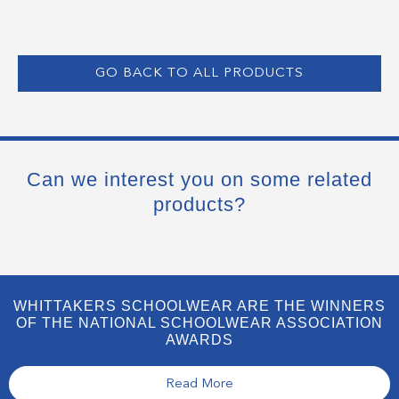
GO BACK TO ALL PRODUCTS
Can we interest you on some related
products?
WHITTAKERS SCHOOLWEAR ARE THE WINNERS
OF THE NATIONAL SCHOOLWEAR ASSOCIATION
AWARDS
Read More