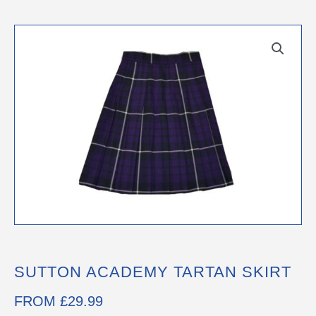
SUTTON ACADEMY TARTAN SKIRT
FROM
£
29.99