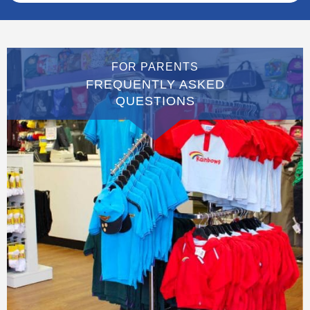
FOR PARENTS
FREQUENTLY ASKED
QUESTIONS