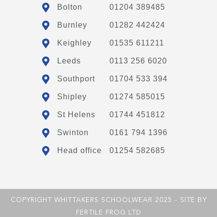
Bolton
01204 389485
Burnley
01282 442424
Keighley
01535 611211
Leeds
0113 256 6020
Southport
01704 533 394
Shipley
01274 585015
St Helens
01744 451812
Swinton
0161 794 1396
Head office
01254 582685
COPYRIGHT WHITTAKERS SCHOOLWEAR 2025 - SITE BY
FERTILE FROG LTD