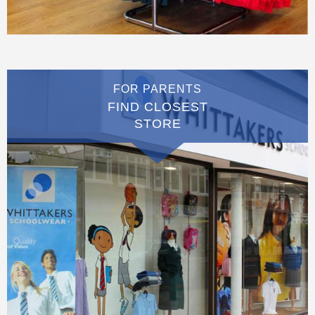
FOR PARENTS
FIND CLOSEST
STORE