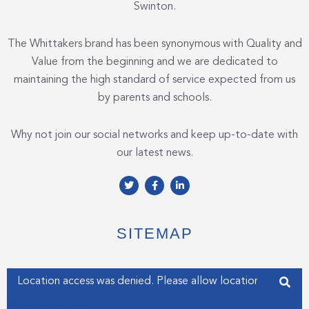
Swinton.
The Whittakers brand has been synonymous with Quality and
Value from the beginning and we are dedicated to
maintaining the high standard of service expected from us
by parents and schools.
Why not join our social networks and keep up-to-date with
our latest news.
T
F
L
w
a
i
i
c
n
t
e
k
t
b
e
e
o
d
SITEMAP
r
o
i
k
n
-
-
f
i
Enter your address
n
Get my Position