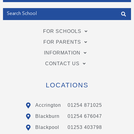
FOR SCHOOLS
FOR PARENTS
INFORMATION
CONTACT US
LOCATIONS
Accrington
01254 871025
Blackburn
01254 676047
Blackpool
01253 403798