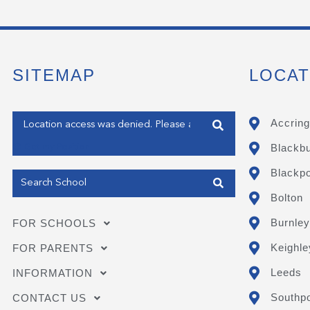
SITEMAP
LOCAT
Enter your address
Accring
Blackb
Get my Position
Blackpo
Bolton
Burnley
FOR SCHOOLS
Keighle
FOR PARENTS
Leeds
INFORMATION
Southpo
CONTACT US