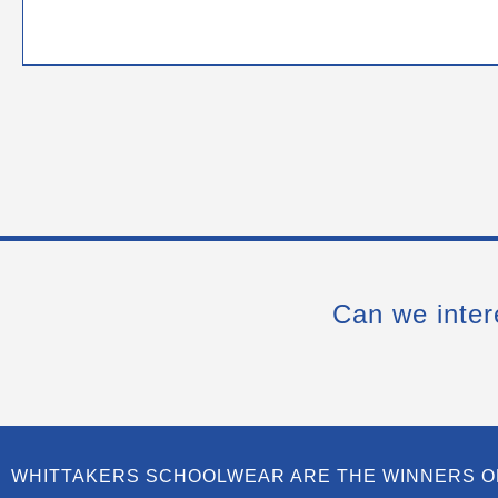
Can we inter
WHITTAKERS SCHOOLWEAR ARE THE WINNERS O