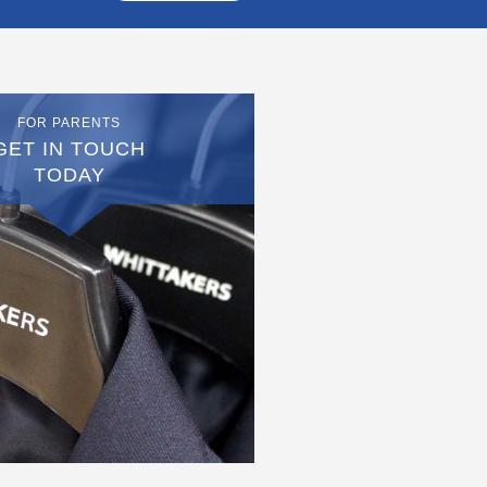
FOR PARENTS
GET IN TOUCH
TODAY