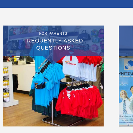
FOR PARENTS
FREQUENTLY ASKED
QUESTIONS