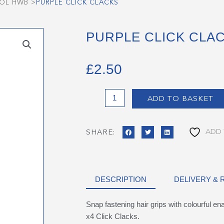
OOL HWB
>
PURPLE CLICK CLACKS
PURPLE CLICK CLA
£
2.50
Purple
ADD TO BASKET
Click
Clacks
quantity
ADD 
SHARE:
DESCRIPTION
DELIVERY &
Snap fastening hair grips with colourful e
x4 Click Clacks.