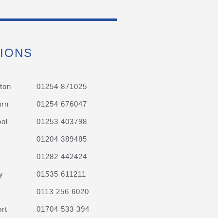
IONS
ton
01254 871025
urn
01254 676047
ol
01253 403798
01204 389485
01282 442424
y
01535 611211
0113 256 6020
rt
01704 533 394