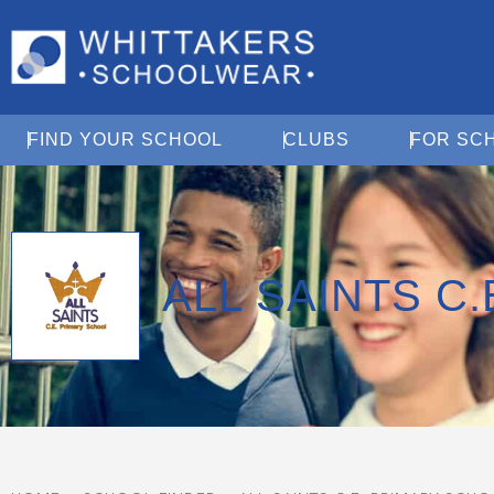
Open Find Your School
Open Clubs
FIND YOUR SCHOOL
CLUBS
FOR SC
ALL SAINTS C