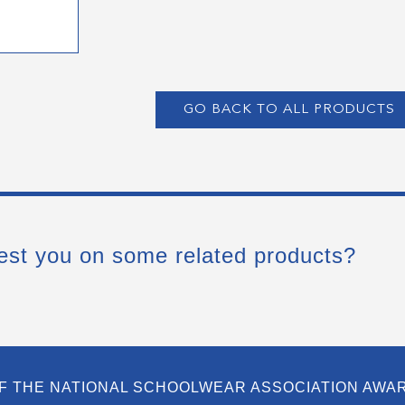
GO BACK TO ALL PRODUCTS
est you on some related products?
F THE NATIONAL SCHOOLWEAR ASSOCIATION AWA