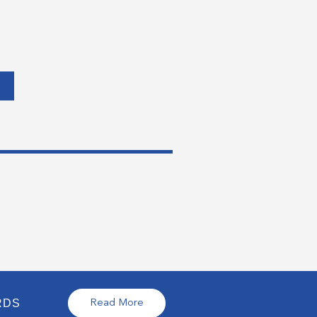
RDS
Read More