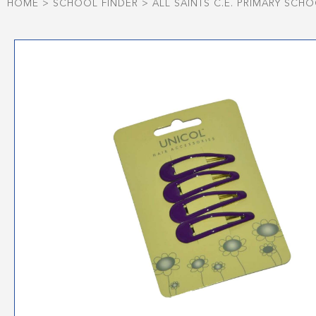
HOME
>
SCHOOL FINDER
>
ALL SAINTS C.E. PRIMARY SCH