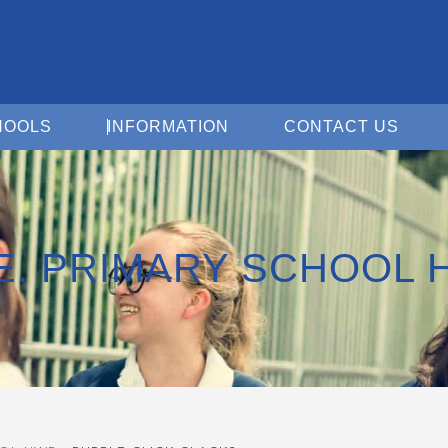
Open For Schools
Open Information
Open 
HOOLS
INFORMATION
CONTACT US
.E. PRIMARY SCHOOL