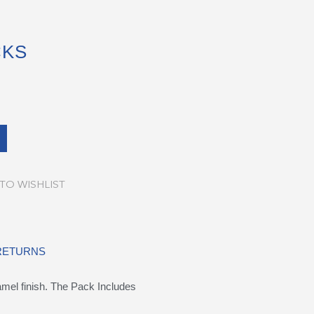
CKS
TO WISHLIST
 RETURNS
namel finish. The Pack Includes