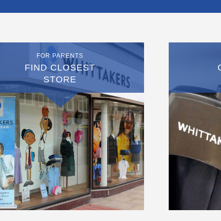
FOR PARENTS
FIND CLOSEST
STORE