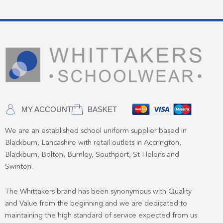
MY ACCOUNT
BASKET
We are an established school uniform supplier based in
Blackburn, Lancashire with retail outlets in Accrington,
Blackburn, Bolton, Burnley, Southport, St Helens and
Swinton.
The Whittakers brand has been synonymous with Quality
and Value from the beginning and we are dedicated to
maintaining the high standard of service expected from us