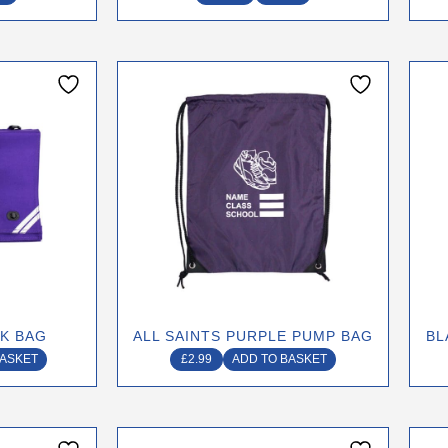
page
OK BAG
ALL SAINTS PURPLE PUMP BAG
BL
BASKET
£
2.99
ADD TO BASKET
This