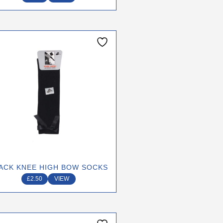
page
ACK KNEE HIGH BOW SOCKS
£
2.50
VIEW
This