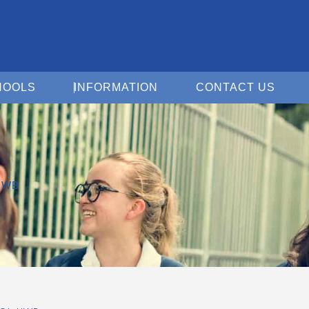
Open For Schools
Open Information
Open 
HOOLS
INFORMATION
CONTACT US
HWB