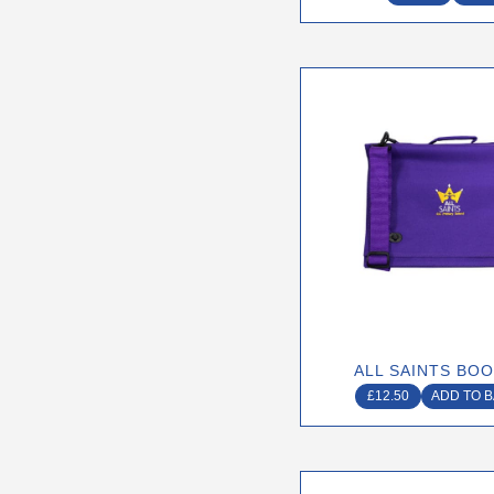
page
ALL SAINTS BO
£
12.50
ADD TO 
This