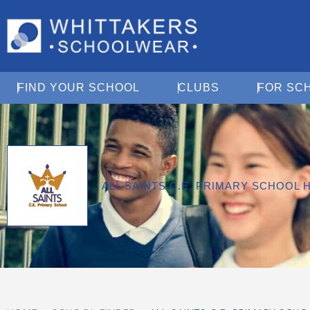
Open Find Your School
Open Clubs
FIND YOUR SCHOOL
CLUBS
FOR SC
ALL SAINTS C.E. PRIMARY SCHOOL 