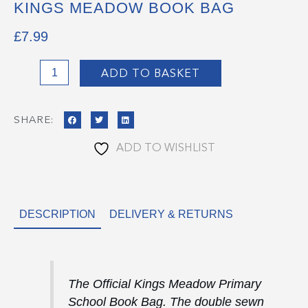
KINGS MEADOW BOOK BAG
£
7.99
Kings
ADD TO BASKET
Meadow
Book
SHARE:
Bag
quantity
ADD TO WISHLIST
DESCRIPTION
DELIVERY & RETURNS
The Official Kings Meadow Primary
School Book Bag. The double sewn