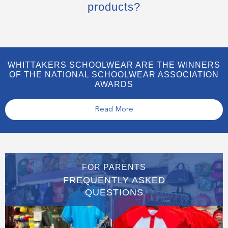
products?
WHITTAKERS SCHOOLWEAR ARE THE WINNERS
OF THE NATIONAL SCHOOLWEAR ASSOCIATION
AWARDS
Read More
FOR PARENTS
FREQUENTLY ASKED
QUESTIONS