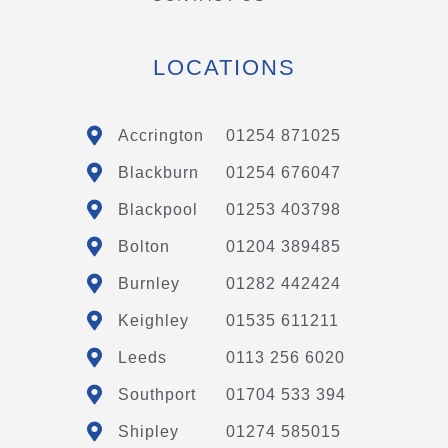
LOCATIONS
Accrington
01254 871025
Blackburn
01254 676047
Blackpool
01253 403798
Bolton
01204 389485
Burnley
01282 442424
Keighley
01535 611211
Leeds
0113 256 6020
Southport
01704 533 394
Shipley
01274 585015