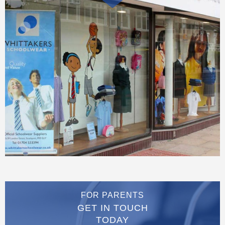
FOR PARENTS
GET IN TOUCH
TODAY