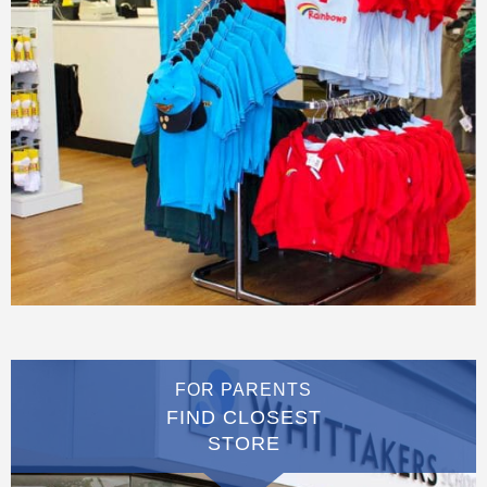
FOR PARENTS
FIND CLOSEST
STORE