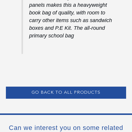
panels makes this a heavyweight
book bag of quality, with room to
carry other items such as sandwich
boxes and P.E Kit. The all-round
primary school bag
GO BACK TO ALL PRODUCTS
Can we interest you on some related