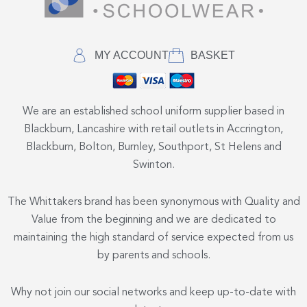
MY ACCOUNT
BASKET
We are an established school uniform supplier based in
Blackburn, Lancashire with retail outlets in Accrington,
Blackburn, Bolton, Burnley, Southport, St Helens and
Swinton.
The Whittakers brand has been synonymous with Quality and
Value from the beginning and we are dedicated to
maintaining the high standard of service expected from us
by parents and schools.
Why not join our social networks and keep up-to-date with