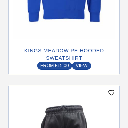
KINGS MEADOW PE HOODED
SWEATSHIRT
FROM
£
15.00
VIEW
This
product
has
multiple
variants.
The