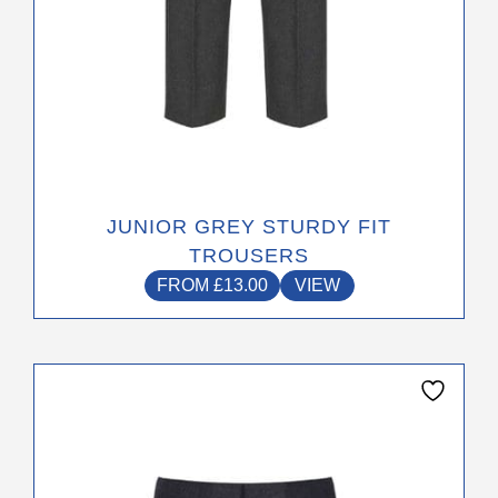
page
JUNIOR GREY STURDY FIT
TROUSERS
FROM
£
13.00
VIEW
This
product
has
multiple
variants.