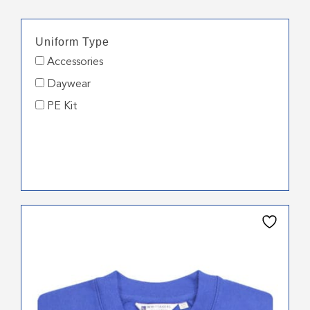
Uniform Type
Accessories
Daywear
PE Kit
This
product
has
multiple
variants.
The