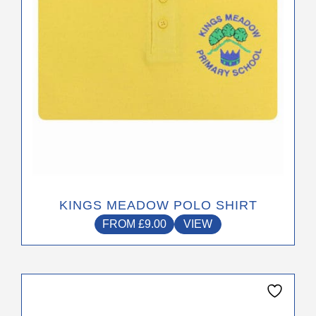
chosen
on
the
product
page
KINGS MEADOW POLO SHIRT
FROM
£
9.00
VIEW
This
product