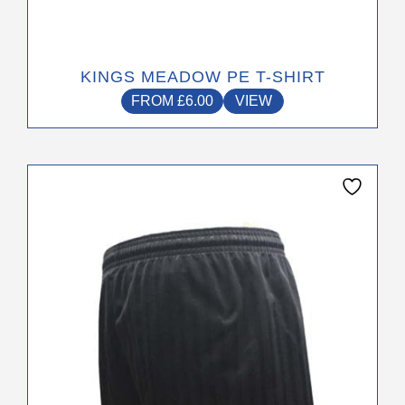
KINGS MEADOW PE T-SHIRT
FROM
£
6.00
VIEW
This
product
has
multiple
variants.
The
options
may
be
chosen