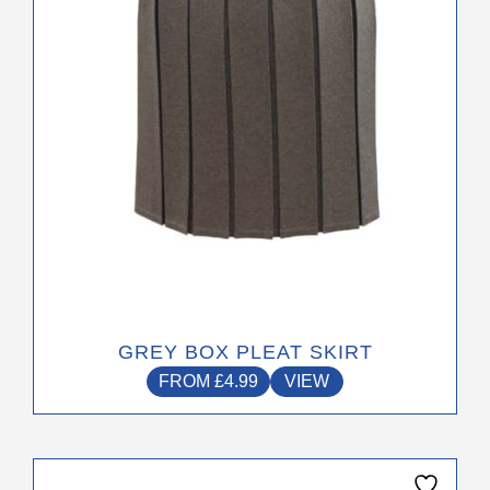
be
chosen
on
the
product
page
GREY BOX PLEAT SKIRT
FROM
£
4.99
VIEW
This