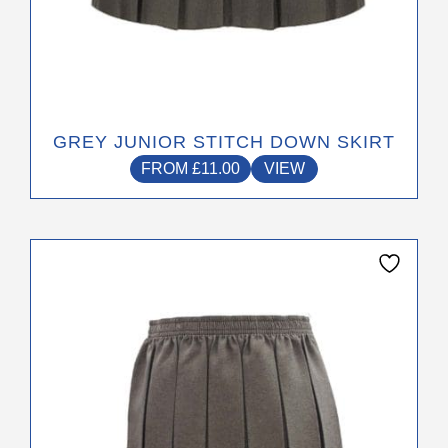
GREY JUNIOR STITCH DOWN SKIRT
FROM
£
11.00
VIEW
This
product
has
multiple
variants.
The
options
may