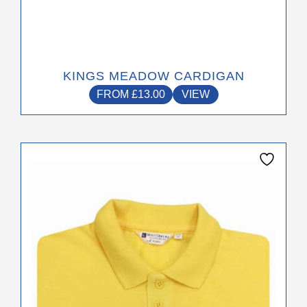
KINGS MEADOW CARDIGAN
FROM
£
13.00
VIEW
This
product
has
multiple
variants.
The
options
may
be