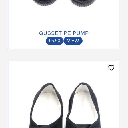
GUSSET PE PUMP
£
5.50
VIEW
This
product
has
multiple
variants.
The
options
may
be