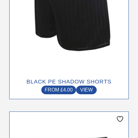
on
the
product
page
BLACK PE SHADOW SHORTS
FROM
£
4.00
VIEW
This
product
has