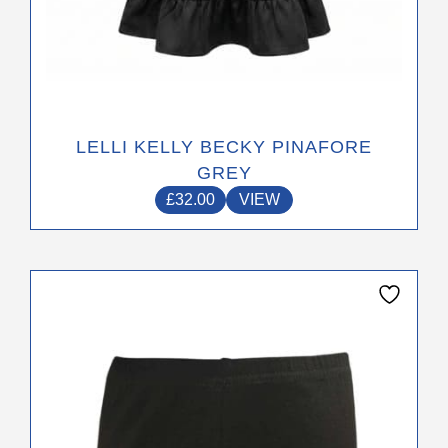
LELLI KELLY BECKY PINAFORE
GREY
£
32.00
VIEW
This
product
has
multiple
variants.
The
options